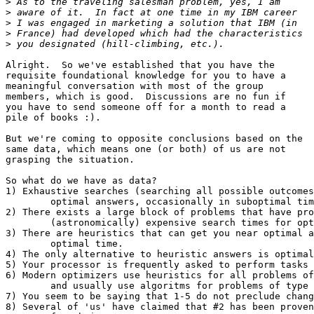
>
>
>
>
>
Alright.  So we've established that you have the 

requisite foundational knowledge for you to have a

meaningful conversation with most of the group 

members, which is good.  Discussions are no fun if

you have to send someone off for a month to read a

pile of books :).

But we're coming to opposite conclusions based on the

same data, which means one (or both) of us are not

grasping the situation.

So what do we have as data?

1) Exhaustive searches (searching all possible outcomes
	optimal answers, occasionally in suboptimal time.

2) There exists a large block of problems that have pro
	(astronomically) expensive search times for optimal solutions.

3) There are heuristics that can get you near optimal a
	optimal time.

4) The only alternative to heuristic answers is optimal
5) Your processor is frequently asked to perform tasks 
6) Modern optimizers use heuristics for all problems of
	and usually use algoritms for problems of type #1.

7) You seem to be saying that 1-5 do not preclude chang
8) Several of 'us' have claimed that #2 has been proven