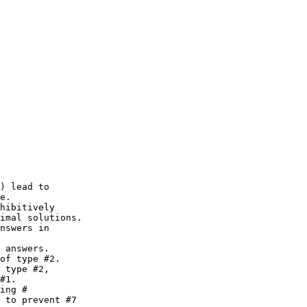
) lead to 

hibitively

nswers in

 answers.

of type #2.

 type #2,

ing #

 to prevent #7
