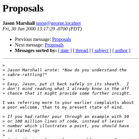
Proposals
Jason Marshall
jason@george.localnet
Fri, 30 Jun 2000 13:17:29 -0700 (PDT)
Previous message:
Proposals
Next message:
Proposals
Messages sorted by:
[ date ]
[ thread ]
[ subject ]
[ author ]
>
>
>
>
>
>
>
I was referring more to your earlier complaints about

a poor welcome, than to my present state of mind.

>
>
>
>
>