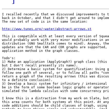
I recalled recently that we discussed improvements to t
back in October, and that I didn't get around to implem
The new set of code is in the same location:

http://www.tunes.org/~water/abstract-arrows.st
This is compatible with at least every version of Squea
would probably work with very minor modifications in an
distribution (GNU Smalltalk comes to mind). Anyway, the
updates are that the CAR and CDR graphs are supported, 
application method in the graph classes.

Todo's:

1) Make an application (ApplyGraph?) graph class (this 
but I don't recall presently its name).

2) Determine a basic system for quantification: Using g
follow one path of several, or to follow all paths "con
return a graph of the resulting arrows (this was discus
to a definite conclusion).

3) Develop a basic system for infinitary / intensional 
be in the form of some boolean logic graphs or operator
simulated the lambda calculus with some concurrency pri
I know this is a distraction from my work on Slate, but
this area counts for both systems at this point. At any
code additions should be child classes of Graph, using 