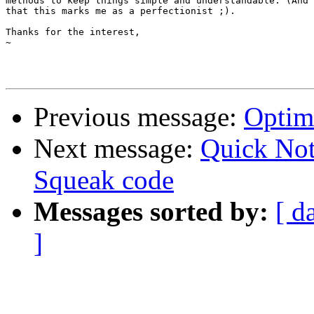
methods to keep things simple and understandable. (And 
that this marks me as a perfectionist ;).

Thanks for the interest,

~

Previous message:
Optimi
Next message:
Quick Not
Squeak code
Messages sorted by:
[ d
]