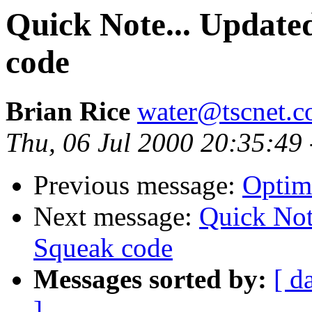
Quick Note... Update
code
Brian Rice
water@tscnet.
Thu, 06 Jul 2000 20:35:49
Previous message:
Optimi
Next message:
Quick Not
Squeak code
Messages sorted by:
[ d
]