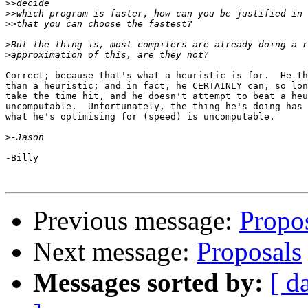
>>
>>
>>
>
>
Correct; because that's what a heuristic is for.  He th
than a heuristic; and in fact, he CERTAINLY can, so lon
take the time hit, and he doesn't attempt to beat a heu
uncomputable.  Unfortunately, the thing he's doing has 
what he's optimising for (speed) is uncomputable.

>
-Billy

Previous message:
Propo
Next message:
Proposals
Messages sorted by:
[ d