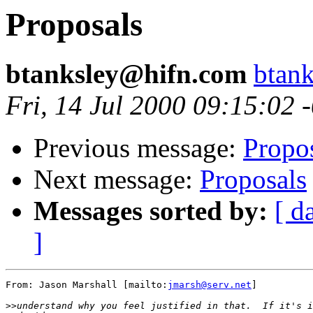
Proposals
btanksley@hifn.com
btan
Fri, 14 Jul 2000 09:15:02 
Previous message:
Propo
Next message:
Proposals
Messages sorted by:
[ d
]
From: Jason Marshall [mailto:
jmarsh@serv.net
]

>>