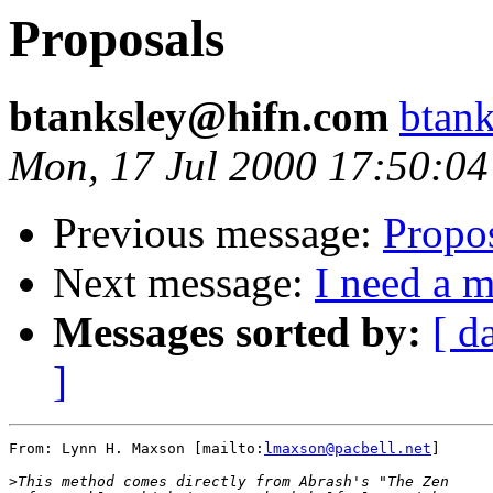
Proposals
btanksley@hifn.com
btan
Mon, 17 Jul 2000 17:50:04
Previous message:
Propo
Next message:
I need a 
Messages sorted by:
[ d
]
From: Lynn H. Maxson [mailto:
lmaxson@pacbell.net
]

>