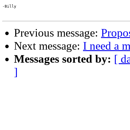
-Billy

Previous message:
Propo
Next message:
I need a 
Messages sorted by:
[ d
]