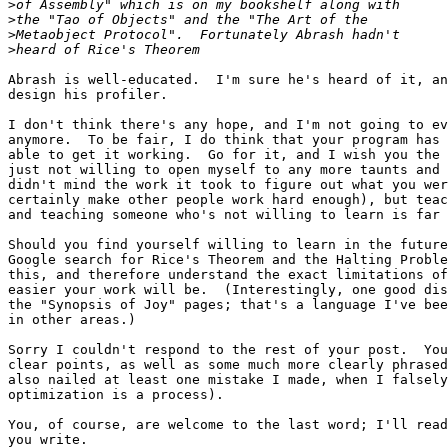
>
>
>
>
Abrash is well-educated.  I'm sure he's heard of it, an
design his profiler.

I don't think there's any hope, and I'm not going to ev
anymore.  To be fair, I do think that your program has 
able to get it working.  Go for it, and I wish you the 
just not willing to open myself to any more taunts and 
didn't mind the work it took to figure out what you wer
certainly make other people work hard enough), but teac
and teaching someone who's not willing to learn is far 
Should you find yourself willing to learn in the future
Google search for Rice's Theorem and the Halting Proble
this, and therefore understand the exact limitations of
easier your work will be.  (Interestingly, one good dis
the "Synopsis of Joy" pages; that's a language I've bee
in other areas.)

Sorry I couldn't respond to the rest of your post.  You
clear points, as well as some much more clearly phrased
also nailed at least one mistake I made, when I falsely
optimization is a process).

You, of course, are welcome to the last word; I'll read
you write.
