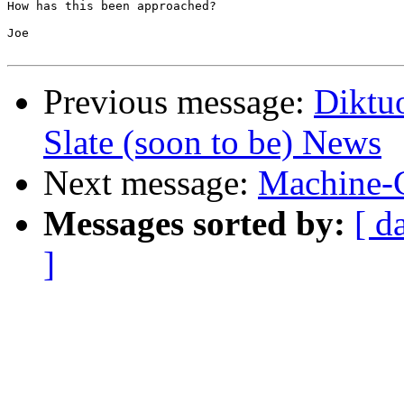
How has this been approached?

Joe

Previous message:
Diktu
Slate (soon to be) News
Next message:
Machine-C
Messages sorted by:
[ d
]