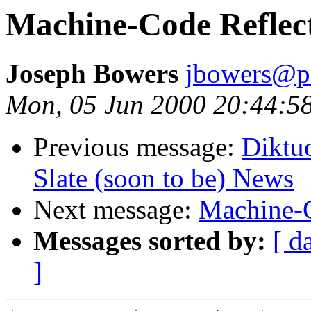
Machine-Code Reflec
Joseph Bowers
jbowers@p
Mon, 05 Jun 2000 20:44:5
Previous message:
Diktu
Slate (soon to be) News
Next message:
Machine-C
Messages sorted by:
[ d
]