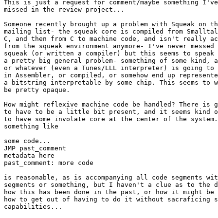
This is just a request for comment/maybe something I've

missed in the review project...

Someone recently brought up a problem with Squeak on th
mailing list- the squeak core is compiled from Smalltal
C, and then from C to machine code, and isn't really ac
from the squeak environment anymore- I've never messed 
squeak (or written a compiler) but this seems to speak 
a pretty big general problem- something of some kind, a
or whatever (even a Tunes/LLL interpreter) is going to 
in Assembler, or compiled, or somehow end up represente
a bitstring interpretable by some chip. This seems to w
be pretty opaque.

How might reflexive machine code be handled? There is g
to have to be a little bit present, and it seems kind o
to have some involate core at the center of the system.
something like

some code...

JMP past_comment

metadata here

past_comment: more code

is reasonable, as is accompanying all code segments wit
segments or something, but I haven't a clue as to the d
how this has been done in the past, or how it might be 
how to get out of having to do it without sacraficing s
capabilities...
