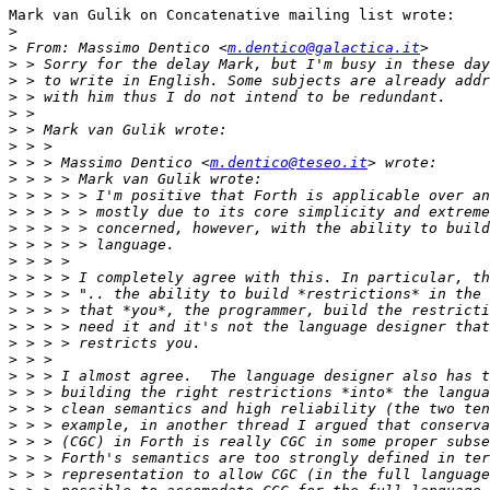
Mark van Gulik on Concatenative mailing list wrote:

>
>
 From: Massimo Dentico <
m.dentico@galactica.it
>
>
>
>
>
>
>
 > > Massimo Dentico <
m.dentico@teseo.it
>
>
>
>
>
>
>
>
>
>
>
>
>
>
>
>
>
>
>