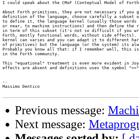
I could speak about the CMoF (Conteptual Model of Forth
About Forth primitives, they are not necessary if you g
definition of the language, choose carefully a subset o
to define it, the language kernel (usually those words 
or near, to machine instructions) and then define the r
in term of this subset (it's not so difficult if you wr
Forth, mostly functional words, without side effects). 
kernel can varies and you can adapt it to different har
of primitives) but the language (or the system) its alw
Probably you know all that: if I remember well, this is
in the Forth community.

This "equational" treatment is even more evident in Joy
effects are absent and definitions uses the symbol "=="
-- 

Massimo Dentico

Previous message:
Machi
Next message:
Metaprog
Messages sorted by:
[ d