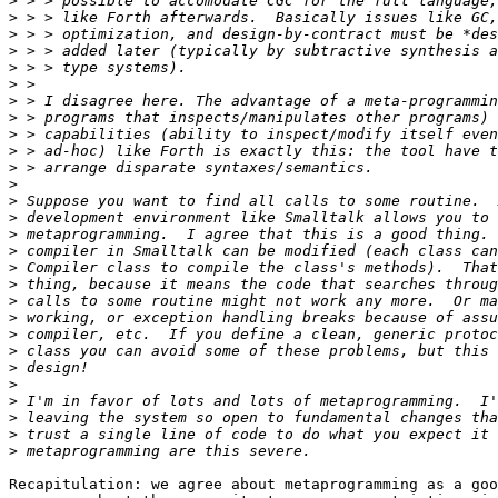
>
>
>
>
>
>
>
>
>
>
>
>
>
>
>
>
>
>
>
>
>
>
>
>
>
>
>
>
Recapitulation: we agree about metaprogramming as a goo