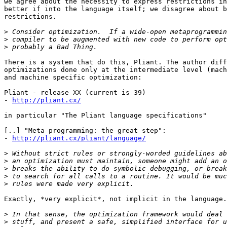
we agree about the necessity to express restrictions in
better if into the language itself; we disagree about b
restrictions.

>
>
>
There is a system that do this, Pliant. The author diff
optimizations done only at the intermediate level (mach
and machine specific optimization:

Pliant - release XX (current is 39)

- 
http://pliant.cx/
in particular "The Pliant language specifications"

[..] "Meta programming: the great step":

- 
http://pliant.cx/pliant/language/
>
>
>
>
>
Exactly, *very explicit*, not implicit in the language.

>
>