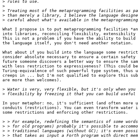
>
>
>
>
>
What I propose is to put metaprogramming facilities *an
into libraries, reconciling flexibility, extensibility 
This is not a problem if you have the ability to build 
the language itself, you don't need another notation.

What about if you build into the language some restrict
consider absolute necessary to ensure a certain safety 
future someone discovers a better way to ensure the sam
with less restriction to expressiveness? (This could be
Turing-equivalence of such powerful type system, thus u
creeps in ... but I'm not qualified to explore this sub
are more than welcomes).

>
>
In your metaphor: no, it's sufficient (and often more u
conduits (restrictions). You can even transform water i
some restrictions and enforcing other restrictions.

>
>
>
>