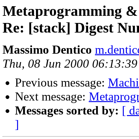
Metaprogramming & 
Re: [stack] Digest N
Massimo Dentico
m.dentic
Thu, 08 Jun 2000 06:13:3
Previous message:
Machi
Next message:
Metaprog
Messages sorted by:
[ d
]