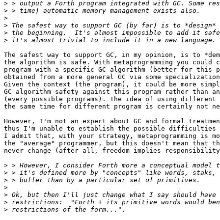
>
>
>
>
>
>
The safest way to support GC, in my opinion, is to *dem
the algorithm is safe. With metaprogramming you could c
program with a specific GC algorithm (better for this p
obtained from a more general GC via some specialization
Given the context (the program), it could be more simpl
GC algorithm safety against this program rather than an
(every possible programs). The idea of using different 
the same time for different program is certainly not ne
However, I'm not an expert about GC and formal treatmen
thus I'm unable to establish the possible difficulties 
I admit that, with your strategy, metaprogramming is mo
the "average" programmer, but this doesn't mean that th
never change (after all, freedom implies responsibility
>
>
>
>
>
>
>