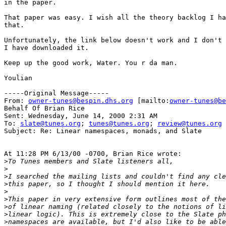
in the paper.

That paper was easy. I wish all the theory backlog I ha
that.

Unfortunately, the link below doesn't work and I don't 
I have downloaded it.

Keep up the good work, Water. You r da man.

Youlian

-----Original Message-----

From: 
owner-tunes@bespin.dhs.org
 [mailto:
owner-tunes@be
Behalf Of Brian Rice

Sent: Wednesday, June 14, 2000 2:31 AM

To: 
slate@tunes.org
; 
tunes@tunes.org
; 
review@tunes.org
Subject: Re: Linear namespaces, monads, and Slate

At 11:28 PM 6/13/00 -0700, Brian Rice wrote:

>
>
>
>
>
>
>
>
>