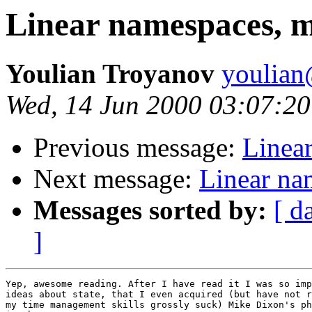
Linear namespaces, m
Youlian Troyanov
youlian@
Wed, 14 Jun 2000 03:07:20
Previous message:
Linea
Next message:
Linear na
Messages sorted by:
[ d
]
Yep, awesome reading. After I have read it I was so imp
ideas about state, that I even acquired (but have not r
my time management skills grossly suck) Mike Dixon's ph