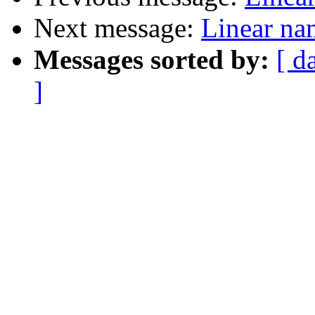
Next message:
Linear na
Messages sorted by:
[ d
]