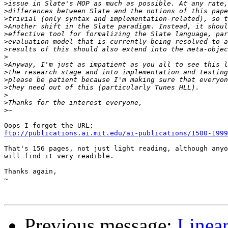
>
>
>
>
>
>
>
>
>
>
>
>
>
>
>
ftp://publications.ai.mit.edu/ai-publications/1500-1999
That's 156 pages, not just light reading, although anyo
will find it very readible.

Thanks again,

~

Previous message:
Linea