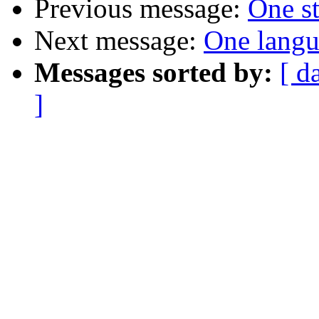
Previous message:
One st
Next message:
One langu
Messages sorted by:
[ d
]