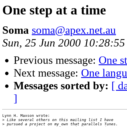
One step at a time
Soma
soma@apex.net.au
Sun, 25 Jun 2000 10:28:55
Previous message:
One st
Next message:
One langu
Messages sorted by:
[ d
]
Lynn H. Maxson wrote:

>
>