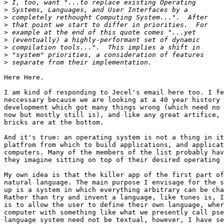
>
>
>
>
>
>
>
>
>
Here Here.

I am kind of responding to Jecel's email here too. I fe
neccessary because we are looking at a 40 year history 
development which got many things wrong (which need no 
now but mostly still is), and like any great artifice, 
bricks are at the bottom.

And it's true: an operating system is not a thing in it
platfrom from which to build applications, and applicat
computers. Many of the members of the list probably hav
they imagine sitting on top of their desired operating 
My own idea is that the killer app of the first part of
natural language. The main purpose I envisage for the s
up is a system in which everything arbitrary can be cha
Rather than try and invent a language, like tunes is, I
is to allow the user to define their own language, wher
computer with something like what we presently call pse
language system need not be textual, however, I have se