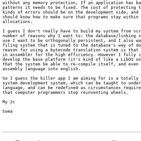
without any memory protection, If an application has ba
patterns it needs to be fixed. The cost of protecting t
kinds of errors should be on the development side, and 
should know how to make sure that programs stay within 
allocations.

I guess I don't really have to build my system from scr
number of reasons why I want to: the database/linking s
use I want to be orthogonally persistent, and I also wa
filing system that is tuned to the database's way of do
reason for using a bytecode translation system is that 
in assembler for the high efficiency. However I fully i
develop the base platform (it's kind of like a LibOS on
that the system be able to re-compile itself, and even 
assembly language into english.

So I guess the killer app I am aiming for is a totally 
system development system, which can be taught to under
language, and can be redefined as circumstances require
that computer programmers stop reinventing wheels.

My 2c

Soma
