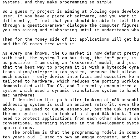
systems, and they make programming so simple.

So I guess my project is aiming at blowing open develop
user. If you have a piece of software, and you want it 
differently, I feel that you should be able to tell the
through a question/answer dialogue the computer figures
you explaining and elaborating until it understands wha
Then for the money side of it: applications will get bu
and the OS comes free with it.

As every one knows, the OS market is now defunct pretty
with that, the system I am building, the "os" part, is 
as possible. I am using an 'exokernel' model, and just 
that the best way to program it is with a bytecode dyna
translation/interpretation system, because that allows 
much easier - only device interfaces and executive kern
tailored to hardware, which reduces the porting workloa
demonstrated with Tao OS, and I recently encountered a 
system which used a dynamic translation system to handl
mac hardwares.

    I decided on this path after looking at x86 assembl
addressing system is such an ancient retrofit, even the
above. I am used to 68000 assembler, but the 68k system
the mmu system just to look at a stupid 64k block. I am
need to protect applications from each other shows a sh
conventional operating systems in the development syste
applications.

    The problem is that the programming models in commo
ten years old. I used to own an amiga computer, and it 