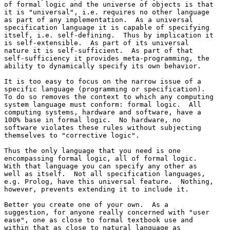
of formal logic and the universe of objects is that 

it is "universal", i.e. requires no other language 

as part of any implementation.  As a universal 

specification language it is capable of specifying 

itself, i.e. self-defining.  Thus by implication it 

is self-extensible.  As part of its universal 

nature it is self-sufficient.  As part of that 

self-sufficiency it provides meta-programming, the 

ability to dynamically specify its own behavior.

It is too easy to focus on the narrow issue of a 

specific language (programming or specification).  

To do so removes the context to which any computing 

system language must conform: formal logic.  All 

computing systems, hardware and software, have a 

100% base in formal logic.  No hardware, no 

software violates these rules without subjecting 

themselves to "corrective logic".

Thus the only language that you need is one 

encompassing formal logic, all of formal logic.  

With that language you can specify any other as 

well as itself.  Not all specification languages, 

e.g. Prolog, have this universal feature.  Nothing, 

however, prevents extending it to include it.

Better you create one of your own.  As a 

suggestion, for anyone really concerned with "user 

ease", one as close to formal textbook use and 

within that as close to natural language as 
