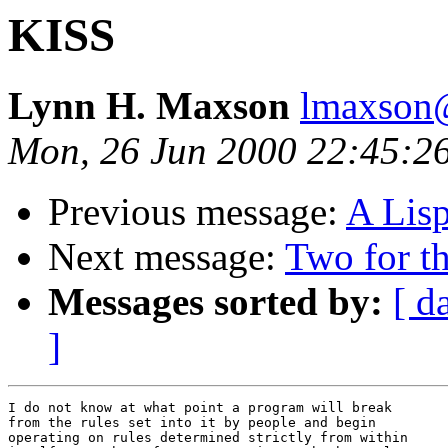
KISS
Lynn H. Maxson
lmaxson@
Mon, 26 Jun 2000 22:45:2
Previous message:
A Lisp
Next message:
Two for t
Messages sorted by:
[ d
]
I do not know at what point a program will break 

from the rules set into it by people and begin 

operating on rules determined strictly from within 
