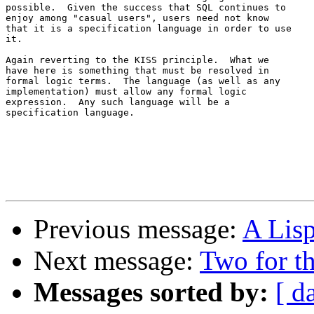
possible.  Given the success that SQL continues to 

enjoy among "casual users", users need not know 

that it is a specification language in order to use 

it.

Again reverting to the KISS principle.  What we 

have here is something that must be resolved in 

formal logic terms.  The language (as well as any 

implementation) must allow any formal logic 

expression.  Any such language will be a 

specification language.

Previous message:
A Lisp
Next message:
Two for t
Messages sorted by:
[ d