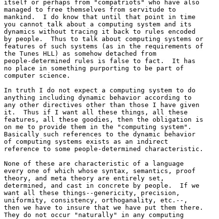
itself or perhaps from "compatriots" who have also 

managed to free themselves from servitude to 

mankind.  I do know that until that point in time 

you cannot talk about a computing system and its 

dynamics without tracing it back to rules encoded 

by people.  Thus to talk about computing systems or 

features of such systems (as in the requirements of 

the Tunes HLL) as somehow detached from 

people-determined rules is false to fact.  It has 

no place in something purporting to be part of 

computer science.

In truth I do not expect a computing system to do 

anything including dynamic behavior according to 

any other directives other than those I have given 

it.  Thus if I want all these things, all these 

features, all these goodies, then the obligation is 

on me to provide them in the "computing system".  

Basically such references to the dynamic behavior 

of computing systems exists as an indirect 

reference to some people-determined characteristic.

None of these are characteristic of a language 

every one of which whose syntax, semantics, proof 

theory, and meta theory are entirely set, 

determined, and cast in concrete by people.  If we 

want all these things--genericity, precision, 

uniformity, consistency, orthoganality, etc.--, 

then we have to insure that we have put them there.  

They do not occur "naturally" in any computing 
