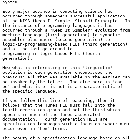
system.

Every major advance in computing science has 

occurred through someone's successful application 

of the KISS (Keep It Simple, Stupid) Principle.  In 

the instance of programming languages it has 

occurred through a "Keep It Simpler" evolution from 

machine language (first generation) to symbolic 

assembler plus macro (second generation) to 

logic-in-programming-based HLLs (third generation) 

and at the last go-around to 

programming-in-logic-based HLLs (fourth 

generation).

Now what is interesting in this "linguistic" 

evolution is each generation encompasses the 

previous: all that was available in the earlier can 

be invoked by the latter.  The clue here is "can 

be" and what is or is not is a characteristic of 

the specific language.

If you follow this line of reasoning, then it 

follows that the Tunes HLL must fall into the 

fourth generation group and not the third which 

appears in much of the Tunes-associated 

documentation.  Fourth generation HLLs are 

specification languages with a focus on "what" must 

occur even in "how" terms.

The beauty of a specification language based on all 
