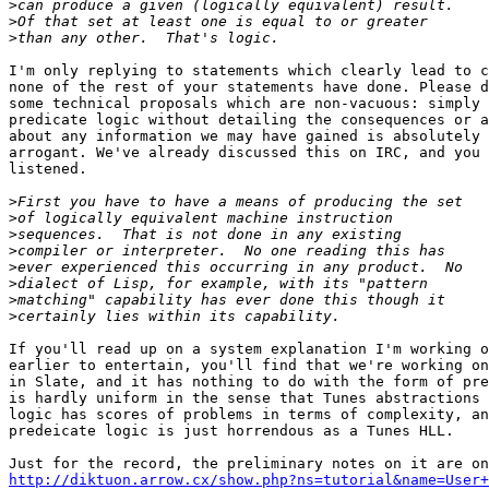
>
>
>
I'm only replying to statements which clearly lead to c
none of the rest of your statements have done. Please d
some technical proposals which are non-vacuous: simply 
predicate logic without detailing the consequences or a
about any information we may have gained is absolutely 
arrogant. We've already discussed this on IRC, and you 
listened.

>
>
>
>
>
>
>
>
If you'll read up on a system explanation I'm working o
earlier to entertain, you'll find that we're working on
in Slate, and it has nothing to do with the form of pre
is hardly uniform in the sense that Tunes abstractions 
logic has scores of problems in terms of complexity, an
predeicate logic is just horrendous as a Tunes HLL.

http://diktuon.arrow.cx/show.php?ns=tutorial&name=User