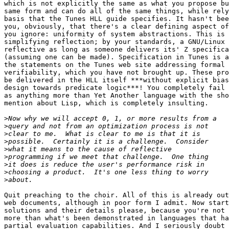

which is not explicitly the same as what you propose bu
same form and can do all of the same things, while rely
basis that the Tunes HLL guide specifies. It hasn't bee
you, obviously, that there's a clear defining aspect of
you ignore: uniformity of system abstractions. This is 
simplifying reflection; by your standards, a GNU/Linux 
reflective as long as someone delivers its' Z specifica
(assuming one can be made). Specification in Tunes is a
the statements on the Tunes web site addressing formal 
verifiability, which you have not brought up. These pro
be delivered in the HLL itself ***without explicit bias
design towards predicate logic***! You completely fail 
as anything more than Yet Another language with the sho
mention about Lisp, which is completely insulting.

>
>
>
>
>
>
>
>
>
Quit preaching to the choir. All of this is already out
web documents, although in poor form I admit. Now start
solutions and their details please, because you're not 
more than what's been demonstrated in languages that ha
partial evaluation capabilities. And I seriously doubt 