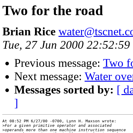
Two for the road
Brian Rice
water@tscnet.
Tue, 27 Jun 2000 22:52:59
Previous message:
Two fo
Next message:
Water over
Messages sorted by:
[ d
]
At 08:52 PM 6/27/00 -0700, Lynn H. Maxson wrote:

>
>