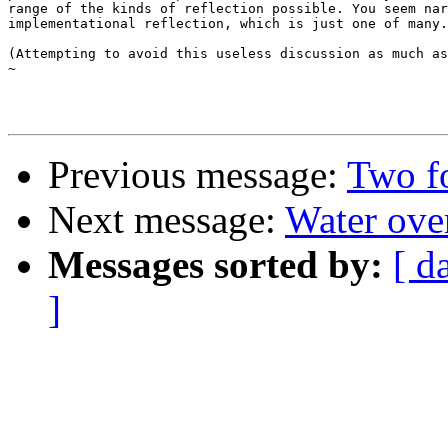
range of the kinds of reflection possible. You seem nar
implementational reflection, which is just one of many.

(Attempting to avoid this useless discussion as much as
~

Previous message:
Two fo
Next message:
Water over
Messages sorted by:
[ d
]