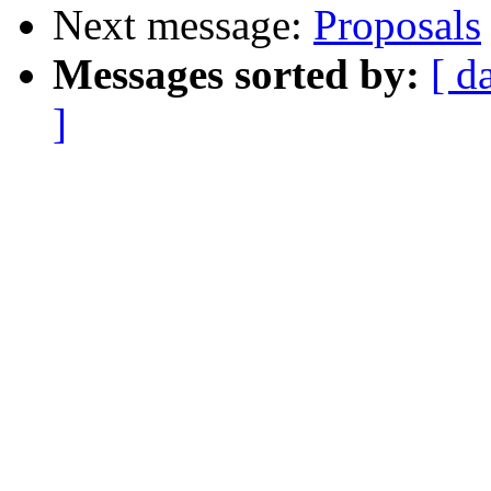
Next message:
Proposals
Messages sorted by:
[ d
]