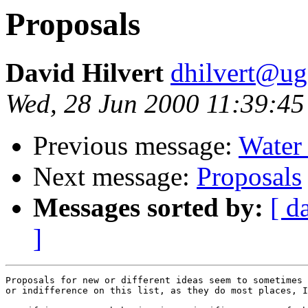
Proposals
David Hilvert
dhilvert@ug
Wed, 28 Jun 2000 11:39:45
Previous message:
Water 
Next message:
Proposals
Messages sorted by:
[ d
]
Proposals for new or different ideas seem to sometimes 
or indifference on this list, as they do most places, I