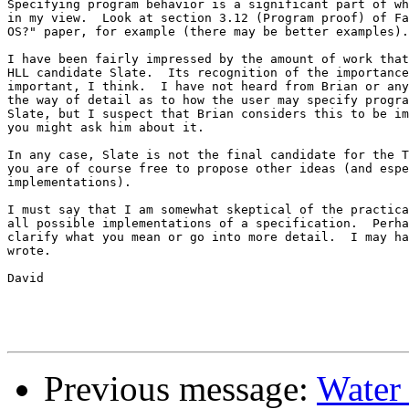
Specifying program behavior is a significant part of wh
in my view.  Look at section 3.12 (Program proof) of Fa
OS?" paper, for example (there may be better examples).
I have been fairly impressed by the amount of work that
HLL candidate Slate.  Its recognition of the importance
important, I think.  I have not heard from Brian or any
the way of detail as to how the user may specify progra
Slate, but I suspect that Brian considers this to be im
you might ask him about it.

In any case, Slate is not the final candidate for the T
you are of course free to propose other ideas (and espe
implementations).

I must say that I am somewhat skeptical of the practica
all possible implementations of a specification.  Perha
clarify what you mean or go into more detail.  I may ha
wrote.

David

Previous message:
Water 