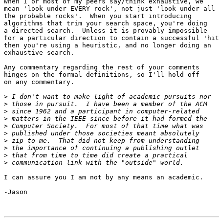
When I or most of my peers say/think exhaustive, we 

mean 'look under EVERY rock', not just 'look under all

the probable rocks'.  When you start introducing 

algorithms that trim your search space, you're doing

a directed search.  Unless it is provably impossible 

for a particular direction to contain a successful 'hit
then you're using a heuristic, and no longer doing an

exhaustive search.  

Any commentary regarding the rest of your comments

hinges on the formal definitions, so I'll hold off

on any commentary.

>
>
>
>
>
>
>
>
>
>
I can assure you I am not by any means an academic.

-Jason
