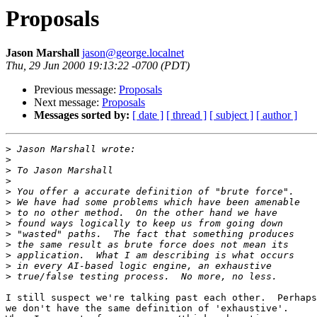
Proposals
Jason Marshall
jason@george.localnet
Thu, 29 Jun 2000 19:13:22 -0700 (PDT)
Previous message:
Proposals
Next message:
Proposals
Messages sorted by:
[ date ]
[ thread ]
[ subject ]
[ author ]
>
>
>
>
>
>
>
>
>
>
>
>
>
I still suspect we're talking past each other.  Perhaps

we don't have the same definition of 'exhaustive'. 
