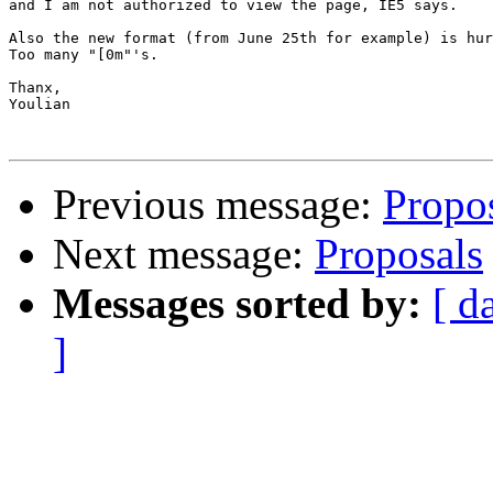
and I am not authorized to view the page, IE5 says.

Also the new format (from June 25th for example) is hur
Too many "[0m"'s.

Thanx,

Youlian

Previous message:
Propo
Next message:
Proposals
Messages sorted by:
[ d
]