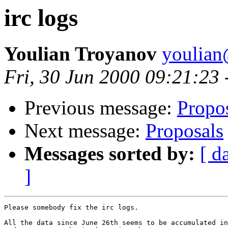
irc logs
Youlian Troyanov
youlian@
Fri, 30 Jun 2000 09:21:23
Previous message:
Propo
Next message:
Proposals
Messages sorted by:
[ d
]
Please somebody fix the irc logs.

All the data since June 26th seems to be accumulated in