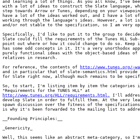
and learning a lot of things. As you all know, I've bee
with a lot of ideas to construct the Slate language, wh
step towards Arrow or Tunes, depending on your viewpoin
have a lot of the ideas worked out, and I have a lot of
working through the language's ideas. However, a lot is
and/or not stable to the specification, so I am very op
Specifically, I'd like to put it to the group to decide
Slate could fill the requirements of the Tunes HLL Sub-
point out where or how it could change to do so. Keep i
has some odd concepts in it. It's a very unorthodox app
purely functional ideas with the object-based ideas of 
relatives in research.

For reference, the contents of 
http://www.tunes.org/~wa
and in particular that of slate-semantics.html provide 
for Slate right now, although much remains to be specif
So, to start, I'm listing item by item the categories i
http://www.tunes.org/HLL/requirements.html.
 I'll addres
develop Slate in order to fulfill them. At the very lea
spawn discussion over the fitness of the specifications
is why it's been forwarded to the mailing list to addre
__Founding Principles:__

_Genericity_

Well, this seems like an abstract meta-category, so I'm