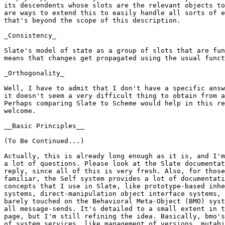
its descendents whose slots are the relevant objects to
are ways to extend this to easily handle all sorts of e
that's beyond the scope of this description.

_Consistency_

Slate's model of state as a group of slots that are fun
means that changes get propagated using the usual funct
_Orthogonality_

Well, I have to admit that I don't have a specific answ
it doesn't seem a very difficult thing to obtain from a
Perhaps comparing Slate to Scheme would help in this re
welcome.

__Basic Principles__

(To Be Continued...)

Actually, this is already long enough as it is, and I'm
a lot of questions. Please look at the Slate documentat
reply, since all of this is very fresh. Also, for those
familiar, the Self system provides a lot of documentati
concepts that I use in Slate, like prototype-based inhe
systems, direct-manipulation object interface systems, 
barely touched on the Behavioral Meta-Object (BMO) syst
all message-sends. It's detailed to a small extent in t
page, but I'm still refining the idea. Basically, bmo's
of system services, like management of versions, mutabi