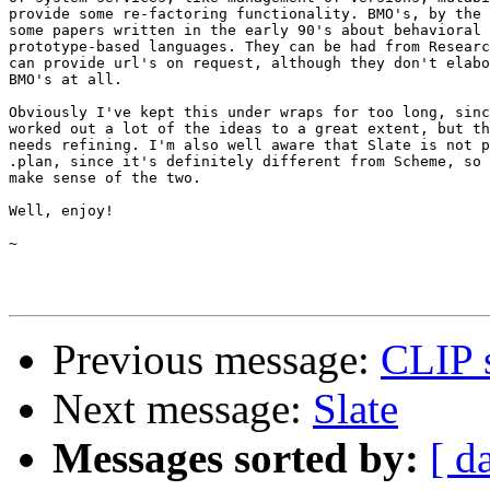
provide some re-factoring functionality. BMO's, by the 
some papers written in the early 90's about behavioral 
prototype-based languages. They can be had from Researc
can provide url's on request, although they don't elabo
BMO's at all.

Obviously I've kept this under wraps for too long, sinc
worked out a lot of the ideas to a great extent, but th
needs refining. I'm also well aware that Slate is not p
.plan, since it's definitely different from Scheme, so 
make sense of the two.

Well, enjoy!

~

Previous message:
CLIP 
Next message:
Slate
Messages sorted by:
[ d