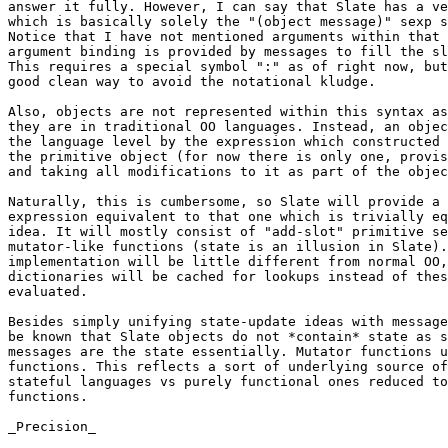
answer it fully. However, I can say that Slate has a ve
which is basically solely the "(object message)" sexp s
Notice that I have not mentioned arguments within that 
argument binding is provided by messages to fill the sl
This requires a special symbol ":" as of right now, but
good clean way to avoid the notational kludge.

Also, objects are not represented within this syntax as
they are in traditional OO languages. Instead, an objec
the language level by the expression which constructed 
the primitive object (for now there is only one, provis
and taking all modifications to it as part of the objec
Naturally, this is cumbersome, so Slate will provide a 
expression equivalent to that one which is trivially eq
idea. It will mostly consist of "add-slot" primitive se
mutator-like functions (state is an illusion in Slate).
implementation will be little different from normal OO,
dictionaries will be cached for lookups instead of thes
evaluated.

Besides simply unifying state-update ideas with message
be known that Slate objects do not *contain* state as s
messages are the state essentially. Mutator functions u
functions. This reflects a sort of underlying source of
stateful languages vs purely functional ones reduced to
functions.

_Precision_
