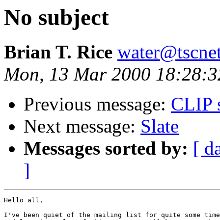
No subject
Brian T. Rice
water@tscne
Mon, 13 Mar 2000 18:28:3
Previous message:
CLIP 
Next message:
Slate
Messages sorted by:
[ d
]
Hello all,

I've been quiet of the mailing list for quite some time