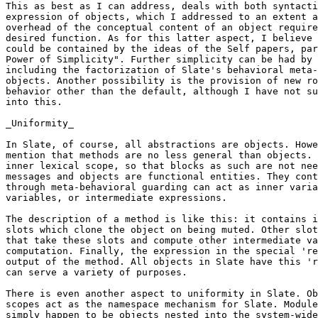
This as best as I can address, deals with both syntacti
expression of objects, which I addressed to an extent a
overhead of the conceptual content of an object require
desired function. As for this latter aspect, I believe 
could be contained by the ideas of the Self papers, par
Power of Simplicity". Further simplicity can be had by 
including the factorization of Slate's behavioral meta-
objects. Another possibility is the provision of new ro
behavior other than the default, although I have not su
into this.

_Uniformity_

In Slate, of course, all abstractions are objects. Howe
mention that methods are no less general than objects. 
inner lexical scope, so that blocks as such are not nee
messages and objects are functional entities. They cont
through meta-behavioral guarding can act as inner varia
variables, or intermediate expressions.

The description of a method is like this: it contains i
slots which clone the object on being muted. Other slot
that take these slots and compute other intermediate va
computation. Finally, the expression in the special 're
output of the method. All objects in Slate have this 'r
can serve a variety of purposes.

There is even another aspect to uniformity in Slate. Ob
scopes act as the namespace mechanism for Slate. Module
simply happen to be objects nested into the system-wide