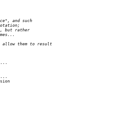
...

...

sion
