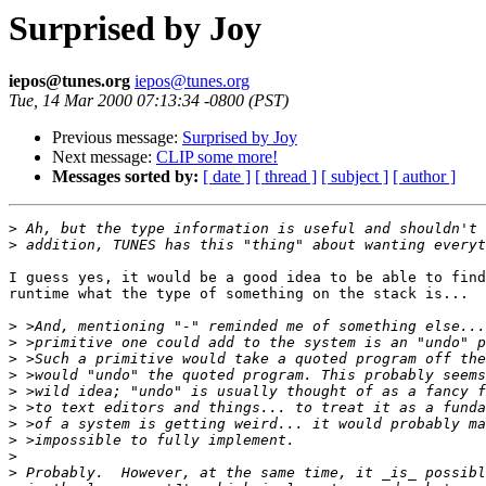
Surprised by Joy
iepos@tunes.org
iepos@tunes.org
Tue, 14 Mar 2000 07:13:34 -0800 (PST)
Previous message:
Surprised by Joy
Next message:
CLIP some more!
Messages sorted by:
[ date ]
[ thread ]
[ subject ]
[ author ]
>
>
I guess yes, it would be a good idea to be able to find
runtime what the type of something on the stack is...

>
>
>
>
>
>
>
>
>
>