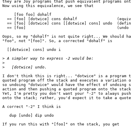
they are Joy programs that push equivalent programs ont
Now using this equivalence, we see that 

     [foo foo] dohalf

  == [foo] [dotwice] cons dohalf                 (equiv
  == [foo] [dotwice] cons [[dotwice] cons] undo  (defin
  == [foo]                                       (undo 
Oops, so my "dohalf" is not quite right... We should ha
"foo", not "[foo]". So, a corrected "dohalf" is

  [[dotwice] cons] undo i

>
>
>
I don't think this is right... "dotwice" is a program t
quoted program off the stack and executes a variation o
so undoing "dotwice" would have the effect of undoing s
action and then pushing a quoted program onto the stack
Yet, I'm pretty you don't want your "-2" to always push
onto the stack; rather, you'd expect it to take a quote
A correct "-2" I think is

   dup [undo] dip undo

If you run this with "[foo]" on the stack, you get
