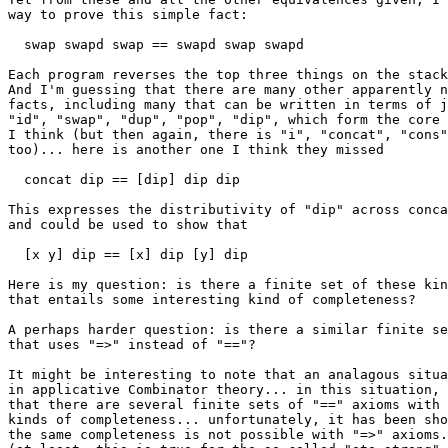
way to prove this simple fact:

  swap swapd swap == swapd swap swapd

Each program reverses the top three things on the stack
And I'm guessing that there are many other apparently n
facts, including many that can be written in terms of j
"id", "swap", "dup", "pop", "dip", which form the core 
I think (but then again, there is "i", "concat", "cons"
too)... here is another one I think they missed

  concat dip == [dip] dip dip

This expresses the distributivity of "dip" across conca
and could be used to show that

  [x y] dip == [x] dip [y] dip

Here is my question: is there a finite set of these kin
that entails some interesting kind of completeness?

A perhaps harder question: is there a similar finite se
that uses "=>" instead of "=="?

It might be interesting to note that an analagous situa
in applicative Combinator theory... in this situation, 
that there are several finite sets of "==" axioms with 
kinds of completeness... unfortunately, it has been sho
the same completeness is not possible with "=>" axioms.