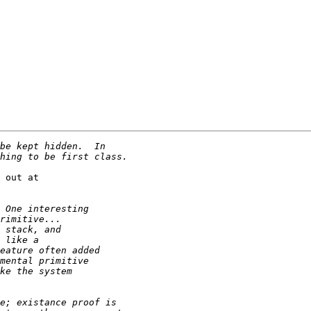
 out at
