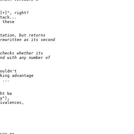
[+]", right?

tack...

 these

ouldn't

king advantage

 ...

ht be

y"),

ivalences,

see no
