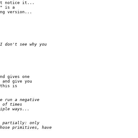
t notice it...

" is a

ng version...

nd gives one

 and give you

this is
