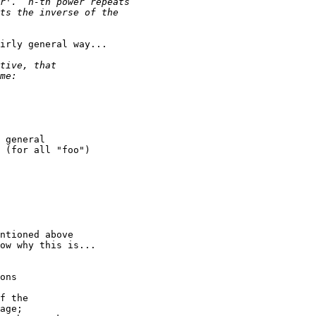
irly general way...

 general

 (for all "foo")

ntioned above

ow why this is...

ons

f the

age;
