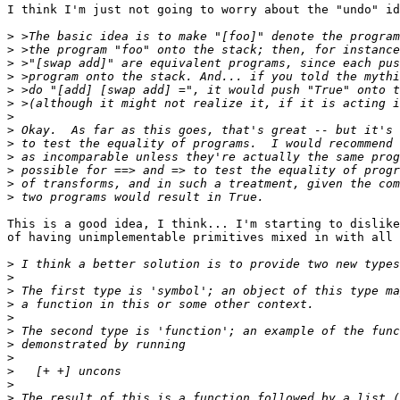
I think I'm just not going to worry about the "undo" id
>
>
>
>
>
>
>
>
>
>
>
>
>
This is a good idea, I think... I'm starting to dislike
of having unimplementable primitives mixed in with all 
>
>
>
>
>
>
>
>
>
>
>