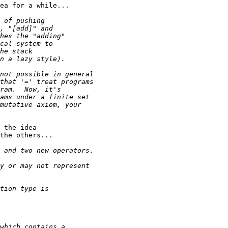
ea for a while...

 the idea

the others...
