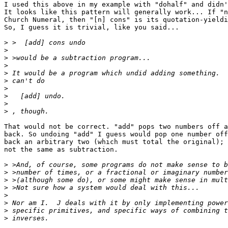
I used this above in my example with "dohalf" and didn'
It looks like this pattern will generally work... If "n
Church Numeral, then "[n] cons" is its quotation-yieldi
So, I guess it is trivial, like you said...

>
>
>
>
>
>
>
>
>
>
That would not be correct. "add" pops two numbers off a
back. So undoing "add" I guess would pop one number off
back an arbitrary two (which must total the original); 
not the same as subtraction.

>
>
>
>
>
>
>
>