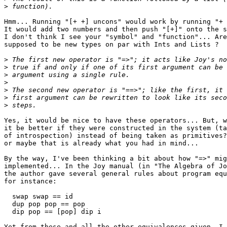
>
Hmm... Running "[+ +] uncons" would work by running "+ 
It would add two numbers and then push "[+]" onto the s
I don't think I see your "symbol" and "function"... Are
supposed to be new types on par with Ints and Lists ?

>
>
>
>
>
>
>
Yes, it would be nice to have these operators... But, w
it be better if they were constructed in the system (ta
of introspection) instead of being taken as primitives?
or maybe that is already what you had in mind...

By the way, I've been thinking a bit about how "=>" mig
implemented... In the Joy manual (in "The Algebra of Jo
the author gave several general rules about program equ
for instance:

  swap swap == id

  dup pop pop == pop

  dip pop == [pop] dip i

Yet from these and all the other equivalences given, I 