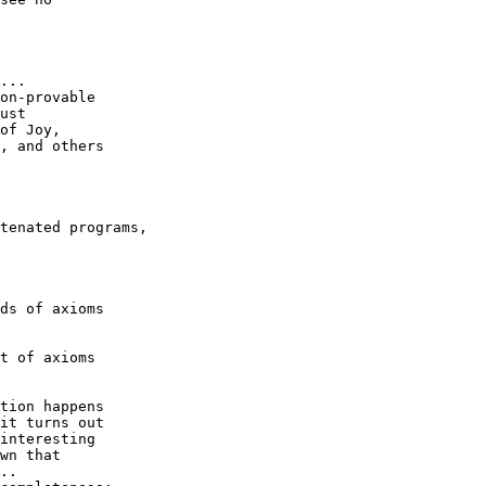
... 

on-provable

ust

of Joy, 

, and others

tenated programs,

ds of axioms

t of axioms

tion happens

it turns out

interesting

wn that

..
