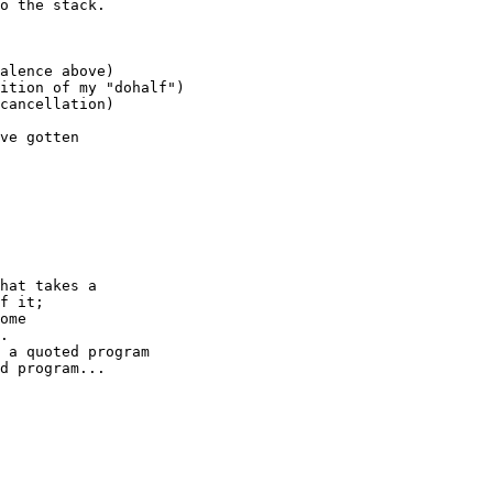
o the stack.

alence above)

ition of my "dohalf")

cancellation)

ve gotten

hat takes a

f it;

ome

.

 a quoted program

d program...
