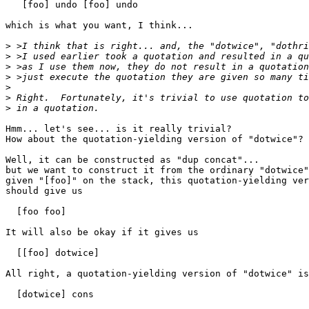
   [foo] undo [foo] undo

which is what you want, I think...

>
>
>
>
>
>
>
Hmm... let's see... is it really trivial?

How about the quotation-yielding version of "dotwice"? 
Well, it can be constructed as "dup concat"...

but we want to construct it from the ordinary "dotwice"
given "[foo]" on the stack, this quotation-yielding ver
should give us

  [foo foo]

It will also be okay if it gives us

  [[foo] dotwice]

All right, a quotation-yielding version of "dotwice" is

  [dotwice] cons
