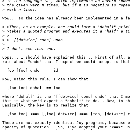
>
>
>
Wow... so the idea has already been implemented in a fa
>
>
>
>
>
>
Oops... I should have explained this... First of all, a
rule about "undo" that I expect we could accept is that
  foo [foo] undo  ==  id

Now, using this rule, I can show that

  [foo foo] dohalf == foo

where "dohalf" is the "[[dotwice] cons] undo" that I me
this is what we'd expect a "dohalf" to do... Now, to sh
Basically, the key is to realize that

  [foo foo] <==> [[foo] dotwice] <==> [foo] [dotwice] c
These are not exactly identical Joy programs, because o
opacity of quotation... So, I've adopted your "<==>" us