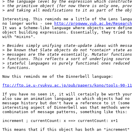
>
>
>
Interesting. This reminds me a little of the Lens langu
no longer works - see 
http://progwww.vub.ac.be/Research
It was a Scheme-like language where objects were define
object building expressions. Essentially, they tried to
with "mixins".

>
>
>
>
>
>
Now this reminds me of the Dinnerbell language:

ftp://ftp.ie.u-ryukyu.ac.jp/pub/papers/kono/tools-90-11
If you have no seen it, it will certainly be worth your
also saw an animation language in which objects had no 
message history but don't have a reference to it (some 
interesting aspect of Dinnerbell was that methods were 
combination of message patterns, something like this:

increment ; currentCount: x ==> currentCount: x+1

This means that if this object has both an "increment" 