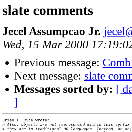
slate comments
Jecel Assumpcao Jr.
jecel
Wed, 15 Mar 2000 17:19:0
Previous message:
Combi
Next message:
slate com
Messages sorted by:
[ d
]
Brian T. Rice wrote:

>
>