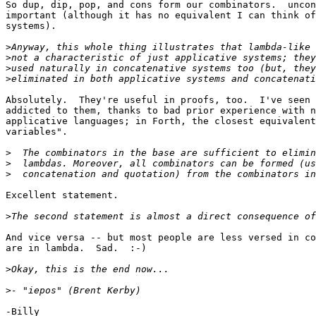
So dup, dip, pop, and cons form our combinators.  uncon
important (although it has no equivalent I can think of
systems).

>
>
>
>
Absolutely.  They're useful in proofs, too.  I've seen 
addicted to them, thanks to bad prior experience with n
applicative languages; in Forth, the closest equivalent
variables".

>
>
>
Excellent statement.

>
And vice versa -- but most people are less versed in co
are in lambda.  Sad.  :-)

>
>
-Billy
