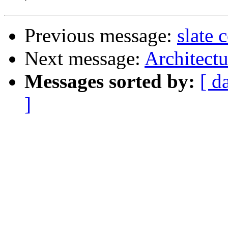
Previous message:
slate
Next message:
Architect
Messages sorted by:
[ d
]