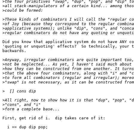
>
>
>
>
>
>
>
Did you know that applicative system do not have ANY co
'quoting or unquoting' effects?  So technically, your t
backwards.

>
>
>
>
>
>
>
>
>
>
First, get rid of i.  dip takes care of it:

  i == dup dip pop;
