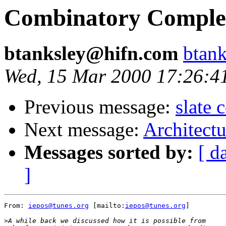
Combinatory Complet
btanksley@hifn.com
btan
Wed, 15 Mar 2000 17:26:4
Previous message:
slate
Next message:
Architect
Messages sorted by:
[ d
]
From: 
iepos@tunes.org
 [mailto:
iepos@tunes.org
]

>