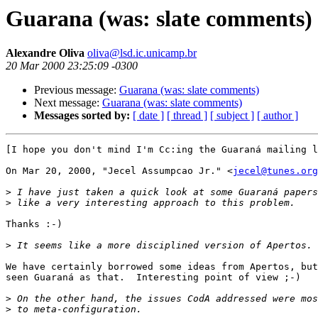
Guarana (was: slate comments)
Alexandre Oliva
oliva@lsd.ic.unicamp.br
20 Mar 2000 23:25:09 -0300
Previous message:
Guarana (was: slate comments)
Next message:
Guarana (was: slate comments)
Messages sorted by:
[ date ]
[ thread ]
[ subject ]
[ author ]
[I hope you don't mind I'm Cc:ing the Guaraná mailing l
On Mar 20, 2000, "Jecel Assumpcao Jr." <
jecel@tunes.org
>
>
Thanks :-)

>
We have certainly borrowed some ideas from Apertos, but
seen Guaraná as that.  Interesting point of view ;-)

>
>