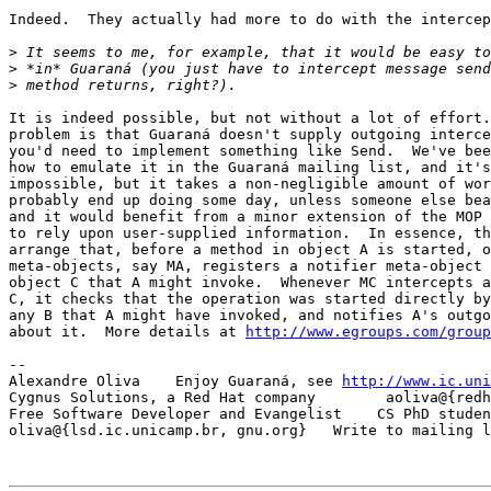
Indeed.  They actually had more to do with the intercep
>
>
>
It is indeed possible, but not without a lot of effort.
problem is that Guaraná doesn't supply outgoing interce
you'd need to implement something like Send.  We've bee
how to emulate it in the Guaraná mailing list, and it's
impossible, but it takes a non-negligible amount of wor
probably end up doing some day, unless someone else bea
and it would benefit from a minor extension of the MOP 
to rely upon user-supplied information.  In essence, th
arrange that, before a method in object A is started, o
meta-objects, say MA, registers a notifier meta-object 
object C that A might invoke.  Whenever MC intercepts a
C, it checks that the operation was started directly by
any B that A might have invoked, and notifies A's outgo
about it.  More details at 
http://www.egroups.com/group
-- 

Alexandre Oliva    Enjoy Guaraná, see 
http://www.ic.uni
Cygnus Solutions, a Red Hat company        aoliva@{redh
Free Software Developer and Evangelist    CS PhD studen
oliva@{lsd.ic.unicamp.br, gnu.org}   Write to mailing l