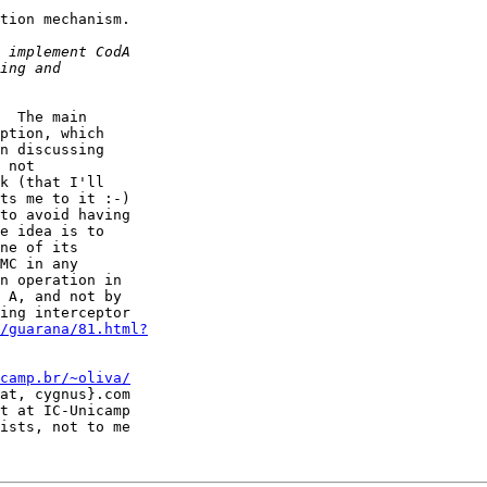
tion mechanism.

  The main

ption, which

n discussing

 not

k (that I'll

ts me to it :-)

to avoid having

e idea is to

ne of its

MC in any

n operation in

 A, and not by

ing interceptor

/guarana/81.html?
camp.br/~oliva/
at, cygnus}.com

t at IC-Unicamp

ists, not to me
