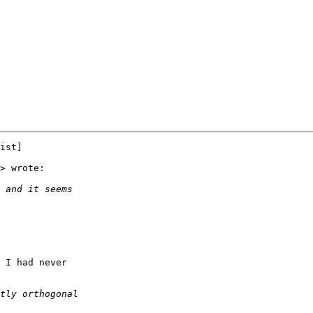
ist]

> wrote:

 I had never
