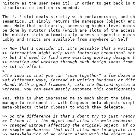
history as the user sees it). In order to get back in t
structural reflection is needed.

The '..' slot deals strictly with containership, and sh
semantics. It simply returns the namespace (object) enc
one. Note that ordinarily, accessing higher-level names
be done by mutator slots (which are slots of the access
the mutator slots automatically access a specific names
Lobby and Traits are available from anywhere in Self.

>>
>>
>>
>>
>>
>
>
>
>
>
Yes, this is what impressed me so much about the idea, 
manage to implement it with Composer meta-objects simpl
meta-objects (their clones) to which they delegate.

>>
>>
>>
>>
>>