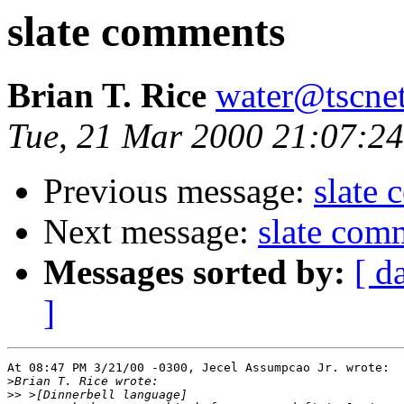
slate comments
Brian T. Rice
water@tscne
Tue, 21 Mar 2000 21:07:24
Previous message:
slate
Next message:
slate com
Messages sorted by:
[ d
]
At 08:47 PM 3/21/00 -0300, Jecel Assumpcao Jr. wrote:

>
>>