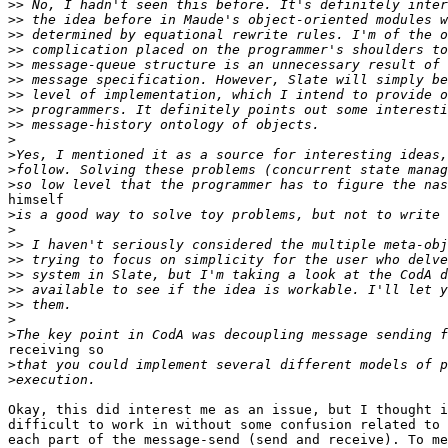
>>
>>
>>
>>
>>
>>
>>
>>
>>
>
>
>
>
himself

>
>
>>
>>
>>
>>
>>
>
>
receiving so

>
>
Okay, this did interest me as an issue, but I thought i
difficult to work in without some confusion related to 
each part of the message-send (send and receive). To me