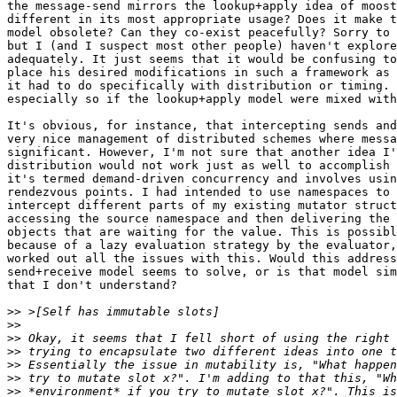
the message-send mirrors the lookup+apply idea of moost
different in its most appropriate usage? Does it make t
model obsolete? Can they co-exist peacefully? Sorry to 
but I (and I suspect most other people) haven't explore
adequately. It just seems that it would be confusing to
place his desired modifications in such a framework as 
it had to do specifically with distribution or timing. 
especially so if the lookup+apply model were mixed with
It's obvious, for instance, that intercepting sends and
very nice management of distributed schemes where messa
significant. However, I'm not sure that another idea I'
distribution would not work just as well to accomplish 
it's termed demand-driven concurrency and involves usin
rendezvous points. I had intended to use namespaces to 
intercept different parts of my existing mutator struct
accessing the source namespace and then delivering the 
objects that are waiting for the value. This is possibl
because of a lazy evaluation strategy by the evaluator,
worked out all the issues with this. Would this address
send+receive model seems to solve, or is that model sim
that I don't understand?

>>
>>
>>
>>
>>
>>
>>