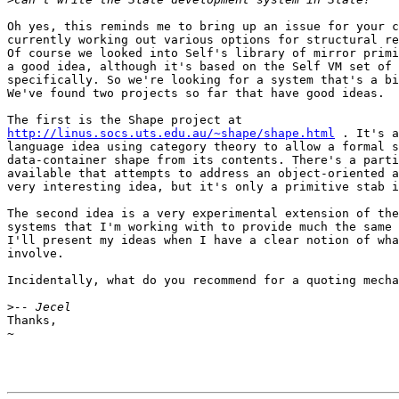
Oh yes, this reminds me to bring up an issue for your c
currently working out various options for structural re
Of course we looked into Self's library of mirror primi
a good idea, although it's based on the Self VM set of 
specifically. So we're looking for a system that's a bi
We've found two projects so far that have good ideas.

http://linus.socs.uts.edu.au/~shape/shape.html
 . It's a
language idea using category theory to allow a formal s
data-container shape from its contents. There's a parti
available that attempts to address an object-oriented a
very interesting idea, but it's only a primitive stab i
The second idea is a very experimental extension of the
systems that I'm working with to provide much the same 
I'll present my ideas when I have a clear notion of wha
involve.

Incidentally, what do you recommend for a quoting mecha
>
Thanks,

~
