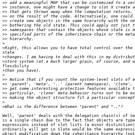
>>
>>
>>
>>
>>
>>
>>
>>
>>
>
>
state

>
>
flexibility

>
>
>>
>>
>>
>>
>>
>
>
Well, 'parent' deals with the delegation chain(s) of Se
is a single chain due to the fact that objects are type
expressions instead of slot lists (a minor distinction)
ordinarily will get in Slate would be the same expressi
object modification down the inheritance hierarchy (not