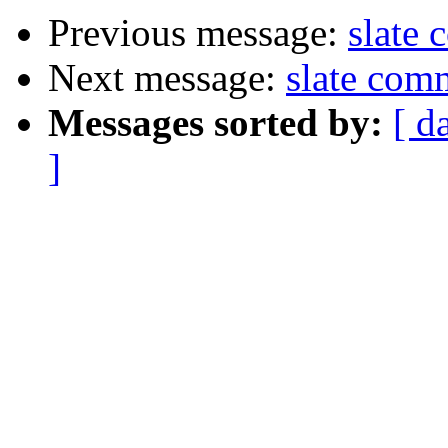
Previous message:
slate
Next message:
slate com
Messages sorted by:
[ d
]