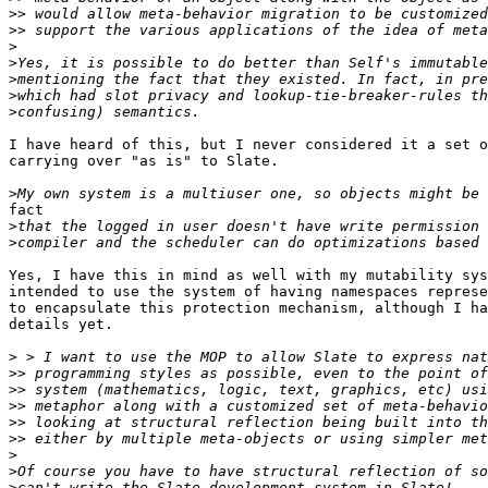
>>
>>
>
>
>
>
>
I have heard of this, but I never considered it a set o
carrying over "as is" to Slate.

>
fact

>
>
Yes, I have this in mind as well with my mutability sys
intended to use the system of having namespaces represe
to encapsulate this protection mechanism, although I ha
details yet.

>
>>
>>
>>
>>
>>
>
>
>