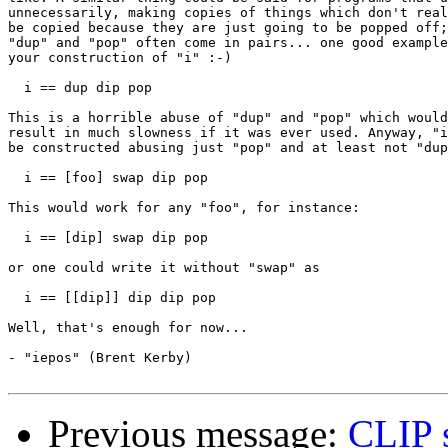
unnecessarily, making copies of things which don't real
be copied because they are just going to be popped off;
"dup" and "pop" often come in pairs... one good example
your construction of "i" :-)

  i == dup dip pop

This is a horrible abuse of "dup" and "pop" which would
result in much slowness if it was ever used. Anyway, "i
be constructed abusing just "pop" and at least not "dup
  i == [foo] swap dip pop

This would work for any "foo", for instance:

  i == [dip] swap dip pop

or one could write it without "swap" as

  i == [[dip]] dip dip pop

Well, that's enough for now...

- "iepos" (Brent Kerby)

Previous message:
CLIP 