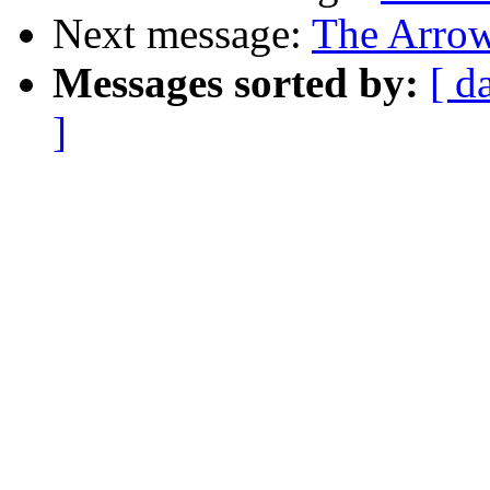
Next message:
The Arrow
Messages sorted by:
[ d
]