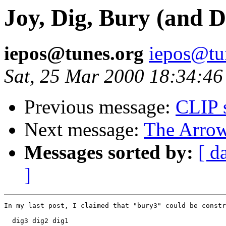
Joy, Dig, Bury (and D
iepos@tunes.org
iepos@tu
Sat, 25 Mar 2000 18:34:46
Previous message:
CLIP 
Next message:
The Arrow
Messages sorted by:
[ d
]
In my last post, I claimed that "bury3" could be constr
  dig3 dig2 dig1
