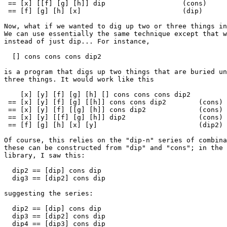
 == [x] [[f] [g] [h]] dip                   (cons)

 == [f] [g] [h] [x]                         (dip)

Now, what if we wanted to dig up two or three things in
We can use essentially the same technique except that w
instead of just dip... For instance,

  [] cons cons cons dip2

is a program that digs up two things that are buried un
three things. It would work like this

    [x] [y] [f] [g] [h] [] cons cons cons dip2

 == [x] [y] [f] [g] [[h]] cons cons dip2        (cons)

 == [x] [y] [f] [[g] [h]] cons dip2             (cons)

 == [x] [y] [[f] [g] [h]] dip2                  (cons)

 == [f] [g] [h] [x] [y]                         (dip2)

Of course, this relies on the "dip-n" series of combina
these can be constructed from "dip" and "cons"; in the 
library, I saw this:

  dip2 == [dip] cons dip

  dig3 == [dip2] cons dip

suggesting the series:

  dip2 == [dip] cons dip

  dip3 == [dip2] cons dip

  dip4 == [dip3] cons dip
