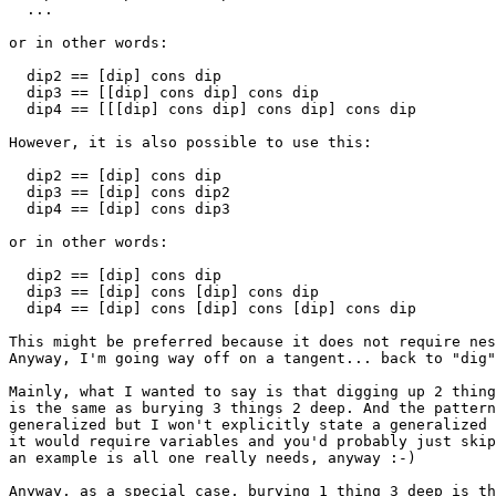
  ...

or in other words:

  dip2 == [dip] cons dip

  dip3 == [[dip] cons dip] cons dip

  dip4 == [[[dip] cons dip] cons dip] cons dip

However, it is also possible to use this:

  dip2 == [dip] cons dip

  dip3 == [dip] cons dip2

  dip4 == [dip] cons dip3

or in other words:

  dip2 == [dip] cons dip

  dip3 == [dip] cons [dip] cons dip

  dip4 == [dip] cons [dip] cons [dip] cons dip

This might be preferred because it does not require nes
Anyway, I'm going way off on a tangent... back to "dig"
Mainly, what I wanted to say is that digging up 2 thing
is the same as burying 3 things 2 deep. And the pattern
generalized but I won't explicitly state a generalized 
it would require variables and you'd probably just skip
an example is all one really needs, anyway :-)

Anyway, as a special case, burying 1 thing 3 deep is th