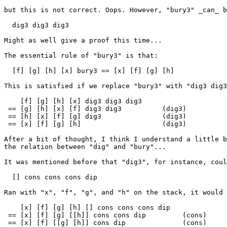
but this is not correct. Oops. However, "bury3" _can_ b
  dig3 dig3 dig3

Might as well give a proof this time...

The essential rule of "bury3" is that:

  [f] [g] [h] [x] bury3 == [x] [f] [g] [h]

This is satisfied if we replace "bury3" with "dig3 dig3
    [f] [g] [h] [x] dig3 dig3 dig3

 == [g] [h] [x] [f] dig3 dig3          (dig3)

 == [h] [x] [f] [g] dig3               (dig3)

 == [x] [f] [g] [h]                    (dig3)

After a bit of thought, I think I understand a little b
the relation between "dig" and "bury"...

It was mentioned before that "dig3", for instance, coul
  [] cons cons cons dip

Ran with "x", "f", "g", and "h" on the stack, it would 
    [x] [f] [g] [h] [] cons cons cons dip

 == [x] [f] [g] [[h]] cons cons dip         (cons)

 == [x] [f] [[g] [h]] cons dip              (cons)
