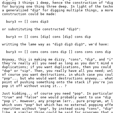
digging 3 things 1 deep, hence the construction of "dig
for burying one thing three deep. In light of the techn
a generalized "dip" for digging multiple things, a more
construction could be made:

  bury3 == [] cons dip3

or substituting the constructed "dip3":

  bury3 == [] cons [dip] cons [dip] cons dip

writting the lame way as "dig3 dig3 dig3", we'd have:

  bury3 == [] cons cons cons dip [] cons cons cons dip 
Anyway, this is making me dizzy. "cons", "dip", and "i"
they're really all you need as long as you don't mind n
duplications; if you want duplications, then you could 
"dup" or "sip". Then, you really have all you need; unl
of course you want destructions, in which case you coul
"pop"... but who would want destructions anyway... what
point of pushing something onto the stack if you're jus
pop it off without using it... ?

Just kidding... of course you need "pop". In particular
"true" and "false" one would probably want to use "dip 
"pop i". However, any program (err.. pure program, at l
which uses "pop" but which has no external popping effe
rewritten without "pop", by instead using "cons", "dip"
like. A similar thing could be said for programs that u