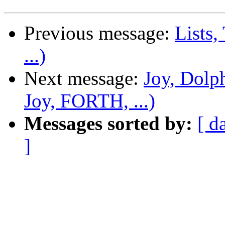
Previous message:
Lists,
...)
Next message:
Joy, Dolp
Joy, FORTH, ...)
Messages sorted by:
[ d
]