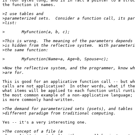
is four bytes long, and is in fact a pointer to a struc
the function it names.

>
>
>
>
>
>
>
>
>
>
This is good for an applicative function call -- but wh
calls are not applicative?  In other words, what if the
what items will be applied to each function until runti
the most common example of a non-applicative language; 
is more commonly hand-written.

>
>
Yes -- it's a very interesting one.

>