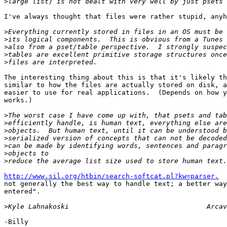
>
I've always thought that files were rather stupid, anyh
>
>
>
>
>
The interesting thing about this is that it's likely th
similar to how the files are actually stored on disk, a
easier to use for real applications.  (Depends on how y
works.)

>
>
>
>
>
>
>
http://www.sil.org/htbin/search-softcat.pl?kw=parser.
  
not generally the best way to handle text; a better way
entered".

>
-Billy
