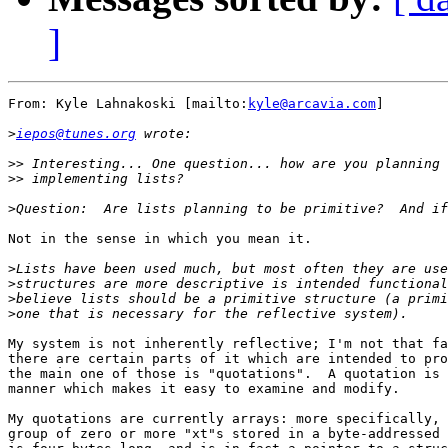
]
From: Kyle Lahnakoski [mailto:
kyle@arcavia.com
]

>
iepos@tunes.org
>>
>>
>
Not in the sense in which you mean it.

>
>
>
>
My system is not inherently reflective; I'm not that fa
there are certain parts of it which are intended to pro
the main one of those is "quotations".  A quotation is 
manner which makes it easy to examine and modify.

My quotations are currently arrays: more specifically, 
group of zero or more "xt"s stored in a byte-addressed 