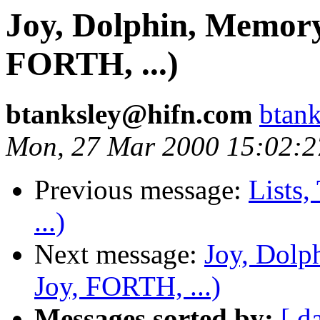
Joy, Dolphin, Memor
FORTH, ...)
btanksley@hifn.com
btan
Mon, 27 Mar 2000 15:02:2
Previous message:
Lists,
...)
Next message:
Joy, Dolp
Joy, FORTH, ...)
Messages sorted by:
[ d