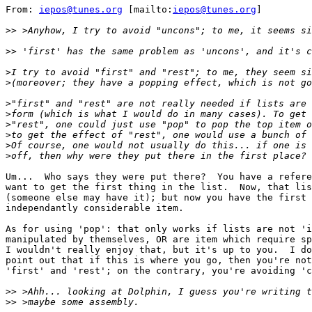
From: 
iepos@tunes.org
 [mailto:
iepos@tunes.org
]

>>
>>
>
>
>
>
>
>
>
>
Um...  Who says they were put there?  You have a refere
want to get the first thing in the list.  Now, that lis
(someone else may have it); but now you have the first 
independantly considerable item.

As for using 'pop': that only works if lists are not 'i
manipulated by themselves, OR are item which require sp
I wouldn't really enjoy that, but it's up to you.  I do
point out that if this is where you go, then you're not
'first' and 'rest'; on the contrary, you're avoiding 'c
>>
>>