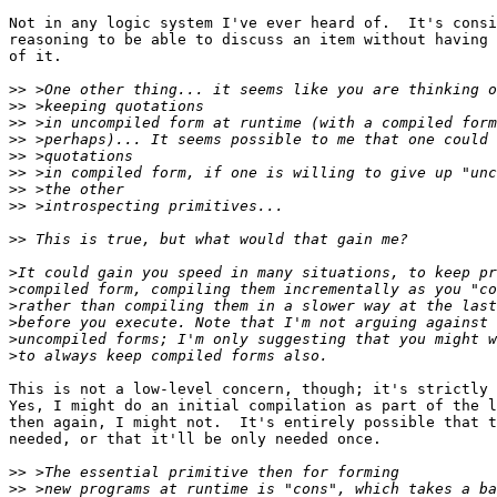
Not in any logic system I've ever heard of.  It's consi
reasoning to be able to discuss an item without having 
of it.

>>
>>
>>
>>
>>
>>
>>
>>
>>
>
>
>
>
>
>
This is not a low-level concern, though; it's strictly 
Yes, I might do an initial compilation as part of the l
then again, I might not.  It's entirely possible that t
needed, or that it'll be only needed once.

>>
>>