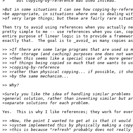
>
>
>
>
Then try to avoid using references when you actually ne
pretty simple to me -- use references when you can, cop
entire purpose of linear logic is to provide a framewor
exactly that.  The goal is to _avoid_ as many copies as
>>
>>
>>
>>
>>
>>
>>
>>
>
>
>
Yes.  This is why I like references; they work for ever
>>
>>
>>