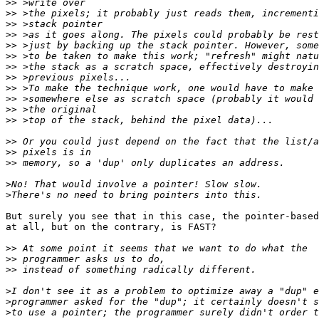
>>
>>
>>
>>
>>
>>
>>
>>
>>
>>
>>
>>
>>
>>
>>
>
>
But surely you see that in this case, the pointer-based
at all, but on the contrary, is FAST?

>>
>>
>>
>
>
>