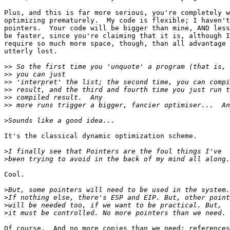
Plus, and this is far more serious, you're completely w
optimizing prematurely.  My code is flexible; I haven't
pointers.  Your code will be bigger than mine, AND less
be faster, since you're claiming that it is, although I
require so much more space, though, than all advantage 
utterly lost.

>>
>>
>>
>>
>>
>>
>
It's the classical dynamic optimization scheme.

>
>
Cool.

>
>
>
>
Of course.  And no more copies than we need; references