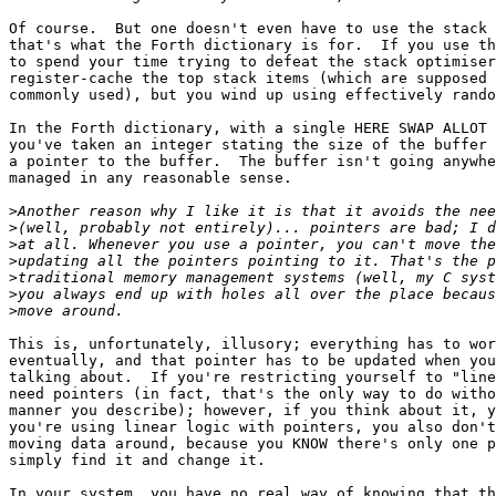
Of course.  But one doesn't even have to use the stack 
that's what the Forth dictionary is for.  If you use th
to spend your time trying to defeat the stack optimiser
register-cache the top stack items (which are supposed 
commonly used), but you wind up using effectively rando
In the Forth dictionary, with a single HERE SWAP ALLOT 
you've taken an integer stating the size of the buffer 
a pointer to the buffer.  The buffer isn't going anywhe
managed in any reasonable sense.

>
>
>
>
>
>
>
This is, unfortunately, illusory; everything has to wor
eventually, and that pointer has to be updated when you
talking about.  If you're restricting yourself to "line
need pointers (in fact, that's the only way to do witho
manner you describe); however, if you think about it, y
you're using linear logic with pointers, you also don't
moving data around, because you KNOW there's only one p
simply find it and change it.

In your system, you have no real way of knowing that th