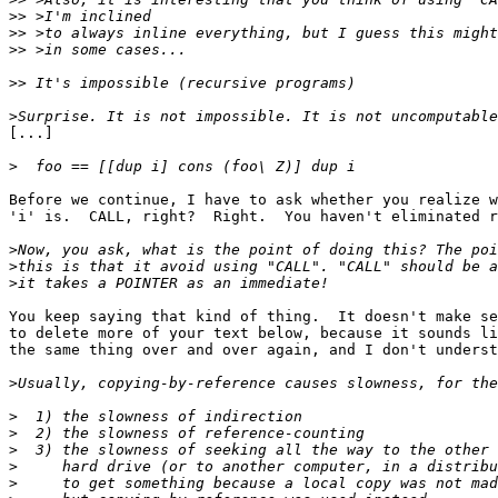
>>
>>
>>
>>
>
[...]

>
Before we continue, I have to ask whether you realize w
'i' is.  CALL, right?  Right.  You haven't eliminated r
>
>
>
You keep saying that kind of thing.  It doesn't make se
to delete more of your text below, because it sounds li
the same thing over and over again, and I don't underst
>
>
>
>
>
>