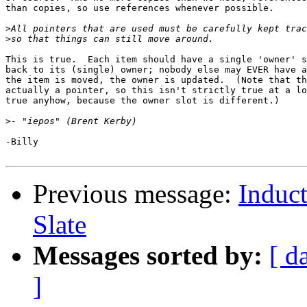
than copies, so use references whenever possible.

>
>
This is true.  Each item should have a single 'owner' s
back to its (single) owner; nobody else may EVER have a
the item is moved, the owner is updated.  (Note that th
actually a pointer, so this isn't strictly true at a lo
true anyhow, because the owner slot is different.)

>
-Billy

Previous message:
Induct
Slate
Messages sorted by:
[ d
]