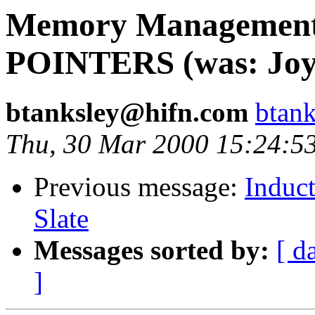
Memory Management, 
POINTERS (was: Joy, 
btanksley@hifn.com
btan
Thu, 30 Mar 2000 15:24:5
Previous message:
Induct
Slate
Messages sorted by:
[ d
]