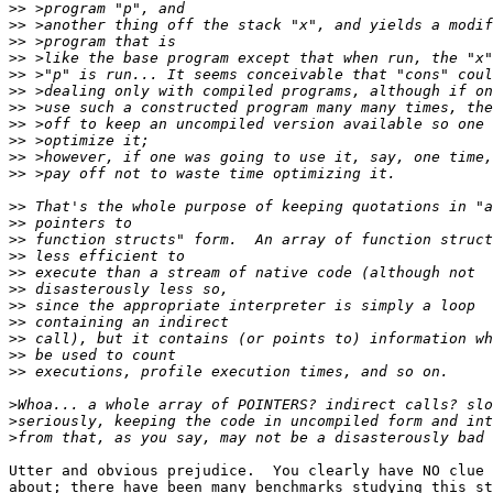
>>
>>
>>
>>
>>
>>
>>
>>
>>
>>
>>
>>
>>
>>
>>
>>
>>
>>
>>
>>
>>
>>
>
>
>
Utter and obvious prejudice.  You clearly have NO clue 
about; there have been many benchmarks studying this st