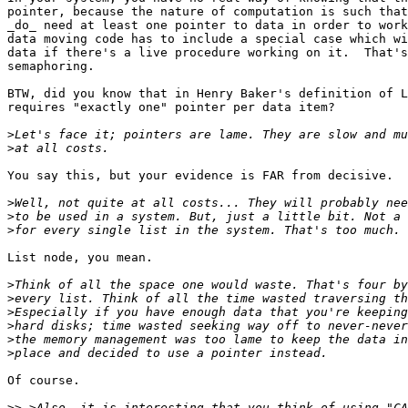
pointer, because the nature of computation is such that
_do_ need at least one pointer to data in order to work
data moving code has to include a special case which wi
data if there's a live procedure working on it.  That's
semaphoring.

BTW, did you know that in Henry Baker's definition of L
requires "exactly one" pointer per data item?

>
>
You say this, but your evidence is FAR from decisive.

>
>
>
List node, you mean.

>
>
>
>
>
>
Of course.

>>