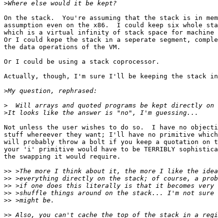
>
On the stack.  You're assuming that the stack is in mem
assumption even on the x86.  I could keep six whole sta
which is a virtual infinity of stack space for machine 
Or I could kepe the stack in a seperate segment, comple
the data operations of the VM.

Or I could be using a stack coprocessor.

Actually, though, I'm sure I'll be keeping the stack in
>
>
>
Not unless the user wishes to do so.  I have no objecti
stuff whereever they want; I'll have no primitive which
will probably throw a bolt if you keep a quotation on t
your 'i' primitive would have to be TERRIBLY sophistica
the swapping it would require.

>>
>>
>>
>>
>>
>>