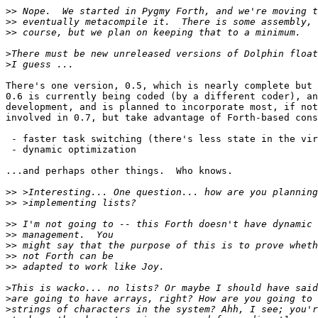
>>
>>
>>
>
>
There's one version, 0.5, which is nearly complete but 
0.6 is currently being coded (by a different coder), an
development, and is planned to incorporate most, if not
involved in 0.7, but take advantage of Forth-based cons
 - faster task switching (there's less state in the vir
 - dynamic optimization

...and perhaps other things.  Who knows.

>>
>>
>>
>>
>>
>>
>>
>
>
>