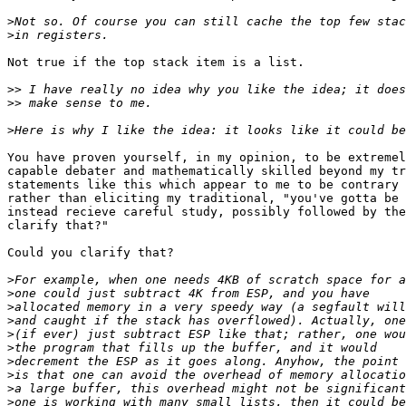
>
>
Not true if the top stack item is a list.

>>
>>
>
You have proven yourself, in my opinion, to be extremel
capable debater and mathematically skilled beyond my tr
statements like this which appear to me to be contrary 
rather than eliciting my traditional, "you've gotta be 
instead recieve careful study, possibly followed by the
clarify that?"

Could you clarify that?

>
>
>
>
>
>
>
>
>
>