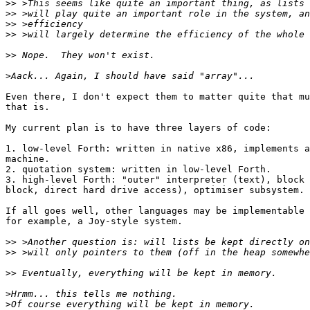
>>
>>
>>
>>
>>
>
Even there, I don't expect them to matter quite that mu
that is.

My current plan is to have three layers of code:

1. low-level Forth: written in native x86, implements a
machine.

2. quotation system: written in low-level Forth.

3. high-level Forth: "outer" interpreter (text), block 
block, direct hard drive access), optimiser subsystem.

If all goes well, other languages may be implementable 
for example, a Joy-style system.

>>
>>
>>
>
>