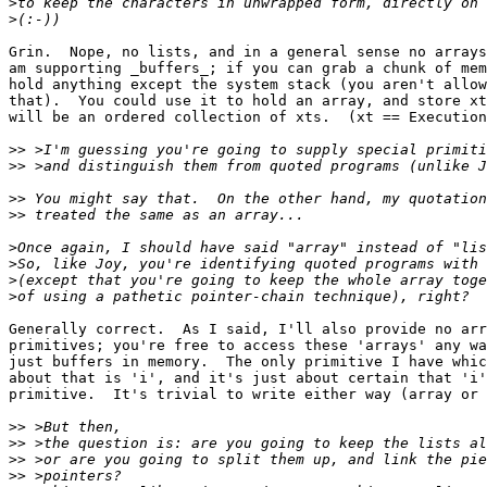
>
>
Grin.  Nope, no lists, and in a general sense no arrays
am supporting _buffers_; if you can grab a chunk of mem
hold anything except the system stack (you aren't allow
that).  You could use it to hold an array, and store xt
will be an ordered collection of xts.  (xt == Execution
>>
>>
>>
>>
>
>
>
>
Generally correct.  As I said, I'll also provide no arr
primitives; you're free to access these 'arrays' any wa
just buffers in memory.  The only primitive I have whic
about that is 'i', and it's just about certain that 'i'
primitive.  It's trivial to write either way (array or 
>>
>>
>>
>>