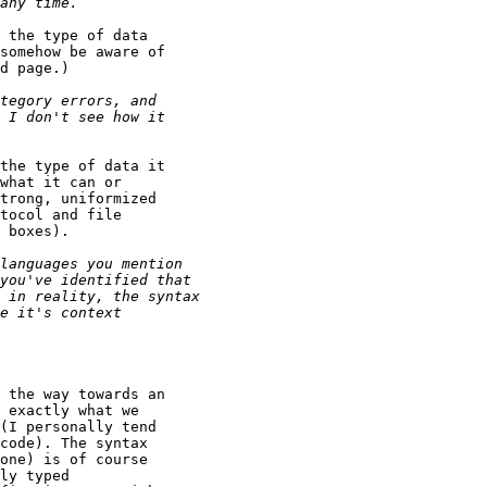
 the type of data

somehow be aware of

d page.)

the type of data it

what it can or

trong, uniformized

tocol and file

 boxes).

 the way towards an

 exactly what we

(I personally tend

code). The syntax

one) is of course

ly typed
