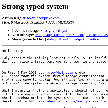
Strong typed system
Armin Rigo
arigo@planetquake.com
Mon, 8 May 2000 10:28:53 +0200 (METDST)
Previous message:
Strong typed system
Next message:
[comp.lang.scheme] Re: Schema, a Scheme-bas
Messages sorted by:
[ date ]
[ thread ]
[ subject ]
[ author ]
Hello Billy,

[Why doesn't the mailing list set 'Reply-To' to itself 
did not notice I first sent you my answer in a private 
On Fri, 5 May 2000 
btanksley@hifn.com
 wrote:

>
>
>
What I meant is that the applications should not ask fo
like they always do in all current API-based environmen
should somehow explain the system what it can do with t
developped in 
http://student.ulb.ac.be/~arigo/bazar/inf