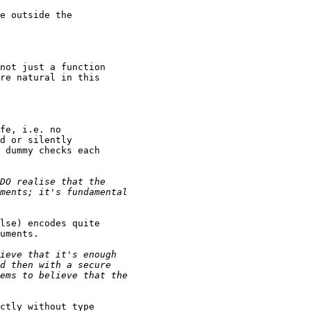
e outside the

not just a function

re natural in this

fe, i.e. no

d or silently

 dummy checks each

lse) encodes quite

uments.

ctly without type
