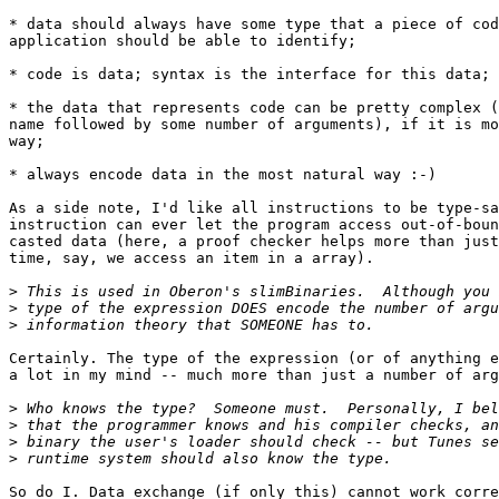
* data should always have some type that a piece of cod
application should be able to identify;

* code is data; syntax is the interface for this data;

* the data that represents code can be pretty complex (
name followed by some number of arguments), if it is mo
way;

* always encode data in the most natural way :-)

As a side note, I'd like all instructions to be type-sa
instruction can ever let the program access out-of-boun
casted data (here, a proof checker helps more than just
time, say, we access an item in a array).

>
>
>
Certainly. The type of the expression (or of anything e
a lot in my mind -- much more than just a number of arg
>
>
>
>
So do I. Data exchange (if only this) cannot work corre