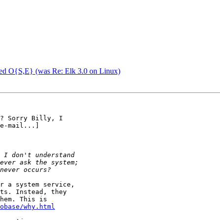
ed O{S,E} (was Re: Elk 3.0 on Linux)
? Sorry Billy, I

e-mail...]

r a system service,

ts. Instead, they

hem. This is

obase/why.html