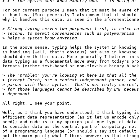
>
For our current purpose I mean that it must be aware of
it handles. (More generally I also mean that it should 
why it handles this data, as seen in the aforementionne
>
>
>
In the above sense, typing helps the system in knowing 
is handling (well, that's obvious) but also in knowing 
should do with this data. More generally I believe in s
data typing as a fundamental move away from today's pro
formats (either text-based or non-flexible binary black
>
>
>
>
>
All right, I see your point.

Well, as I think you have understood, I think typing is
efficient data representation (as it let us encode only
need); and code is in my opinion just one type of data 
to consider data as the central part of computing, not 
of a programming language (or should I say its default 
not the main point; what I think however is that strong