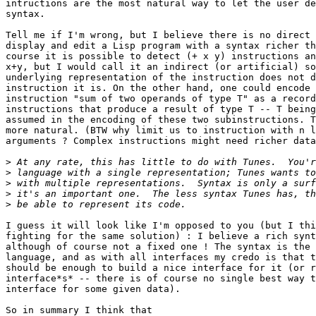
intructions are the most natural way to let the user de
syntax.

Tell me if I'm wrong, but I believe there is no direct 
display and edit a Lisp program with a syntax richer th
course it is possible to detect (+ x y) instructions an
x+y, but I would call it an indirect (or artificial) so
underlying representation of the instruction does not d
instruction it is. On the other hand, one could encode 
instruction "sum of two operands of type T" as a record
instructions that produce a result of type T -- T being
assumed in the encoding of these two subinstructions. T
more natural. (BTW why limit us to instruction with n l
arguments ? Complex instructions might need richer data
>
>
>
>
>
I guess it will look like I'm opposed to you (but I thi
fighting for the same solution) : I believe a rich synt
although of course not a fixed one ! The syntax is the 
language, and as with all interfaces my credo is that t
should be enough to build a nice interface for it (or r
interface*s* -- there is of course no single best way t
interface for some given data).

So in summary I think that
