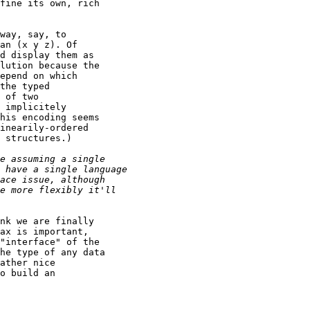
fine its own, rich

way, say, to

an (x y z). Of

d display them as

lution because the

epend on which

the typed

 of two

 implicitely

his encoding seems

inearily-ordered

 structures.)

nk we are finally

ax is important,

"interface" of the

he type of any data

ather nice

o build an
