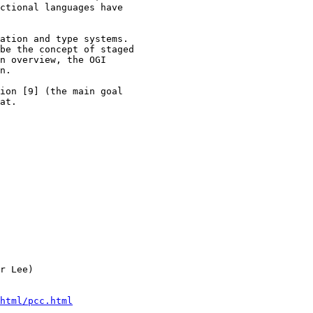
ctional languages have

ation and type systems.

be the concept of staged

n overview, the OGI

n.

ion [9] (the main goal

at.

r Lee)

html/pcc.html