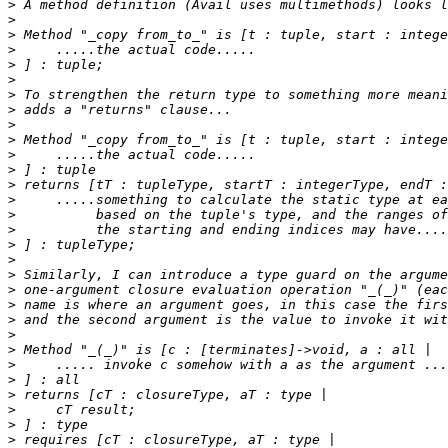
>
>
>
>
>
>
>
>
>
>
>
>
>
>
>
>
>
>
>
>
>
>
>
>
>
>
>
>
>
>