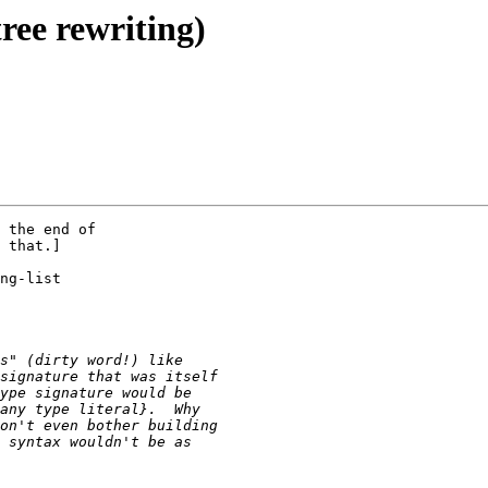
ree rewriting)
 the end of

 that.]

ng-list
