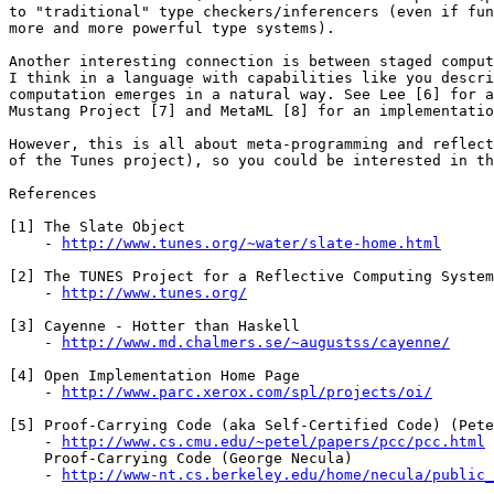
to "traditional" type checkers/inferencers (even if fun
more and more powerful type systems).

Another interesting connection is between staged comput
I think in a language with capabilities like you descri
computation emerges in a natural way. See Lee [6] for a
Mustang Project [7] and MetaML [8] for an implementatio
However, this is all about meta-programming and reflect
of the Tunes project), so you could be interested in th
References

[1] The Slate Object

    - 
http://www.tunes.org/~water/slate-home.html
[2] The TUNES Project for a Reflective Computing System

    - 
http://www.tunes.org/
[3] Cayenne - Hotter than Haskell

    - 
http://www.md.chalmers.se/~augustss/cayenne/
[4] Open Implementation Home Page

    - 
http://www.parc.xerox.com/spl/projects/oi/
[5] Proof-Carrying Code (aka Self-Certified Code) (Pete
    - 
http://www.cs.cmu.edu/~petel/papers/pcc/pcc.html
    Proof-Carrying Code (George Necula)

    - 
http://www-nt.cs.berkeley.edu/home/necula/public_