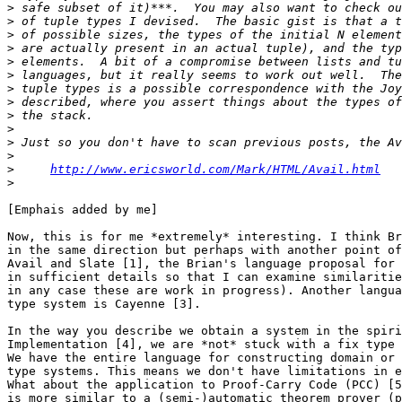
>
>
>
>
>
>
>
>
>
>
>
>
>
http://www.ericsworld.com/Mark/HTML/Avail.html
>
[Emphais added by me]

Now, this is for me *extremely* interesting. I think Br
in the same direction but perhaps with another point of
Avail and Slate [1], the Brian's language proposal for 
in sufficient details so that I can examine similaritie
in any case these are work in progress). Another langua
type system is Cayenne [3].

In the way you describe we obtain a system in the spiri
Implementation [4], we are *not* stuck with a fix type 
We have the entire language for constructing domain or 
type systems. This means we don't have limitations in e
What about the application to Proof-Carry Code (PCC) [5
is more similar to a (semi-)automatic theorem prover (p