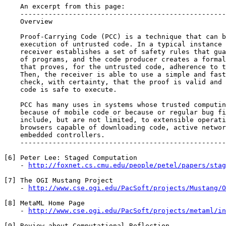
    An excerpt from this page:

    ---------------------------------------------------
    Overview

    Proof-Carrying Code (PCC) is a technique that can b
    execution of untrusted code. In a typical instance 
    receiver establishes a set of safety rules that gua
    of programs, and the code producer creates a formal
    that proves, for the untrusted code, adherence to t
    Then, the receiver is able to use a simple and fast
    check, with certainty, that the proof is valid and 
    code is safe to execute.

    PCC has many uses in systems whose trusted computin
    because of mobile code or because or regular bug fi
    include, but are not limited, to extensible operati
    browsers capable of downloading code, active networ
    embedded controllers.

    ---------------------------------------------------
[6] Peter Lee: Staged Computation

    - 
http://foxnet.cs.cmu.edu/people/petel/papers/stag
[7] The OGI Mustang Project

    - 
http://www.cse.ogi.edu/PacSoft/projects/Mustang/O
[8] MetaML Home Page

    - 
http://www.cse.ogi.edu/PacSoft/projects/metaml/in
[9] Review about Computational Reflection
