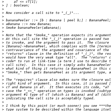
>
>
>
>
>
>
>
>
>
>
>
>
>
>
>
>
>
>
>
>
>
>
>
>
>
>
>
>
>
>