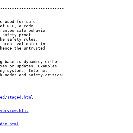
---------------------------

e used for safe

of PCC, a code

rantee safe behavior

 safety proof

he safety rules.

 proof validator to

hence the untrusted

g base is dynamic, either

xes or updates. Examples

ng systems, Internet

k nodes and safety-critical

---------------------------

ed/staged.html
verview.html
dex.html