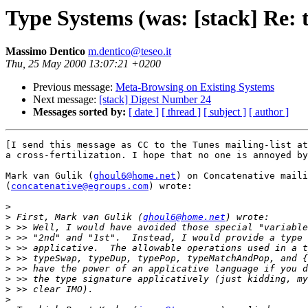
Type Systems (was: [stack] Re: t
Massimo Dentico
m.dentico@teseo.it
Thu, 25 May 2000 13:07:21 +0200
Previous message:
Meta-Browsing on Existing Systems
Next message:
[stack] Digest Number 24
Messages sorted by:
[ date ]
[ thread ]
[ subject ]
[ author ]
[I send this message as CC to the Tunes mailing-list at
a cross-fertilization. I hope that no one is annoyed by
Mark van Gulik (
ghoul6@home.net
) on Concatenative maili
(
concatenative@egroups.com
) wrote:

>
>
 First, Mark van Gulik (
ghoul6@home.net
>
>
>
>
>
>
>
>