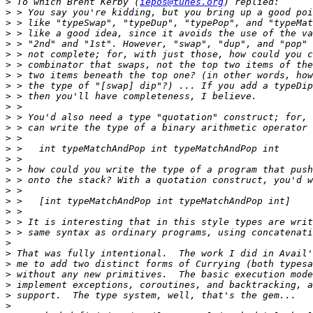
>
 To which Brent Kerby (
iepos@tunes.org
>
>
>
>
>
>
>
>
>
>
>
>
>
>
>
>
>
>
>
>
>
>
>
>
>
>
>
>
>