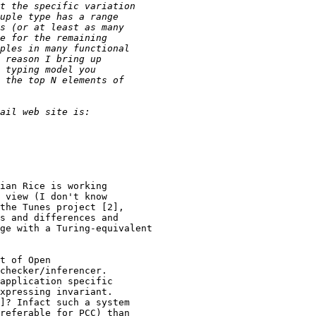
ian Rice is working

 view (I don't know

the Tunes project [2],

s and differences and

ge with a Turing-equivalent

t of Open

checker/inferencer.

application specific

xpressing invariant.

]? Infact such a system

referable for PCC) than
