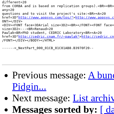
different=20

from CORBA and is based on replication groups).<BR><BR>
any=20

questions and to visit the project's site:<BR><A=20

href=3D"
http://www.aopsys.com/tos/"
>
http://www.aopsys.c
ONT></DIV>

<DIV><FONT face=3DArial size=3D2><BR></FONT><FONT face=
size=3D2>---<BR>Renaud=20

Pawlak<BR>PhD student, CEDRIC Laboratory<BR><A=20

href=3D"
http://cedric.cnam.fr/~pawlak"
>
http://cedric.cn
/FONT></DIV></BODY></HTML>

------=_NextPart_000_01CB_01C01AB8.B3970F20--

Previous message:
A bunc
Pidgin...
Next message:
List archi
Messages sorted by:
[ d