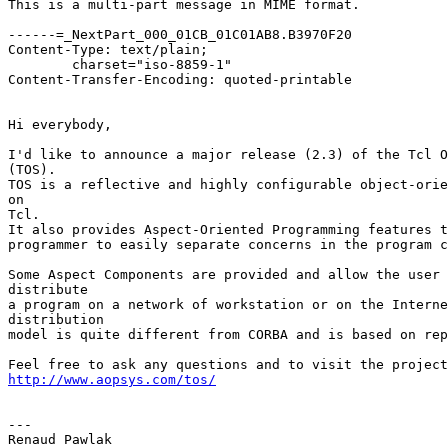
This is a multi-part message in MIME format.

------=_NextPart_000_01CB_01C01AB8.B3970F20

Content-Type: text/plain;

	charset="iso-8859-1"

Content-Transfer-Encoding: quoted-printable

Hi everybody,

I'd like to announce a major release (2.3) of the Tcl O
(TOS).

TOS is a reflective and highly configurable object-orie
on

Tcl.

It also provides Aspect-Oriented Programming features t
programmer to easily separate concerns in the program c
Some Aspect Components are provided and allow the user 
distribute

a program on a network of workstation or on the Interne
distribution

model is quite different from CORBA and is based on rep
http://www.aopsys.com/tos/
---

Renaud Pawlak
