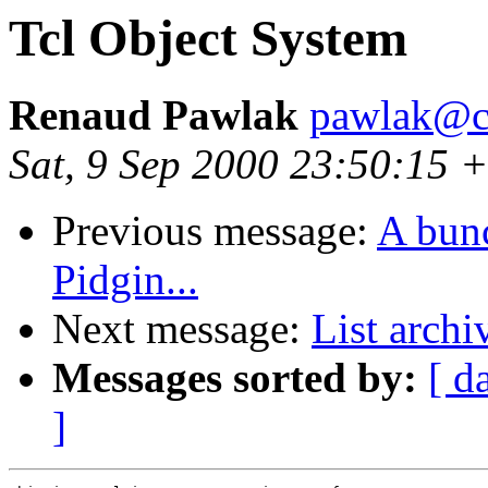
Tcl Object System
Renaud Pawlak
pawlak@c
Sat, 9 Sep 2000 23:50:15 
Previous message:
A bunc
Pidgin...
Next message:
List archi
Messages sorted by:
[ d
]