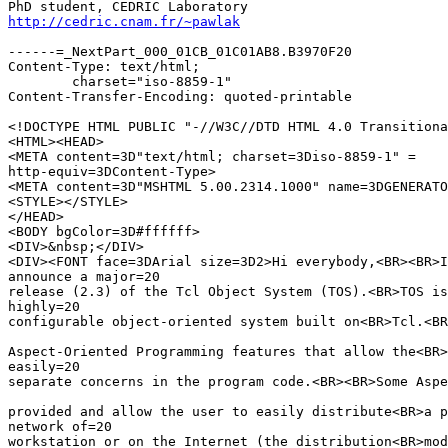
http://cedric.cnam.fr/~pawlak
------=_NextPart_000_01CB_01C01AB8.B3970F20

Content-Type: text/html;

	charset="iso-8859-1"

Content-Transfer-Encoding: quoted-printable

<!DOCTYPE HTML PUBLIC "-//W3C//DTD HTML 4.0 Transitiona
<HTML><HEAD>

<META content=3D"text/html; charset=3Diso-8859-1" =

http-equiv=3DContent-Type>

<META content=3D"MSHTML 5.00.2314.1000" name=3DGENERATO
<STYLE></STYLE>

</HEAD>

<BODY bgColor=3D#ffffff>

<DIV>&nbsp;</DIV>

<DIV><FONT face=3DArial size=3D2>Hi everybody,<BR><BR>I
announce a major=20

release (2.3) of the Tcl Object System (TOS).<BR>TOS is
highly=20

configurable object-oriented system built on<BR>Tcl.<BR
Aspect-Oriented Programming features that allow the<BR>
easily=20

separate concerns in the program code.<BR><BR>Some Aspe
provided and allow the user to easily distribute<BR>a p
network of=20

workstation or on the Internet (the distribution<BR>mod