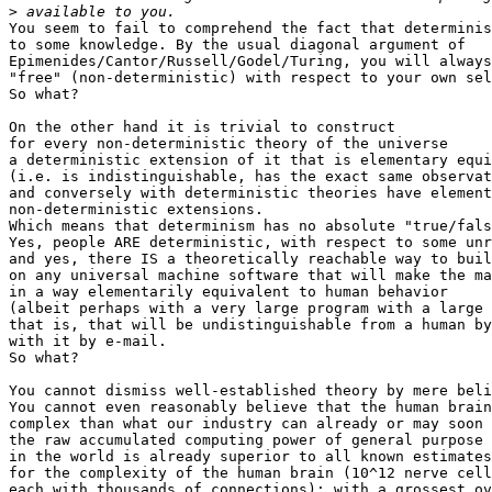
>
You seem to fail to comprehend the fact that determinis
to some knowledge. By the usual diagonal argument of

Epimenides/Cantor/Russell/Godel/Turing, you will always
"free" (non-deterministic) with respect to your own sel
So what?

On the other hand it is trivial to construct

for every non-deterministic theory of the universe

a deterministic extension of it that is elementary equi
(i.e. is indistinguishable, has the exact same observat
and conversely with deterministic theories have element
non-deterministic extensions.

Which means that determinism has no absolute "true/fals
Yes, people ARE deterministic, with respect to some unr
and yes, there IS a theoretically reachable way to buil
on any universal machine software that will make the ma
in a way elementarily equivalent to human behavior

(albeit perhaps with a very large program with a large 
that is, that will be undistinguishable from a human by
with it by e-mail.

So what?

You cannot dismiss well-established theory by mere beli
You cannot even reasonably believe that the human brain
complex than what our industry can already or may soon 
the raw accumulated computing power of general purpose 
in the world is already superior to all known estimates

for the complexity of the human brain (10^12 nerve cell
each with thousands of connections); with a grossest ov