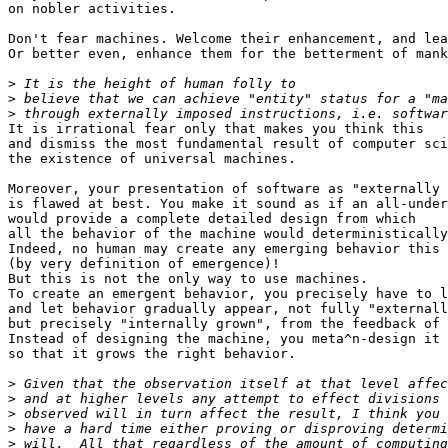
on nobler activities.

Don't fear machines. Welcome their enhancement, and lea
Or better even, enhance them for the betterment of mank
>
>
>
It is irrational fear only that makes you think this

and dismiss the most fundamental result of computer sci
the existence of universal machines.

Moreover, your presentation of software as "externally 
is flawed at best. You make it sound as if an all-under
would provide a complete detailed design from which

all the behavior of the machine would deterministically
Indeed, no human may create any emerging behavior this 
(by very definition of emergence)!

But this is not the only way to use machines.

To create an emergent behavior, you precisely have to l
and let behavior gradually appear, not fully "externall
but precisely "internally grown", from the feedback of 
Instead of designing the machine, you meta^n-design it

so that it grows the right behavior.

>
>
>
>
>