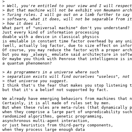
>
>
>
>
>
>
What part of "universal machine" don't you understand?

Just every kind of information processing

doable with a device in classical physics

is emulable in constant time factor overhead by any uni
(well, actually log factor, due to size effect on infor
Of course, you may reduce the factor with a proper arch
but you may _always_ emulate said architecture in softw
Or maybe you think with Penrose that intelligence is in
a quantum phenomenon?

>
>
>
I think that's the fear that makes you stop listening t
but that it's a belief not supported by fact.

We already have emerging behaviors from machines that n
Certainly, it is all made of rules set by men.

But when these rules are meta-rules (that dynamically p
when they comprise a large part of unpredicability such
randomized algorithms, genetic programming,

asynchronous multi-agent interaction,

or just heuristics from third-party components,

when they process large enough data
