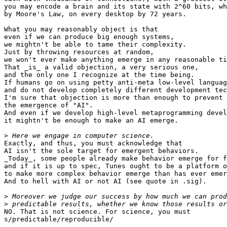
you may encode a brain and its state with 2^60 bits, wh
by Moore's Law, on every desktop by 72 years.

What you may reasonably object is that

even if we can produce big enough systems,

we mightn't be able to tame their complexity.

Just by throwing resources at random,

we won't ever make anything emerge in any reasonable ti
That _is_ a valid objection, a very serious one,

and the only one I recognize at the time being.

If humans go on using petty anti-meta low-level languag
and do not develop completely different development tec
I'm sure that objection is more than enough to prevent

the emergence of "AI".

And even if we develop high-level metaprogramming devel
it mightn't be enough to make an AI emerge.

>
Exactly, and thus, you must acknowledge that

AI isn't the sole target for emergent behaviors.

_Today_, some people already make behavior emerge for f
and if it is up to spec, Tunes ought to be a platform o
to make more complex behavior emerge than has ever emer
And to hell with AI or not AI (see quote in .sig).

>
>
NO. That is not science. For science, you must

s/predictable/reproducible/
