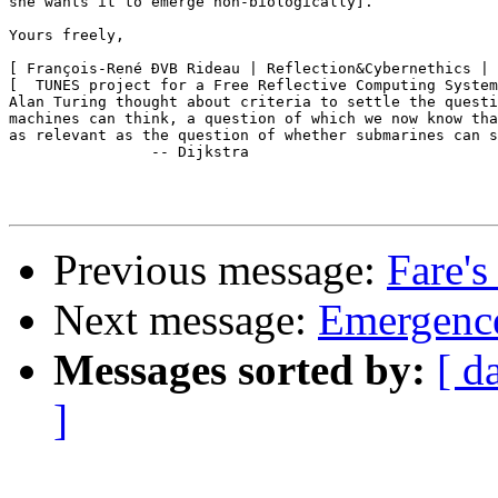
she wants it to emerge non-biologically].

Yours freely,

[ François-René ÐVB Rideau | Reflection&Cybernethics | 
[  TUNES project for a Free Reflective Computing System
Alan Turing thought about criteria to settle the questi
machines can think, a question of which we now know tha
as relevant as the question of whether submarines can s
		-- Dijkstra

Previous message:
Fare's
Next message:
Emergence
Messages sorted by:
[ d
]