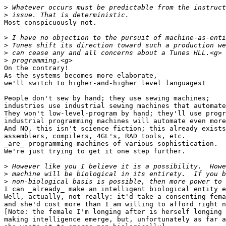
>
>
Most conspicuously not.

>
>
>
>
On the contrary!

As the systems becomes more elaborate,

we'll switch to higher-and-higher level languages!

People don't sew by hand; they use sewing machines;

industries use industrial sewing machines that automate
They won't low-level-program by hand; they'll use progr
industrial programming machines will automate even more
And NO, this isn't science fiction; this already exists
assemblers, compilers, 4GL's, RAD tools, etc.

_are_ programming machines of various sophistication.

We're just trying to get it one step further.

>
>
>
I can _already_ make an intelligent biological entity e
Well, actually, not really: it'd take a consenting fema
and she'd cost more than I am willing to afford right n
[Note: the female I'm longing after is herself longing 
making intelligence emerge, but, unfortunately as far a