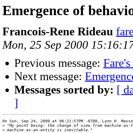
Emergence of behavio
Francois-Rene Rideau
far
Mon, 25 Sep 2000 15:16:1
Previous message:
Fare's
Next message:
Emergence
Messages sorted by:
[ d
]
On Sun, Sep 24, 2000 at 06:21:57PM -0700, Lynn H. Maxso
>
>