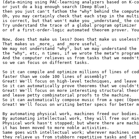
(data-mining using PAC-learning analyzers based on K-co
or just do a big enough search (Deep Blue),

then you just can't fathom the "why" behind the compute
Oh, you may certainly check that each step in the multi
is correct, but that won't make you _understand_ the co
Try understand the trace of a global program optimizer 
or of a first-order-logic automated theorem prover. You
Now, does that make us less? Does that make us useless?
That makes us _more_, and _more useful_.

We may not understand "why", but we may understand the 
the "why", etc, n times, if we wrote the meta^n program
And the computer relieves us from tasks that we needn't
so we can focus on different tasks.

So it can compile and optimize millions of lines of cod
faster than we code 100 lines of assembly?

Great! We'll focus on high-level techniques, and leave 
So it can automatically prove theorems that we couldn't
Great! We'll focus on more interesting structural theor
and leave petty combinatorial proofs to the machine.

So it can automatically compose music from a spec (Open
Great! We'll focus on writing better specs for better m
By automating physical work, machines freed our bodies.

By automating intellectual work, they will free our min
Physical work hasn't stopped; but where there are machi
it has been moved to more noble activities.

Same goes with intellectual work; wherever machines com
they relieve us from stubborn repetitive tasks and let 