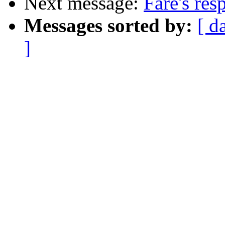
Next message:
Fare's res
Messages sorted by:
[ d
]