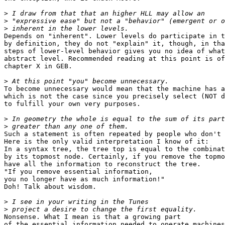
>
>
>
Depends on "inherent". Lower levels do participate in t
by definition, they do not "explain" it, though, in tha
steps of lower-level behavior gives you no idea of what
abstract level. Recommended reading at this point is of
chapter X in GEB.

>
To become unnecessary would mean that the machine has a
which is not the case since you precisely select (NOT d
to fulfill your own very purposes.

>
>
Such a statement is often repeated by people who don't 
Here is the only valid interpretation I know of it:

In a syntax tree, the tree top is equal to the combinat
by its topmost node. Certainly, if you remove the topmo
have all the information to reconstruct the tree.

"If you remove essential information,

you no longer have as much information!"

Doh! Talk about wisdom.

>
>
Nonsense. What I mean is that a growing part

of the essential information needed to operate machines
