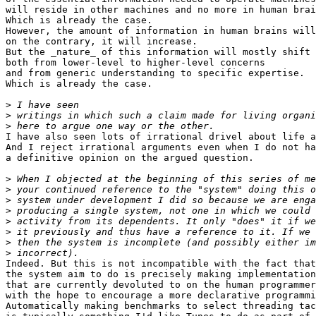
will reside in other machines and no more in human brai
Which is already the case.

However, the amount of information in human brains will
on the contrary, it will increase.

But the _nature_ of this information will mostly shift

both from lower-level to higher-level concerns

and from generic understanding to specific expertise.

Which is already the case.

>
>
>
I have also seen lots of irrational drivel about life a
And I reject irrational arguments even when I do not ha
a definitive opinion on the argued question.

>
>
>
>
>
>
>
>
Indeed. But this is not incompatible with the fact that
the system aim to do is precisely making implementation
that are currently devoluted to on the human programmer
with the hope to encourage a more declarative programmi
Automatically making benchmarks to select threading tac