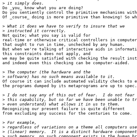
>
Do _you_ know what you are doing?

Do you sentiently control the primitive mechanisms with
Of _course_ doing is more primitive than knowing! So wh
>
>
Not quite; what you say is valid for

real-time or otherwise critical controllers in computer
that ought to run in time, unchecked by any human.

But when we're talking of interactive aids in informati
this constraints does not apply, and

we may be quite satisfied with checking the result inst
and indeed even this checking can be computer-aided.

>
>
Of course it can include automated validity checks to e
the programs dumped by its metaprograms are up to spec.

>
>
>
Recognizing our present failure is quite different

from excluding any success for the centuries to come.

>
>
>
>