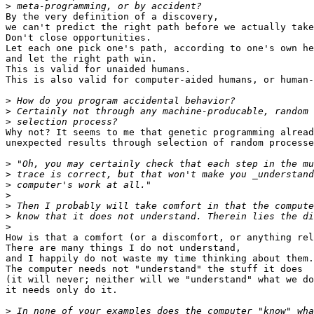
>
By the very definition of a discovery,

we can't predict the right path before we actually take
Don't close opportunities.

Let each one pick one's path, according to one's own he
and let the right path win.

This is valid for unaided humans.

This is also valid for computer-aided humans, or human-
>
>
>
Why not? It seems to me that genetic programming alread
unexpected results through selection of random processe
>
>
>
>
>
>
>
How is that a comfort (or a discomfort, or anything rel
There are many things I do not understand,

and I happily do not waste my time thinking about them.

The computer needs not "understand" the stuff it does

(it will never; neither will we "understand" what we do
it needs only do it.

>