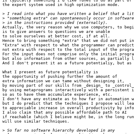
is typically something I'd like Tunes to do as part of

the expert system used in high optimization mode.

>
>
>
Actually, the very reason why we use computers, to begi
is to give answers to questions we are unable

to solve ourselves at better cost, if at all.

Hence to bring something "extra" that we did not put in
"Extra" with respect to what the programmer can predict
not extra with respect to the total input of the progra
For the input does not comprise only the initial progra
but also information from other sources, as partially l
And I don't present it as a future potentialiy, but as 
What I present as future potentiality is

the opportunity of pushing further the amount of

extra information we can tame without designing it,

by moving part of our skills from _design_ to _control_
by using metaprograms interactively with a persistent i
so as to have them accumulate experience, etc.

I don't have any estimate as to how far in automation w
but I do predict that the techniques I propose will lea
to appreciable increase in overall productivity by info
I also claim that any possible affordable path to AI

if reachable (which I believe might be, in the long run
will use similar techniques.

>