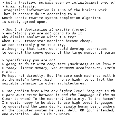
>
>
Integrating information is 100% of the brain's work.

That it doesn't do it according to a

Knuth-Bendix rewrite system completion algorithm

is widely agreed upon.

>
>
Why dismiss emulation without a try?

When 10^20 transistor machines become cheap,

we can certainly give it a try,

although by that time, we should develop techniques

to control the convergence of the large number of param
>
>
>
>
Perhaps not directly. But I'm sure such machines will b
at the meta^n level (with n no so high) to control the 
suitable behavior in other architectures.

>
>
Clear to whom? To the machine? Certainly. To the human?
I'm quite happy to be able to use high-level languages 
to understand the innards. No single human being unders
of the computer system he uses. Well, OK (pun intended)
one exception, who is Chuck Moore.
