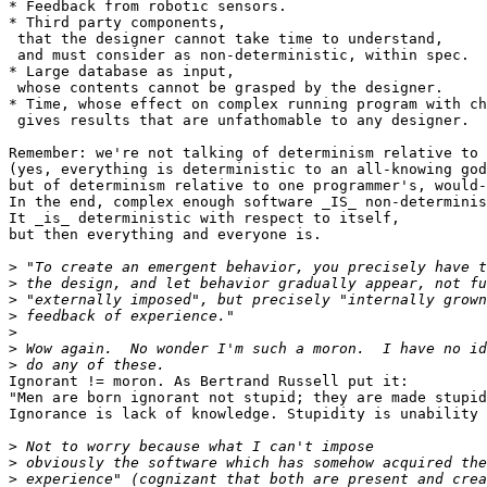
* Feedback from robotic sensors.

* Third party components,

 that the designer cannot take time to understand,

 and must consider as non-deterministic, within spec.

* Large database as input,

 whose contents cannot be grasped by the designer.

* Time, whose effect on complex running program with ch
 gives results that are unfathomable to any designer.

Remember: we're not talking of determinism relative to 
(yes, everything is deterministic to an all-knowing god
but of determinism relative to one programmer's, would-
In the end, complex enough software _IS_ non-determinis
It _is_ deterministic with respect to itself,

but then everything and everyone is.

>
>
>
>
>
>
>
Ignorant != moron. As Bertrand Russell put it:

"Men are born ignorant not stupid; they are made stupid
Ignorance is lack of knowledge. Stupidity is unability 
>
>
>