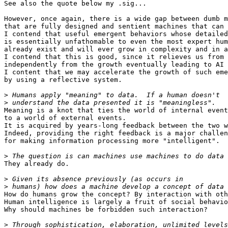
See also the quote below my .sig...

However, once again, there is a wide gap between dumb m
that are fully designed and sentient machines that can 
I contend that useful emergent behaviors whose detailed
is essentially unfathomable to even the most expert hum
already exist and will ever grow in complexity and in a
I contend that this is good, since it relieves us from 
independently from the growth eventually leading to AI 
I content that we may accelerate the growth of such eme
by using a reflective system.

>
>
Meaning is a knot that ties the world of internal event
to a world of external events.

It is acquired by years-long feedback between the two w
Indeed, providing the right feedback is a major challen
for making information processing more "intelligent".

>
They already do.

>
>
How do humans grow the concept? By interaction with oth
Human intelligence is largely a fruit of social behavio
Why should machines be forbidden such interaction?

>