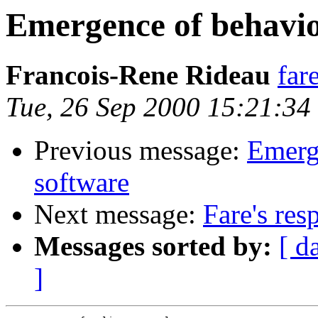
Emergence of behavio
Francois-Rene Rideau
far
Tue, 26 Sep 2000 15:21:3
Previous message:
Emerg
software
Next message:
Fare's res
Messages sorted by:
[ d
]