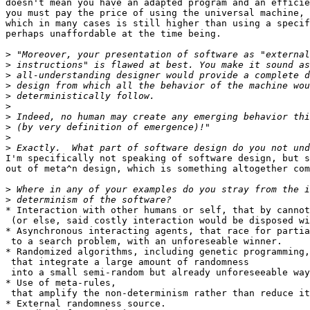
doesn't mean you have an adapted program and an efficie
you must pay the price of using the universal machine,

which in many cases is still higher than using a specif
perhaps unaffordable at the time being.

>
>
>
>
>
>
>
>
>
>
I'm specifically not speaking of software design, but s
out of meta^n design, which is something altogether com
>
>
* Interaction with other humans or self, that by cannot
 (or else, said costly interaction would be disposed wi
* Asynchronous interacting agents, that race for partia
 to a search problem, with an unforeseable winner.

* Randomized algorithms, including genetic programming,

 that integrate a large amount of randomness

 into a small semi-random but already unforeseeable way
* Use of meta-rules,

 that amplify the non-determinism rather than reduce it
* External randomness source.
