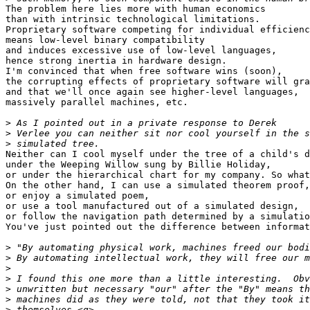
The problem here lies more with human economics

than with intrinsic technological limitations.

Proprietary software competing for individual efficienc
means low-level binary compatibility

and induces excessive use of low-level languages,

hence strong inertia in hardware design.

I'm convinced that when free software wins (soon),

the corrupting effects of proprietary software will gra
and that we'll once again see higher-level languages,

massively parallel machines, etc.

>
>
>
Neither can I cool myself under the tree of a child's d
under the Weeping Willow sung by Billie Holiday,

or under the hierarchical chart for my company. So what
On the other hand, I can use a simulated theorem proof,

or enjoy a simulated poem,

or use a tool manufactured out of a simulated design,

or follow the navigation path determined by a simulatio
You've just pointed out the difference between informat
>
>
>
>
>
>
>