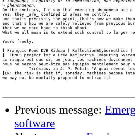
>
>
On the contrary, I'd say that emerging phenomena are a 
Yes, they _are_ confined in areas we control,

and that's precisely the point; that's how we make them
and that's how we are safely relieved from previous bur
that we no more have to think about.

What we all mean is to extend such control to larger re
Yours freely,

[ François-René ÐVB Rideau | Reflection&Cybernethics | 
[  TUNES project for a Free Reflective Computing System
Le risque est que si, un jour, les machines deviennent 
nous ne serons peut-être pas équipés mentalement pour n
	-- Tirésias, in J.-P. Petit, "A quoi rêvent les robots?"

[EN: the risk is that if, someday, machines become inte
we may not be mentally prepared to notice it]

Previous message:
Emerg
software