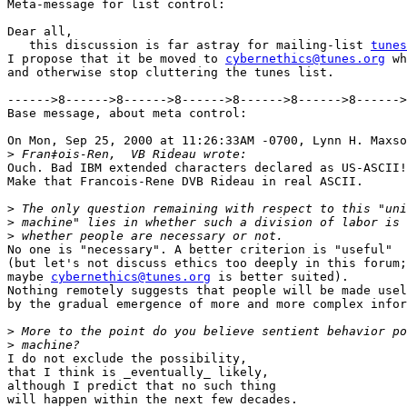
Meta-message for list control:

Dear all,

   this discussion is far astray for mailing-list 
tunes
I propose that it be moved to 
cybernethics@tunes.org
 wh
and otherwise stop cluttering the tunes list.

------>8------>8------>8------>8------>8------>8------>
Base message, about meta control:

On Mon, Sep 25, 2000 at 11:26:33AM -0700, Lynn H. Maxso
>
Ouch. Bad IBM extended characters declared as US-ASCII!

Make that Francois-Rene DVB Rideau in real ASCII.

>
>
>
No one is "necessary". A better criterion is "useful"

(but let's not discuss ethics too deeply in this forum;

maybe 
cybernethics@tunes.org
 is better suited).

Nothing remotely suggests that people will be made usel
by the gradual emergence of more and more complex infor
>
>
I do not exclude the possibility,

that I think is _eventually_ likely,

although I predict that no such thing

will happen within the next few decades.
