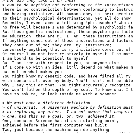
>
>
There is no contradiction between conforming to instruc
and having initiative. All humans obey to their genetic
to their psychological determinations, yet all do show 
Recently, I even faced a left-wing "philosopher" who ar
no free will because I was determined by psychologic fa
But these genetic instructions, these psychologic facto
my education, they are ME. I _AM_ these instructions an
If anything comes out of these instructions and factors
they come out of me; they are _my_ initiative;

conversely anything that is my initiative comes out of 
Of course I am not free relatively to myself. I am myse
I am bound to be identical to myself.

But I am free with respect to you, or anyone else.

If I come up with an idea, it'll depend on what makes m
but not on what makes you.

You might know my genetic code, and have filmed all my 
with sensors all over my body. You'll still not be able
why I say this or that. You might accurately recognize 
You won't fathom the depth of my soul. To know what I t
have to ask me, or look inside me with a scanner.

>
>
>
>
One, computer Science has it as a starting point,

achieved before the first computer was built.

Two, just because the machine can do anything
