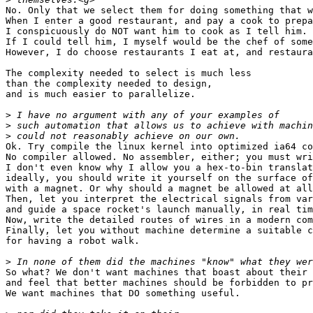
No. Only that we select them for doing something that w
When I enter a good restaurant, and pay a cook to prepa
I conspicuously do NOT want him to cook as I tell him.

If I could tell him, I myself would be the chef of some
However, I do choose restaurants I eat at, and restaura
The complexity needed to select is much less

than the complexity needed to design,

and is much easier to parallelize.

>
>
>
Ok. Try compile the linux kernel into optimized ia64 co
No compiler allowed. No assembler, either; you must wri
I don't even know why I allow you a hex-to-bin translat
ideally, you should write it yourself on the surface of
with a magnet. Or why should a magnet be allowed at all
Then, let you interpret the electrical signals from var
and guide a space rocket's launch manually, in real tim
Now, write the detailed routes of wires in a modern com
Finally, let you without machine determine a suitable c
for having a robot walk.

>
So what? We don't want machines that boast about their 
and feel that better machines should be forbidden to pr
We want machines that DO something useful.
