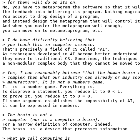
>
No, you have to metaprogram the software so that it wil
the feedback into bettering its program. Nothing magica
You accept to drop design of a program,

and instead design the metaprogram that will control it
And when you master the metaprogram well enough,

you can move on to metametaprogram, etc.

>
>
That's precisely a field of CS called "AI".

As techniques developed in AI become better understood 
they move to traditional CS. Sometimes, the techniques 
a non-modular complex body that they cannot be moved to
>
>
>
It _is_ a number game. Everything is.

To disprove a statement, you reduce it to 0 < 1,

to prove it, you reduce it to 0 = 0.

If some argument establishes the impossibility of AI,

it can be expressed in numbers.

>
>
For a narrow definition of computer, indeed.

The brain _is_ a device that processes information.

>