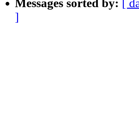
Messages sorted by:
[ d
]