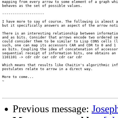
mapping from every arrow to some element of a graph whi
behaves as the set of possible values.

--------------------

I have more to say of course. The following is almost a
but it specifically answers an aspect of the arrow noti
There is an interesting relationship between informatio
and as bits. Consider that arrows encode two ordered se
could consider them to be similar to Lisp CONS cells (l
such, one can map its accessors CAR and CDR to 0 and 1 
as bits. Coupling the idea of concatenation of accessor
sequential receipt of information bits, one obtains an 
1101101 -> cdr cdr car cdr cdr car cdr

Which means that results like Chaitin's algorithmic inf
postulates relate to arrow in a direct way.

More to come...

~

Previous message:
Josep