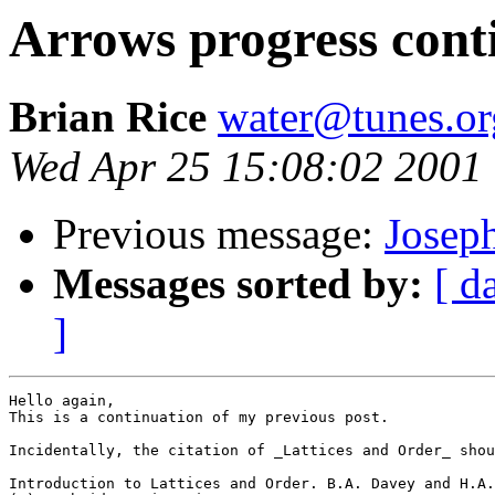
Arrows progress cont
Brian Rice
water@tunes.or
Wed Apr 25 15:08:02 2001
Previous message:
Josep
Messages sorted by:
[ d
]
Hello again,

This is a continuation of my previous post.

Incidentally, the citation of _Lattices and Order_ shou
Introduction to Lattices and Order. B.A. Davey and H.A.