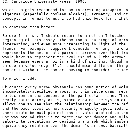
(C) Cambridge University Press, 1990.

which I highly recommend for an interesting viewpoint o
algebras (especially boolean algebra), symmetry, and ot
concepts in formal terms. I've had this book for a whil
To continue from before...

Before I finish, I should return to a notion I touched 
beginning of this essay. The notion of pairings of arro
interesting, and even more interesting in light of the 
frames. For example, suppose I consider for any frame a
represents the set of all pairs of arrows over that fra
would have to represent the *values* of all the arrows!
seen because every arrow is a kind of pairing, though n
unique in value (e.g. (1,2) should mean different thing
contexts without the context having to consider the ide
To which I add:

Of course every arrow obviously has some notion of valu
incompletely-specified arrows; so this value graph repr
reflection on the content of the particular frame. This
really satisfactory as is, since viewing the system at 
allows one to see that the relationship between the ref
and the base-level is not clearly uniquely specified. I
there could be multiple notions of value applied to the
One way around this is to force one per domain and allo
value-interpretations by designing a graph which implem
equivalency relation over the domain's arrows: basicall