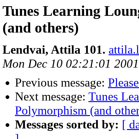
Tunes Learning Lou
(and others)
Lendvai, Attila 101.
attil
Mon Dec 10 02:21:01 2001
Previous message:
Please
Next message:
Tunes Le
Polymorphism (and other
Messages sorted by:
[ d
]