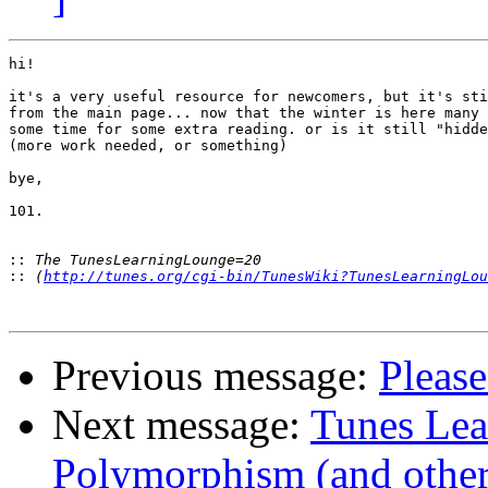
hi!

it's a very useful resource for newcomers, but it's sti
from the main page... now that the winter is here many 
some time for some extra reading. or is it still "hidde
(more work needed, or something)

bye,

101.

::
::
 (
http://tunes.org/cgi-bin/TunesWiki?TunesLearningLou
Previous message:
Please
Next message:
Tunes Le
Polymorphism (and other