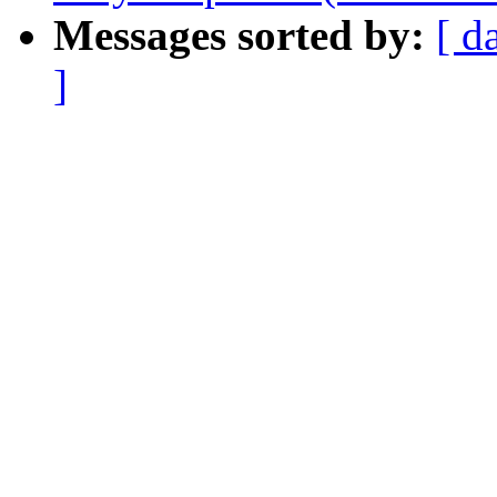
Messages sorted by:
[ d
]