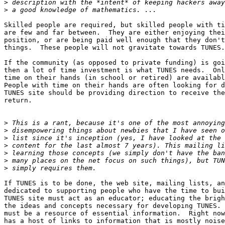
>
>
Skilled people are required, but skilled people with ti
are few and far between.  They are either enjoying thei
position, or are being paid well enough that they don't
things.  These people will not gravitate towards TUNES.
If the community (as opposed to private funding) is goi
then a lot of time investment is what TUNES needs.  Onl
time on their hands (in school or retired) are availabl
People with time on their hands are often looking for d
TUNES site should be providing direction to receive the
return. 

>
>
>
>
>
>
>
If TUNES is to be done, the web site, mailing lists, an
dedicated to supporting people who have the time to bui
TUNES site must act as an educator; educating the brigh
the ideas and concepts necessary for developing TUNES. 
must be a resource of essential information.  Right now
has a host of links to information that is mostly noise