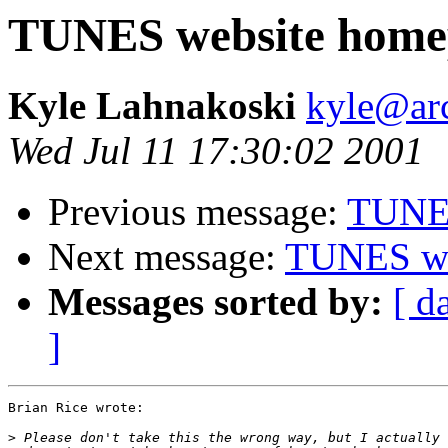
TUNES website home
Kyle Lahnakoski
kyle@ar
Wed Jul 11 17:30:02 2001
Previous message:
TUNES
Next message:
TUNES we
Messages sorted by:
[ d
]
Brian Rice wrote:

>