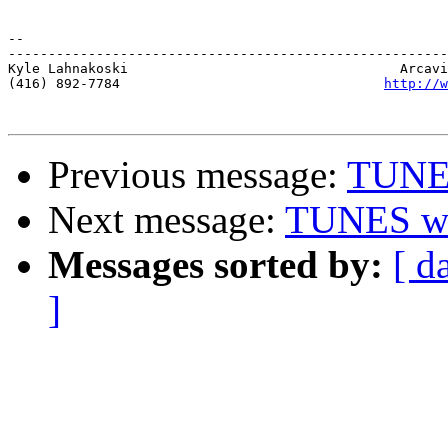
-- 

-------------------------------------------------------
Kyle Lahnakoski                                  Arcavi
(416) 892-7784                                 
http://w
Previous message:
TUNES
Next message:
TUNES we
Messages sorted by:
[ d
]