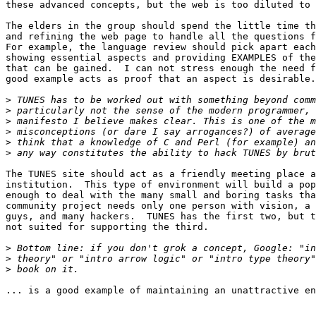
these advanced concepts, but the web is too diluted to 
The elders in the group should spend the little time th
and refining the web page to handle all the questions f
For example, the language review should pick apart each
showing essential aspects and providing EXAMPLES of the
that can be gained.  I can not stress enough the need f
good example acts as proof that an aspect is desirable.
>
>
>
>
>
>
The TUNES site should act as a friendly meeting place a
institution.  This type of environment will build a pop
enough to deal with the many small and boring tasks tha
community project needs only one person with vision, a 
guys, and many hackers.  TUNES has the first two, but t
not suited for supporting the third.

>
>
>
... is a good example of maintaining an unattractive en