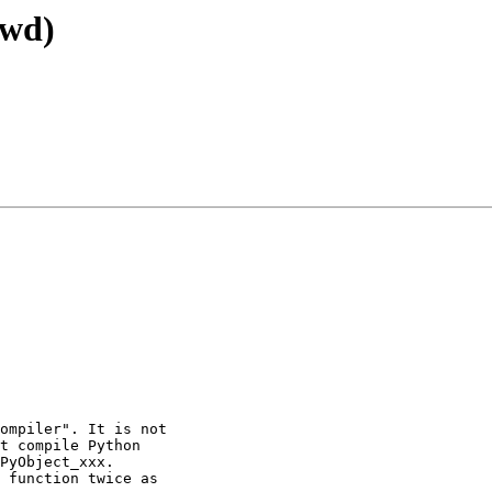
fwd)
ompiler". It is not

t compile Python

PyObject_xxx. 

 function twice as
