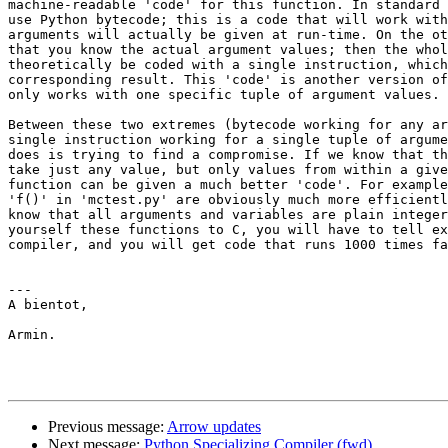
machine-readable 'code' for this function. In standard 
use Python bytecode; this is a code that will work with
arguments will actually be given at run-time. On the ot
that you know the actual argument values; then the whol
theoretically be coded with a single instruction, which
corresponding result. This 'code' is another version of
only works with one specific tuple of argument values.

Between these two extremes (bytecode working for any ar
single instruction working for a single tuple of argume
does is trying to find a compromise. If we know that th
take just any value, but only values from within a give
function can be given a much better 'code'. For example
'f()' in 'mctest.py' are obviously much more efficientl
know that all arguments and variables are plain integer
yourself these functions to C, you will have to tell ex
compiler, and you will get code that runs 1000 times fa
---

A bientot,

Armin.

Previous message:
Arrow updates
Next message:
Python Specializing Compiler (fwd)