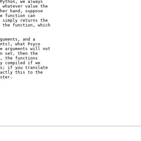
Python, we always

 whatever value the

her hand, suppose

e function can

 simply returns the

 the function, which

guments, and a

nts), what Psyco

e arguments will not

n set, then the

, the functions

y compiled if we

s; if you translate

actly this to the

ster.
