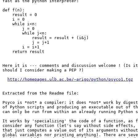
fast as the python interpreter:

def f(n):

    result = 0

    i = 0

    while i<n:

        j = 0

        while j<n:

            result = result + (i&j)

            j = j+1

        i = i+1

    return result

Here it is --- comments and discussion welcome ! (Is it
should I consider making a PEP ?)

http://homepages.ulb.ac.be/~arigo/python/psyco1.tgz
Extracted from the Readme file:

Psyco is *not* a compiler: it does *not* work by digest
of Python scripts and producing an executable out of th
can only be run from within an already running Python s
It works by 'specializing' the code of a function, as f
consider any function (let's say without side effects, 
that just computes a value out of its arguments without
global variables nor printing anything). There are seve