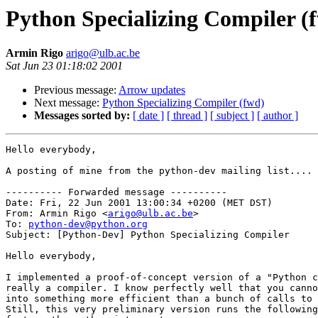
Python Specializing Compiler (
Armin Rigo
arigo@ulb.ac.be
Sat Jun 23 01:18:02 2001
Previous message:
Arrow updates
Next message:
Python Specializing Compiler (fwd)
Messages sorted by:
[ date ]
[ thread ]
[ subject ]
[ author ]
Hello everybody,

A posting of mine from the python-dev mailing list....

---------- Forwarded message ----------

Date: Fri, 22 Jun 2001 13:00:34 +0200 (MET DST)

From: Armin Rigo <
arigo@ulb.ac.be
>

To: 
python-dev@python.org
Subject: [Python-Dev] Python Specializing Compiler

Hello everybody,

I implemented a proof-of-concept version of a "Python c
really a compiler. I know perfectly well that you canno
into something more efficient than a bunch of calls to 
Still, this very preliminary version runs the following