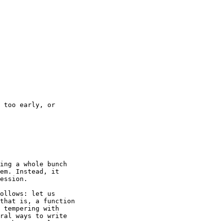
 too early, or

ing a whole bunch

em. Instead, it

ession.

ollows: let us

that is, a function

 tempering with

ral ways to write
