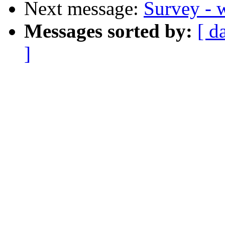
Next message:
Survey - w
Messages sorted by:
[ d
]