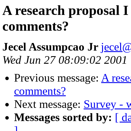
A research proposal I 
comments?
Jecel Assumpcao Jr
jecel@
Wed Jun 27 08:09:02 2001
Previous message:
A rese
comments?
Next message:
Survey - w
Messages sorted by:
[ d
]