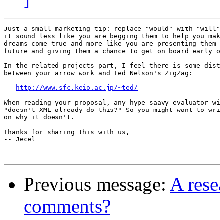
Just a small marketing tip: replace "would" with "will"
it sound less like you are begging them to help you mak
dreams come true and more like you are presenting them 
future and giving them a chance to get on board early o
In the related projects part, I feel there is some dist
between your arrow work and Ted Nelson's ZigZag:

http://www.sfc.keio.ac.jp/~ted/
When reading your proposal, any hype saavy evaluator wi
"doesn't XML already do this?" So you might want to wri
on why it doesn't.

Thanks for sharing this with us,

-- Jecel

Previous message:
A rese
comments?