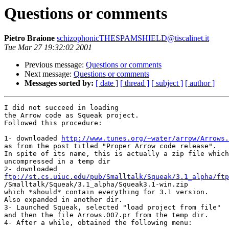
Questions or comments
Pietro Braione
schizophonicTHESPAMSHIELD@tiscalinet.it
Tue Mar 27 19:32:02 2001
Previous message:
Questions or comments
Next message:
Questions or comments
Messages sorted by:
[ date ]
[ thread ]
[ subject ]
[ author ]
I did not succeed in loading

the Arrow code as Squeak project.

Followed this procedure:

1- downloaded 
http://www.tunes.org/~water/arrow/Arrows.
as from the post titled "Proper Arrow code release".

In spite of its name, this is actually a zip file which
uncompressed in a temp dir

ftp://st.cs.uiuc.edu/pub/Smalltalk/Squeak/3.1_alpha/ftp

/Smalltalk/Squeak/3.1_alpha/Squeak3.1-win.zip

which *should* contain everything for 3.1 version.

Also expanded in another dir.

3- Launched Squeak, selected "load project from file"

and then the file Arrows.007.pr from the temp dir.

4- After a while, obtained the following menu:
