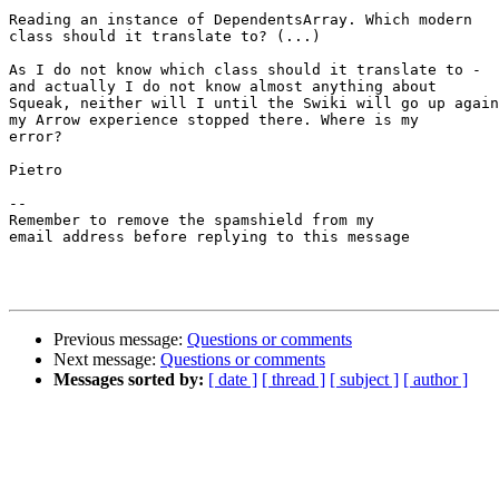
Reading an instance of DependentsArray. Which modern

class should it translate to? (...)

As I do not know which class should it translate to -

and actually I do not know almost anything about

Squeak, neither will I until the Swiki will go up again
my Arrow experience stopped there. Where is my

error?

Pietro

--

Remember to remove the spamshield from my

email address before replying to this message

Previous message:
Questions or comments
Next message:
Questions or comments
Messages sorted by:
[ date ]
[ thread ]
[ subject ]
[ author ]