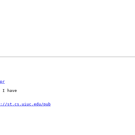
pr
 I have

://st.cs.uiuc.edu/pub