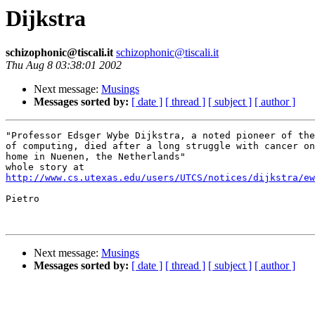
Dijkstra
schizophonic@tiscali.it
schizophonic@tiscali.it
Thu Aug 8 03:38:01 2002
Next message:
Musings
Messages sorted by:
[ date ]
[ thread ]
[ subject ]
[ author ]
"Professor Edsger Wybe Dijkstra, a noted pioneer of the
of computing, died after a long struggle with cancer on
home in Nuenen, the Netherlands"

http://www.cs.utexas.edu/users/UTCS/notices/dijkstra/ew
Pietro

Next message:
Musings
Messages sorted by:
[ date ]
[ thread ]
[ subject ]
[ author ]