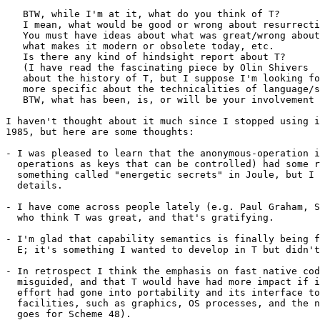
   BTW, while I'm at it, what do you think of T?

   I mean, what would be good or wrong about resurrecti
   You must have ideas about what was great/wrong about
   what makes it modern or obsolete today, etc.

   Is there any kind of hindsight report about T?

   (I have read the fascinating piece by Olin Shivers

   about the history of T, but I suppose I'm looking fo
   more specific about the technicalities of language/s
   BTW, what has been, is, or will be your involvement 
I haven't thought about it much since I stopped using i
1985, but here are some thoughts:

- I was pleased to learn that the anonymous-operation i
  operations as keys that can be controlled) had some r
  something called "energetic secrets" in Joule, but I 
  details.

- I have come across people lately (e.g. Paul Graham, S
  who think T was great, and that's gratifying.

- I'm glad that capability semantics is finally being f
  E; it's something I wanted to develop in T but didn't
- In retrospect I think the emphasis on fast native cod
  misguided, and that T would have had more impact if i
  effort had gone into portability and its interface to
  facilities, such as graphics, OS processes, and the n
  goes for Scheme 48).
