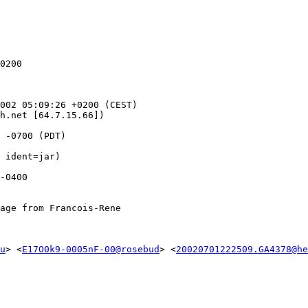
0200

002 05:09:26 +0200 (CEST)

h.net [64.7.15.66])

 -0700 (PDT)

age from Francois-Rene

u
> <
E17O0k9-0005nF-00@rosebud
> <
20020701222509.GA4378@he