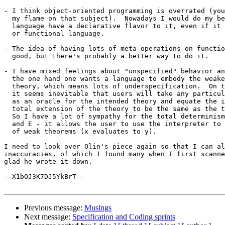
- I think object-oriented programming is overrated (you
  my flame on that subject).  Nowadays I would do my be
  language have a declarative flavor to it, even if it 
  or functional language.

- The idea of having lots of meta-operations on functio
  good, but there's probably a better way to do it.

- I have mixed feelings about "unspecified" behavior an
  the one hand one wants a language to embody the weake
  theory, which means lots of underspecification.  On t
  it seems inevitable that users will take any particul
  as an oracle for the intended theory and equate the i
  total extension of the theory to be the same as the t
  So I have a lot of sympathy for the total determinism
  and E - it allows the user to use the interpreter to 
  of weak theorems (x evaluates to y).

I need to look over Olin's piece again so that I can al
inaccuracies, of which I found many when I first scanne
glad he wrote it down.

--X1bOJ3K7DJ5YkBrT--

Previous message:
Musings
Next message:
Specification and Coding sprints