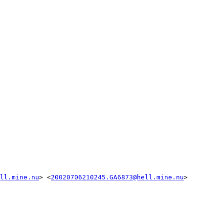
ll.mine.nu
> <
20020706210245.GA6873@hell.mine.nu
>
