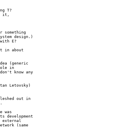
ng T?

 it,

r something

ystem design.)

with E?

t in about

dea (generic

ole in

don't know any

tan Letovsky)

leshed out in

.

e was

ts development

 external

etwork (same
