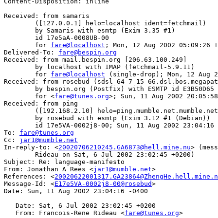
Content-Disposition: inline

Received: from samaris

	([127.0.0.1] helo=localhost ident=fetchmail)

	by Samaris with esmtp (Exim 3.35 #1)

	id 17e5aA-0008UB-00

	for 
fare@localhost
; Mon, 12 Aug 2002 05:09:26 +
Delivered-To: 
fare@bespin.org
Received: from mail.bespin.org [206.63.100.249]

	by localhost with IMAP (fetchmail-5.9.11)

	for 
fare@localhost
 (single-drop); Mon, 12 Aug 2
Received: from rosebud (sdsl-64-7-15-66.dsl.bos.megapat
	by bespin.org (Postfix) with ESMTP id E3B50D65

	for <
fare@tunes.org
>; Sun, 11 Aug 2002 20:05:58
Received: from ping

	([192.168.2.10] helo=ping.mumble.net.mumble.net ident=jar)

	by rosebud with esmtp (Exim 3.12 #1 (Debian))

	id 17e5VA-0002j8-00; Sun, 11 Aug 2002 23:04:16 -0400

To: 
fare@tunes.org
Cc: 
jar1@mumble.net
In-reply-to: <
20020706210245.GA6873@hell.mine.nu
> (mess
        Rideau on Sat, 6 Jul 2002 23:02:45 +0200)

Subject: Re: language-manifesto

From: Jonathan A Rees <
jar1@mumble.net
>

References: <
20020622001317.GA23864@ZhengHe.hell.mine.n
Message-Id: <
E17e5VA-0002j8-00@rosebud
>

Date: Sun, 11 Aug 2002 23:04:16 -0400

   Date: Sat, 6 Jul 2002 23:02:45 +0200

   From: Francois-Rene Rideau <
fare@tunes.org
>
