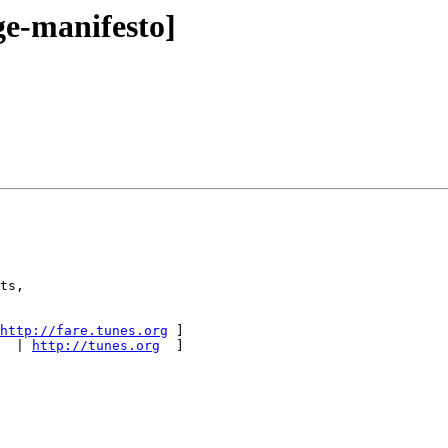
e-manifesto]
ts,

http://fare.tunes.org
 ]

  | 
http://tunes.org
  ]
