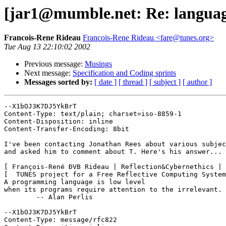
[jar1@mumble.net: Re: languag
Francois-Rene Rideau
Francois-Rene Rideau <fare@tunes.org>
Tue Aug 13 22:10:02 2002
Previous message:
Musings
Next message:
Specification and Coding sprints
Messages sorted by:
[ date ]
[ thread ]
[ subject ]
[ author ]
--X1bOJ3K7DJ5YkBrT

Content-Type: text/plain; charset=iso-8859-1

Content-Disposition: inline

Content-Transfer-Encoding: 8bit

I've been contacting Jonathan Rees about various subjec
and asked him to comment about T. Here's his answer...

[ François-René ÐVB Rideau | Reflection&Cybernethics | 
[  TUNES project for a Free Reflective Computing System
A programming language is low level

when its programs require attention to the irrelevant.

	-- Alan Perlis

--X1bOJ3K7DJ5YkBrT

Content-Type: message/rfc822
