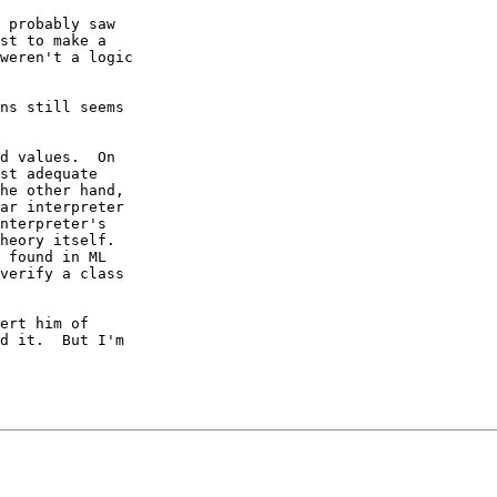
 probably saw

st to make a

weren't a logic

ns still seems

d values.  On

st adequate

he other hand,

ar interpreter

nterpreter's

heory itself.

 found in ML

verify a class

ert him of

d it.  But I'm
