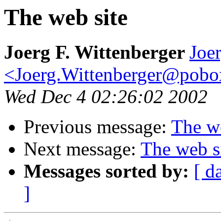
The web site
Joerg F. Wittenberger
Joer
<Joerg.Wittenberger@pob
Wed Dec 4 02:26:02 2002
Previous message:
The we
Next message:
The web s
Messages sorted by:
[ d
]