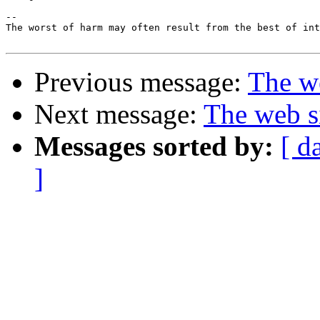
-- 

The worst of harm may often result from the best of int
Previous message:
The we
Next message:
The web s
Messages sorted by:
[ d
]