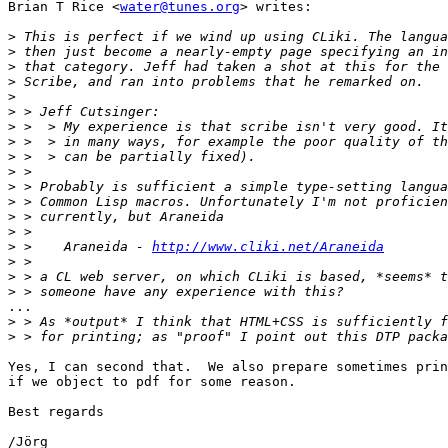
Brian T Rice <
water@tunes.org
> writes:

>
>
>
>
>
>
>
>
>
>
>
>
>
>
>
 >    Araneida - 
http://www.cliki.net/Araneida
>
>
>
...

>
>
Yes, I can second that.  We also prepare sometimes prin
if we object to pdf for some reason.

Best regards

/Jörg
