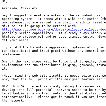
Hi,

Araneida, CLiki etc. ...

may I suggest to evaluate Askemos, the redundant distri
operating system.  It comes with a Wiki application (th
www.askemos.org are served from that), which is based o
http://www.ccs.neu.edu/home/dorai/tex2page/tex2page-doc
possibly Scribe capabilites.  It already plays nicely w
htmldoc to produce pdf and ps page transparently.  Guys
fit your needs.

I just did the byzantine aggreement implementation, so 
run distributed and fraud proof without any central ser
whatsoever.

One of the next steps will be to port it to guile, than
environment can run distributed in gimp, gnucash, texma
it.

(Never mind the web site itself, it needs quite some wo
now, that the full proof of it's designed feature set i
BTW: this GPL project is slowly taking the commercial r
develop it's full potential, servers needs to be run by
legal bodies in a contract network (best if distributed

internationally).  Please get in touch if you are inter
the network.
