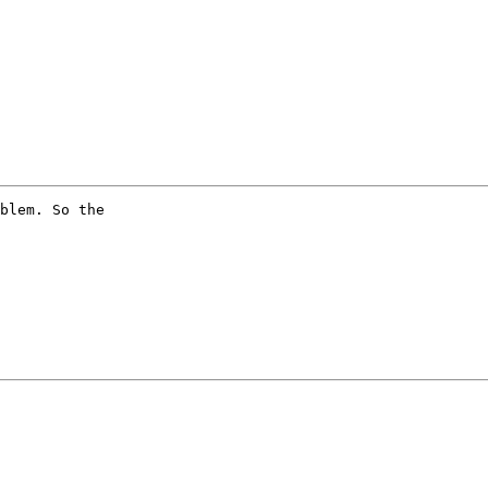
blem. So the
