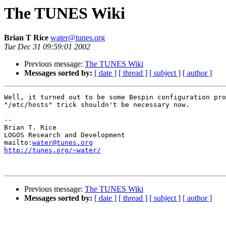
The TUNES Wiki
Brian T Rice
water@tunes.org
Tue Dec 31 09:59:01 2002
Previous message:
The TUNES Wiki
Messages sorted by:
[ date ]
[ thread ]
[ subject ]
[ author ]
Well, it turned out to be some Bespin configuration pro
"/etc/hosts" trick shouldn't be necessary now.

-- 

Brian T. Rice

LOGOS Research and Development

mailto:
water@tunes.org
http://tunes.org/~water/
Previous message:
The TUNES Wiki
Messages sorted by:
[ date ]
[ thread ]
[ subject ]
[ author ]