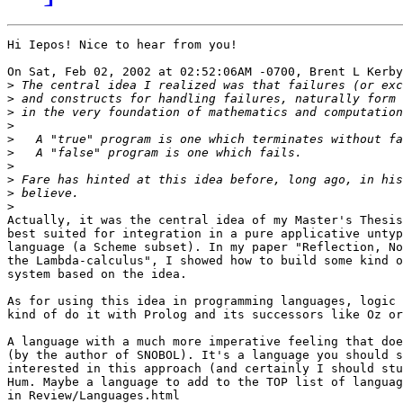
Hi Iepos! Nice to hear from you!

On Sat, Feb 02, 2002 at 02:52:06AM -0700, Brent L Kerby
>
>
>
>
>
>
>
>
>
>
Actually, it was the central idea of my Master's Thesis
best suited for integration in a pure applicative untyp
language (a Scheme subset). In my paper "Reflection, No
the Lambda-calculus", I showed how to build some kind o
system based on the idea.

As for using this idea in programming languages, logic 
kind of do it with Prolog and its successors like Oz or
A language with a much more imperative feeling that doe
(by the author of SNOBOL). It's a language you should s
interested in this approach (and certainly I should stu
Hum. Maybe a language to add to the TOP list of languag
in Review/Languages.html
