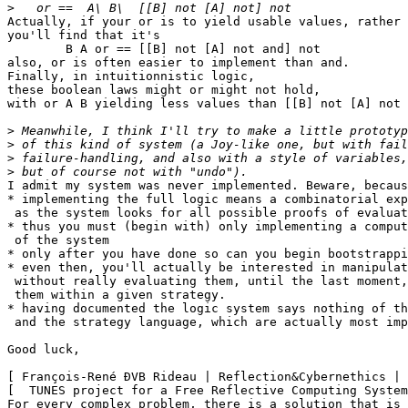
>
Actually, if your or is to yield usable values, rather 
you'll find that it's 

	B A or == [[B] not [A] not and] not

also, or is often easier to implement than and.

Finally, in intuitionnistic logic,

these boolean laws might or might not hold,

with or A B yielding less values than [[B] not [A] not 
>
>
>
>
I admit my system was never implemented. Beware, becaus
* implementing the full logic means a combinatorial exp
 as the system looks for all possible proofs of evaluat
* thus you must (begin with) only implementing a comput
 of the system

* only after you have done so can you begin bootstrappi
* even then, you'll actually be interested in manipulat
 without really evaluating them, until the last moment,
 them within a given strategy.

* having documented the logic system says nothing of th
 and the strategy language, which are actually most imp
Good luck,

[ François-René ÐVB Rideau | Reflection&Cybernethics | 
[  TUNES project for a Free Reflective Computing System
For every complex problem, there is a solution that is 