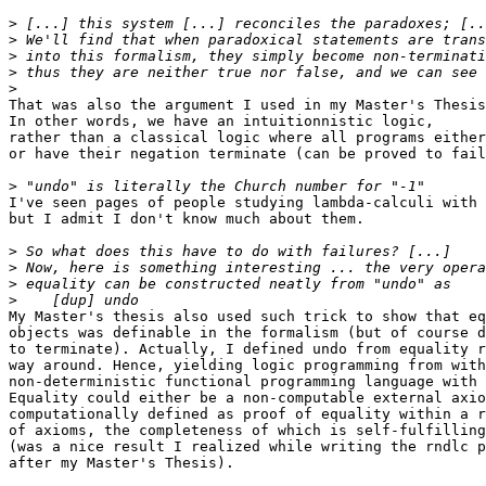
>
>
>
>
>
That was also the argument I used in my Master's Thesis
In other words, we have an intuitionnistic logic,

rather than a classical logic where all programs either
or have their negation terminate (can be proved to fail
>
I've seen pages of people studying lambda-calculi with 
but I admit I don't know much about them.

>
>
>
>
My Master's thesis also used such trick to show that eq
objects was definable in the formalism (but of course d
to terminate). Actually, I defined undo from equality r
way around. Hence, yielding logic programming from with
non-deterministic functional programming language with 
Equality could either be a non-computable external axio
computationally defined as proof of equality within a r
of axioms, the completeness of which is self-fulfilling

(was a nice result I realized while writing the rndlc p
after my Master's Thesis).
