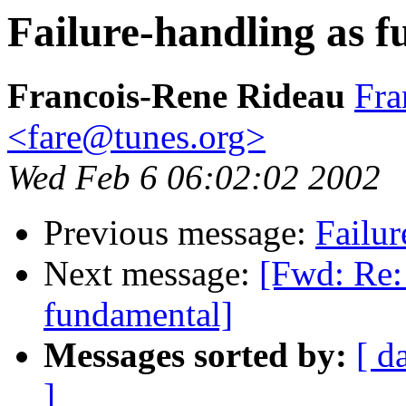
Failure-handling as 
Francois-Rene Rideau
Fra
<fare@tunes.org>
Wed Feb 6 06:02:02 2002
Previous message:
Failur
Next message:
[Fwd: Re:
fundamental]
Messages sorted by:
[ d
]