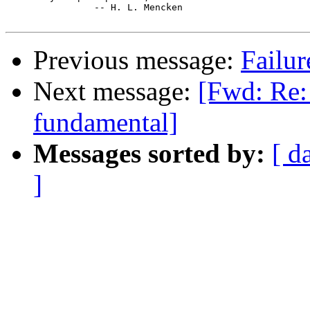
		-- H. L. Mencken

Previous message:
Failur
Next message:
[Fwd: Re:
fundamental]
Messages sorted by:
[ d
]