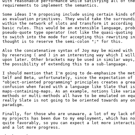
with reasonable performance while satisfying all of the
requirements to implement the semantics.

Some ideas I'm proposing include using certain kinds of
as evaluation primitives. They would take the surroundi
within the network of slots and transform it according 
basic rules. This would be an extensible language, prob
pseudo-quote type operator (not like the quasi-quoting 
to switch into the mode for accepting this rewriting in
thought is to reserve the semi-colon ";" for this.

Also the concatenative syntax of Joy may be mixed with 
by reserving ( and ) in an interesting way which I will
upon later. Other brackets may be used in similar ways,
the possibility of extending this to a sub-language.

I should mention that I'm going to de-emphasize the met
Self and Beta, unfortunately, since the expectation of 

"object-oriented programming" principles creates a grea
confusion when faced with a language like Slate that is
maps-containing-maps. As an example, notions like varia
methods or multi-methods all have to be emulated on equ
really Slate is not going to be oriented towards any on
paradigm.

Finally, for those who are unaware, a lot of my lack of
my projects has been due to my employment, which has no
quite favorably, so you can expect a lot more interacti
and a lot more progress.
