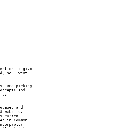
ention to give 

d, so I went 

y, and picking 

oncepts and 

 as 

guage, and 

S website. 

y current 

en in Common 

nterpreter 
