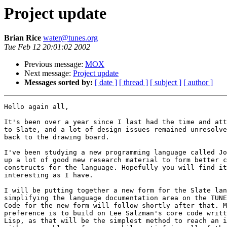
Project update
Brian Rice
water@tunes.org
Tue Feb 12 20:01:02 2002
Previous message:
MOX
Next message:
Project update
Messages sorted by:
[ date ]
[ thread ]
[ subject ]
[ author ]
Hello again all,

It's been over a year since I last had the time and att
to Slate, and a lot of design issues remained unresolve
back to the drawing board.

I've been studying a new programming language called Jo
up a lot of good new research material to form better c
constructs for the language. Hopefully you will find it
interesting as I have.

I will be putting together a new form for the Slate lan
simplifying the language documentation area on the TUNE
Code for the new form will follow shortly after that. M
preference is to build on Lee Salzman's core code writt
Lisp, as that will be the simplest method to reach an i