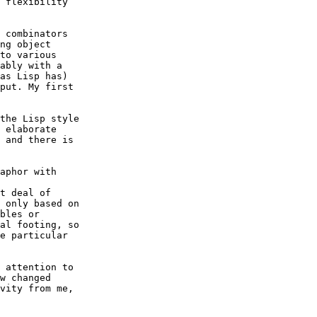
 flexibility 

 combinators 

ng object 

to various 

ably with a 

as Lisp has) 

put. My first 

the Lisp style 

 elaborate 

 and there is 

aphor with 

t deal of 

 only based on 

bles or 

al footing, so 

e particular 

 attention to 

w changed 

vity from me, 
