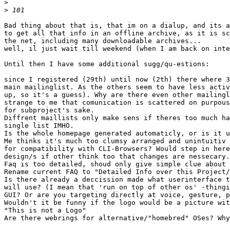
>
>
Bad thing about that is, that im on a dialup, and its a
to get all that info in an offline archive, as it is sc
the net, including many downloadable archives...

well, il just wait till weekend (when I am back on inte
Until then I have some additional sugg/qu-estions:

since I registered (29th) until now (2th) there where 3
main mailinglist. As the others seem to have less activ
up, so it's a guess). Why are there even other mailingl
strange to me that comunication is scattered on purpous
for subproject's sake.

Diffrent maillists only make sens if theres too much ha
single list IMHO.

Is the whole homepage generated automaticly, or is it u
Me thinks it's much too clumsy arranged and unintuitiv 
for compatibility with CLI-Browsers? Would step in here
design/s if other think too that changes are nessecary.

Faq is too detailed, shoud only give simple clue about 
Rename current FAQ to "Detailed Info over this Project/
Is there already a deccission made what userinterface t
will use? (I mean that 'run on top of other os' -thingi
GUI? Or are you targeting directly at voice, gesture, p
Wouldn't it be funny if the logo would be a picture wit
"This is not a Logo"

Are there webrings for alternative/"homebred" OSes? Why