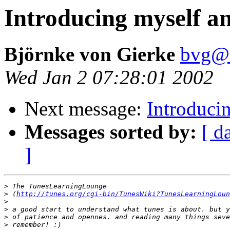
Introducing myself an
Björnke von Gierke
bvg@
Wed Jan 2 07:28:01 2002
Next message:
Introduci
Messages sorted by:
[ d
]
>
>
 (
http://tunes.org/cgi-bin/TunesWiki?TunesLearningLoun
>
>
>
>