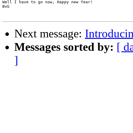
Well I have to go now, Happy new Year!

BvG

Next message:
Introduci
Messages sorted by:
[ d
]