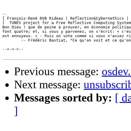
-- 

[ François-René ÐVB Rideau | Reflection&Cybernethics | 
[  TUNES project for a Free Reflective Computing System
Bon Dieu ! que de peine à prouver, en économie politiqu
font quatre; et, si vous y parvenez, on s'écrit: « c'es
est ennuyeux. » - Puis on vote comme si vous n'aviez ri
	-- Frédéric Bastiat, "Ce qu'on voit et ce qu'on ne voit pas", 1850

--=-=-=--

Previous message:
osdev
Next message:
unsubscri
Messages sorted by:
[ d
]