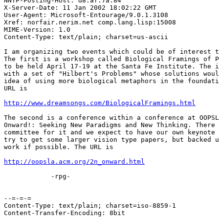
NNTP-Posting-Host: d8.af.7a.84

X-Server-Date: 11 Jan 2002 18:02:22 GMT

User-Agent: Microsoft-Entourage/9.0.1.3108

Xref: norfair.nerim.net comp.lang.lisp:15008

MIME-Version: 1.0

Content-Type: text/plain; charset=us-ascii

I am organizing two events which could be of interest t
The first is a workshop called Biological Framings of P
to be held April 17-19 at the Santa Fe Institute. The i
with a set of "Hilbert's Problems" whose solutions woul
idea of using more biological metaphors in the foundati
URL is

http://www.dreamsongs.com/BiologicalFramings.html
The second is a conference within a conference at OOPSL
Onward!: Seeking New Paradigms and New Thinking. There 
committee for it and we expect to have our own keynote 
try to get some larger vision type papers, but backed u
work if possible. The URL is

http://oopsla.acm.org/2n_onward.html
            -rpg-

--=-=-=

Content-Type: text/plain; charset=iso-8859-1

Content-Transfer-Encoding: 8bit
