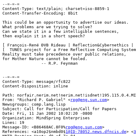
--=-=-=

Content-Type: text/plain; charset=iso-8859-1

Content-Transfer-Encoding: 8bit

This could be an opportunity to advertise our ideas.

What problems are we trying to solve? 

Can we state it in a few intelligible sentences,

then explain it in a short speech?

[ François-René ÐVB Rideau | Reflection&Cybernethics | 
[  TUNES project for a Free Reflective Computing System
Reality must take precedence over public relations,

for Mother Nature cannot be fooled.

		-- R.P. Feynman

--=-=-=

Content-Type: message/rfc822

Content-Disposition: inline

Path: norfair.nerim.net!nerim.net!isdnet!195.115.0.4.MI
From: "Richard P. Gabriel" <
rpg@eng.sun.com
>

Newsgroups: comp.lang.lisp

Subject: Call for Participation/Call for Papers

Date: Fri, 11 Jan 2002 10:02:20 -0800

Organization: MindSpring Enterprises

Lines: 19

Message-ID: <B86468AC.8F0%
rpg@eng.sun.com
>

References: <a10op2$nmbd0$
1@ID-78052.news.dfncis.de
> <
3