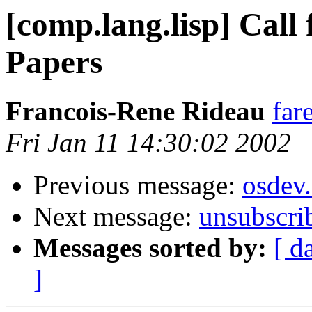
[comp.lang.lisp] Call 
Papers
Francois-Rene Rideau
far
Fri Jan 11 14:30:02 2002
Previous message:
osdev
Next message:
unsubscri
Messages sorted by:
[ d
]