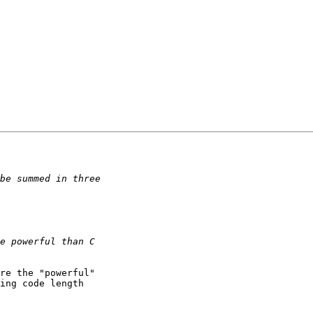
re the "powerful"

ing code length
