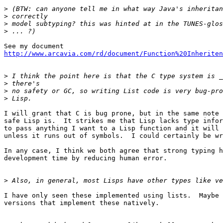
>
>
>
>
http://www.arcavia.com/rd/document/Function%20Inheriten
>
>
>
>
I will grant that C is bug prone, but in the same note 
safe Lisp is.  It strikes me that Lisp lacks type infor
to pass anything I want to a Lisp function and it will 
unless it runs out of symbols.  I could certainly be wr
In any case, I think we both agree that strong typing h
development time by reducing human error.

>
I have only seen these implemented using lists.  Maybe 
versions that implement these natively.
