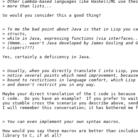
>
>
So would you consider this a good thing?

>
>
>
>
>
Yes, certainly a deficiency in Java.

>
>
>
>
Maybe your direct translation of the C code is because 
C code.  Do you have an example?  If you prefer to wait
you stumble cross the scenario you describe above, send
I will remember this conversation; it has bothered me f
>
How would you say these macros are better than includin
library to C, if at all?
