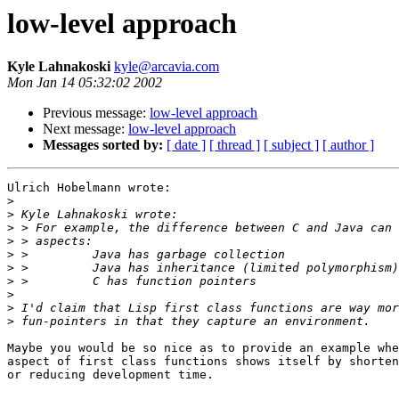
low-level approach
Kyle Lahnakoski
kyle@arcavia.com
Mon Jan 14 05:32:02 2002
Previous message:
low-level approach
Next message:
low-level approach
Messages sorted by:
[ date ]
[ thread ]
[ subject ]
[ author ]
Ulrich Hobelmann wrote:

>
>
>
>
>
>
>
>
>
>
Maybe you would be so nice as to provide an example whe
aspect of first class functions shows itself by shorten
or reducing development time.
