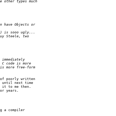
of poorly written

 until next time

 it to me then. 

or years. 

g a compiler
