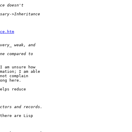
ce.htm
I am unsure how

mation; I am able

not complain

ong here.

elps reduce

there are Lisp
