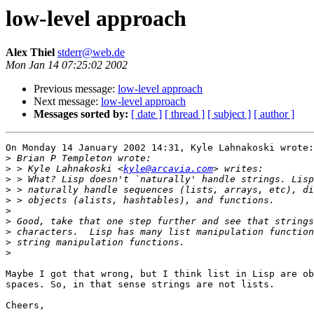
low-level approach
Alex Thiel
stderr@web.de
Mon Jan 14 07:25:02 2002
Previous message:
low-level approach
Next message:
low-level approach
Messages sorted by:
[ date ]
[ thread ]
[ subject ]
[ author ]
On Monday 14 January 2002 14:31, Kyle Lahnakoski wrote:

>
>
 > Kyle Lahnakoski <
kyle@arcavia.com
>
>
>
>
>
>
>
>
Maybe I got that wrong, but I think list in Lisp are ob
spaces. So, in that sense strings are not lists.

Cheers,
