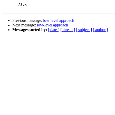
	Alex

Previous message:
low-level approach
Next message:
low-level approach
Messages sorted by:
[ date ]
[ thread ]
[ subject ]
[ author ]