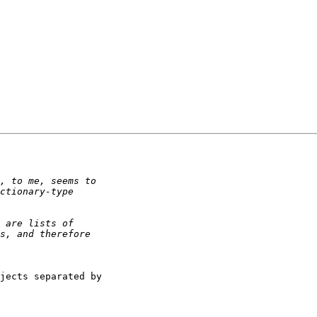
jects separated by 
