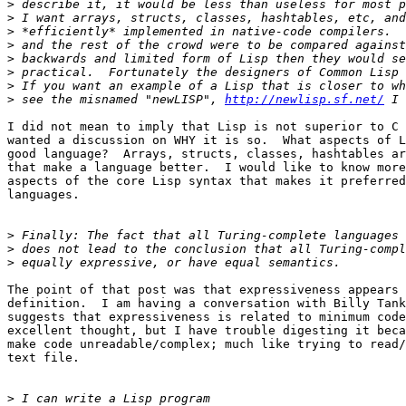
>
>
>
>
>
>
>
>
 see the misnamed "newLISP", 
http://newlisp.sf.net/
I did not mean to imply that Lisp is not superior to C 
wanted a discussion on WHY it is so.  What aspects of L
good language?  Arrays, structs, classes, hashtables ar
that make a language better.  I would like to know more
aspects of the core Lisp syntax that makes it preferred
languages.

>
>
>
The point of that post was that expressiveness appears 
definition.  I am having a conversation with Billy Tank
suggests that expressiveness is related to minimum code
excellent thought, but I have trouble digesting it beca
make code unreadable/complex; much like trying to read/
text file.

>