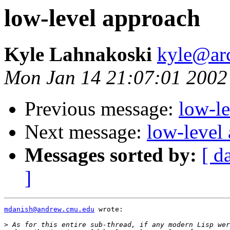
low-level approach
Kyle Lahnakoski
kyle@ar
Mon Jan 14 21:07:01 2002
Previous message:
low-l
Next message:
low-level
Messages sorted by:
[ d
]
mdanish@andrew.cmu.edu
 wrote:

>