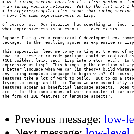
>
>
>
>
Of course not.  Our intuition has something in mind.  I
what expressiveness is or even if it even exists.

Suppose I am given a commercial C development environme
package.  Is the resulting system as expressive as Lisp
This supposition lead me to my ranting at the end of my
saw that these extra code portions could be realized as
(GUI builder, lexx, yacc, Lisp interpretor, etc).  Is t
expressive as Lisp?  This brings up the question of why
a better language when we can (in theory) build whateve
any turing-complete language to begin with?  Of course,
features take a lot of work to build.  But to go a step
trying to design an HLL for Tunes we are essentially tr
features appear as beneficial language aspects.  Does t
are in for the same amount of work no matter if our adv
the form of IDE features or language aspects?.

Previous message:
low-l
Next message:
low-level