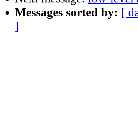
Messages sorted by:
[ d
]