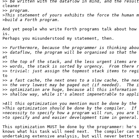
>>
cleaner

>>
>
>
And yet people who write Forth programs talk about how 
is.

Perhaps you misunderstood my statement, then.

>>
>>
at

>>
>>
>>
to

>>
>>
>>
>>
>
>
>
>
This optimization MUST be done by the programmer: he's 
knows what his task will need next.  The compiler can m
undertaking extensive analysis, but will never better t