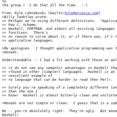
to

the group.)  I do that all the time.  :-)

From: Kyle Lahnakoski [mailto:
kyle@arcavia.com
]

>
>>
>>
>>
>>
>>
>>
>
>
Understandable -- I had a fit working with those as wel
>>
>>
>>
>>
>>
>>
>>
>
No -- you're absolutely right.  They're ugly.  But mona
Haskell!
