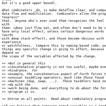
but it's a good upper bound).

What combinators _do_ is make dataflow clear, and compu
data flow and modification.  Combinators allow the prog
*express*

that.  Anyone who's ever used them recognises the feel 
with

them: ideas just flow out, and often don't need to be c
have only local effect, unless certain dangerous words 
(words

with deep stack-effect), and those become obvious with 
experience

or watchfulness.  Compare this to naming-based code: yo
things any specific change is going to affect, because 
depend on

the scope of the variables affected by the change.

>>
>>
>>
>>
>>
>>
>>
>>
>>
>>
>