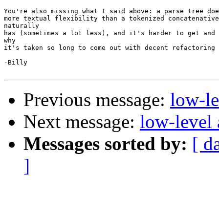
You're also missing what I said above: a parse tree doe
more textual flexibility than a tokenized concatenative
naturally

has (sometimes a lot less), and it's harder to get and 
why

it's taken so long to come out with decent refactoring 
-Billy

Previous message:
low-l
Next message:
low-level
Messages sorted by:
[ d
]