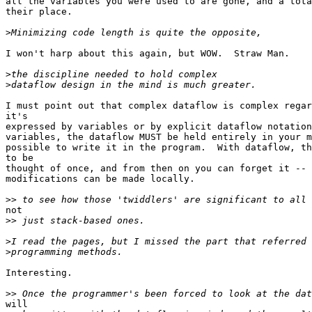
all the variables you were used to are gone, and a tota
their place.

>
I won't harp about this again, but WOW.  Straw Man.

>
>
I must point out that complex dataflow is complex regar
it's

expressed by variables or by explicit dataflow notation
variables, the dataflow MUST be held entirely in your m
possible to write it in the program.  With dataflow, th
to be

thought of once, and from then on you can forget it -- 
modifications can be made locally.

>>
not

>>
>
>
Interesting.

>>
will
