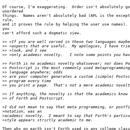
Of course, I'm exaggerating.  Order isn't absolutely go
unordered

things.  Names aren't absolutely bad (APL is the except
rule,

and it proves the rule by helping the user use names). 
you

can't afford such a dogmatic view.

>>
>>
>>
>>
>>
>>
>>
>>
>>
>>
>>
>>
>
>
>
>
Then why on earth isn't Forth used in any college class