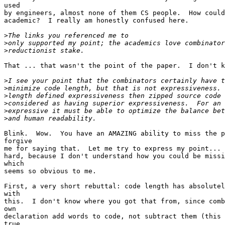
used

by engineers, almost none of them CS people.  How could
academic?  I really am honestly confused here.

>
>
>
That ... that wasn't the point of the paper.  I don't k
>
>
>
>
>
>
Blink.  Wow.  You have an AMAZING ability to miss the p
forgive

me for saying that.  Let me try to express my point... 
hard, because I don't understand how you could be missi
which

seems so obvious to me.

First, a very short rebuttal: code length has absolutel
with

this.  I don't know where you got that from, since comb
own

declaration add words to code, not subtract them (this 
true,
