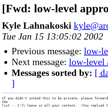
[Fwd: low-level appr
Kyle Lahnakoski
kyle@ar
Tue Jan 15 13:05:02 2002
Previous message:
low-l
Next message:
low-level
Messages sorted by:
[ d
]
If you didn't intend this to be private, please forward
the

list -- I'll leave in all your context.  (You replied t