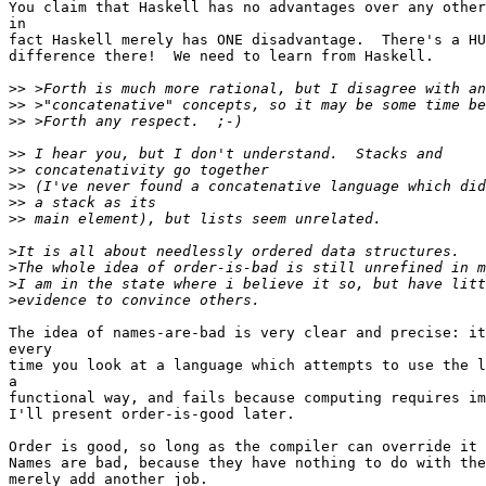
You claim that Haskell has no advantages over any other
in

fact Haskell merely has ONE disadvantage.  There's a HU
difference there!  We need to learn from Haskell.

>>
>>
>>
>>
>>
>>
>>
>>
>
>
>
>
The idea of names-are-bad is very clear and precise: it
every

time you look at a language which attempts to use the l
a

functional way, and fails because computing requires im
I'll present order-is-good later.

Order is good, so long as the compiler can override it 
Names are bad, because they have nothing to do with the
merely add another job.
