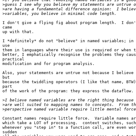
>
>
>
I don't give a flying fig about program length.  I don'
came

up with that.

I *definitely* do not "believe" in named variables; in 
use

them in languages where their use is required or when t
better, I emphatically recognise the problems they caus
practical

modification and for program analysis.

Also, your statements are untrue not because I believe 
but

because the twiddling operators (I like that name, BTW)
part

of the work of the program: they express the dataflow.

>
>
>
Constant names require little force.  Variable names ar
which take a LOT of processing.  context switches, such
whenever you "step in" to a function call, are even wor
sudden
