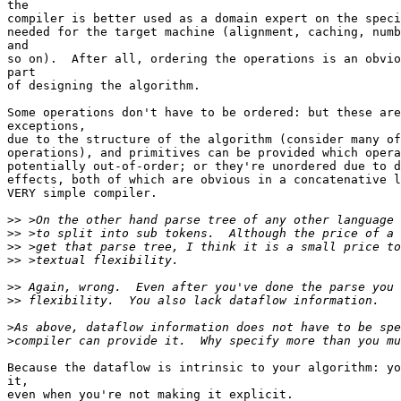
the

compiler is better used as a domain expert on the speci
needed for the target machine (alignment, caching, numb
and

so on).  After all, ordering the operations is an obvio
part

of designing the algorithm.

Some operations don't have to be ordered: but these are
exceptions,

due to the structure of the algorithm (consider many of
operations), and primitives can be provided which opera
potentially out-of-order; or they're unordered due to d
effects, both of which are obvious in a concatenative l
VERY simple compiler.

>>
>>
>>
>>
>>
>>
>
>
Because the dataflow is intrinsic to your algorithm: yo
it,

even when you're not making it explicit.
