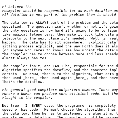
>
>
>
The dataflow is ALWAYS part of the problem and the solu
specified.  The question isn't whether or not it's goin
the only question is how hard it's going to be to figur
like magical teleporters: they make it look like data g
teleports to the next place it's needed.  Well, in real
happen.  The data has to sit somewhere.  Explicit dataf
sitting process explicit, and the way Forth does it als
(or anyone who cares to know) see how urgent the data's
the compiler has to choose between more and less speedy
almost always has to).

The compiler isn't, and CAN'T be, responsible for the d
algorithm specifies the dataflow, and the concrete impl
certain.  We KNOW, thanks to the algorithm, that data g
then used _here_, then used again _here_, and then neve
That's the dataflow.

>
>
>
Not true.  In EVERY case, the programmer is completely 
speed of his code.  He must choose the algorithm, thus 
the dataflow; then he has to implement the algorithm, t
specifying the dataflow.  The compiler should be respon