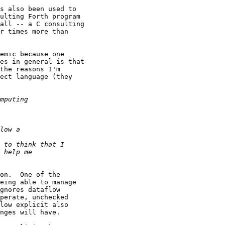
s also been used to

ulting Forth program

all -- a C consulting

r times more than

emic because one

es in general is that

the reasons I'm

ect language (they

on.  One of the

eing able to manage

gnores dataflow

perate, unchecked

low explicit also

nges will have.
