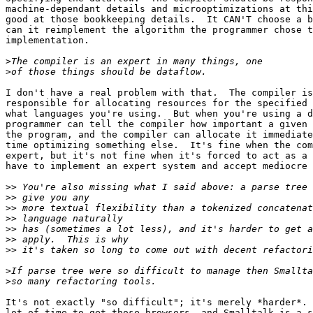
machine-dependant details and microoptimizations at thi
good at those bookkeeping details.  It CAN'T choose a b
can it reimplement the algorithm the programmer chose t
implementation.

>
>
I don't have a real problem with that.  The compiler is
responsible for allocating resources for the specified 
what languages you're using.  But when you're using a d
programmer can tell the compiler how important a given 
the program, and the compiler can allocate it immediate
time optimizing something else.  It's fine when the com
expert, but it's not fine when it's forced to act as a 
have to implement an expert system and accept mediocre 
>>
>>
>>
>>
>>
>>
>>
>
>
It's not exactly "so difficult"; it's merely *harder*. 
lot of time to get those browsers, and Smalltalk is a s