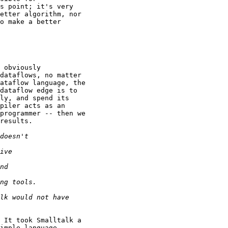
s point; it's very

etter algorithm, nor

o make a better

 obviously

dataflows, no matter

ataflow language, the

dataflow edge is to

ly, and spend its

piler acts as an

programmer -- then we

results.

 It took Smalltalk a

imple language.
