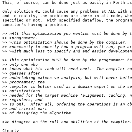
This, of course, can be done just as easily in Forth as
Only solution #1 could cause any problems at ALL with s
and in reality, the problems are there in all code, whe
specified or not.  With specified dataflow, the program
compiler's having a problem.

>>
>>
>>
>>
>>
>>
>>
>>
>>
>>
>>
>>
>>
>>
>>
>>
>>
>>
>
Clearly.
