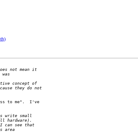
th)
ss to me".  I've
