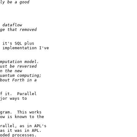
 it's SQL plus

 implementation I've

f it.  Parallel

jor ways to

gram.  This works

ow is known to the

rallel, as in APL's

as it was in APL.

oded processes.
