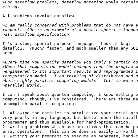
>
>
All problems involve dataflow.

>
>
>
It's a slow, special-purpose language.  Look at ksql --
dataflow.  /Much/ faster, and much smaller than any SQL
seen.

>
>
>
>
>
>
I can't speak about quantum computing; I know nothing o
computing, though, I've considered.  There are three ma
accomplish parallel computing:

1. Allowing the compiler to parallelize your serial pro
very poorly in any language, but better when the datafl
programmer and thus available for hand-optimization.

2. Writing problems which use primitives that can be pa
array operations.  This can be done as easily in Forth 
3. Writing your programs to execute as seperate, hand-c