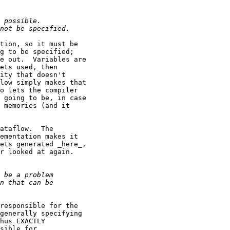
tion, so it must be

g to be specified;

e out.  Variables are

ets used, then

ity that doesn't

low simply makes that

o lets the compiler

 going to be, in case

 memories (and it

ataflow.  The

ementation makes it

ets generated _here_,

r looked at again.

responsible for the

generally specifying

hus EXACTLY

sible for
