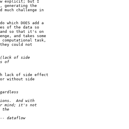
w explicit; but I

, generating the

d much challenge in

do which DOES add a

es of the data so

and so that it's on

enge, and takes some

 computational task,

they could not

h lack of side effect

or without side
