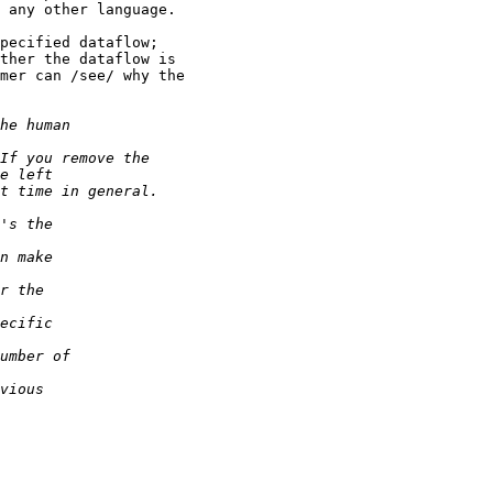
 any other language.

pecified dataflow;

ther the dataflow is

mer can /see/ why the
