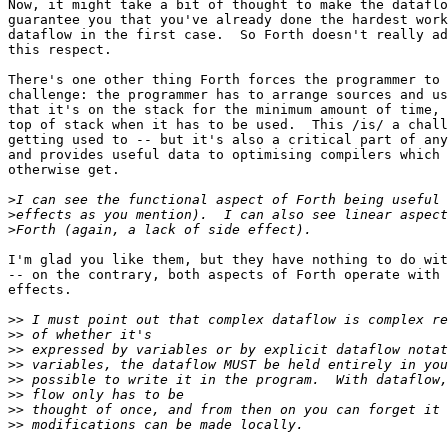
Now, it might take a bit of thought to make the dataflo
guarantee you that you've already done the hardest work
dataflow in the first case.  So Forth doesn't really ad
this respect.

There's one other thing Forth forces the programmer to 
challenge: the programmer has to arrange sources and us
that it's on the stack for the minimum amount of time, 
top of stack when it has to be used.  This /is/ a chall
getting used to -- but it's also a critical part of any
and provides useful data to optimising compilers which 
otherwise get.

>
>
>
I'm glad you like them, but they have nothing to do wit
-- on the contrary, both aspects of Forth operate with 
effects.

>>
>>
>>
>>
>>
>>
>>
>>