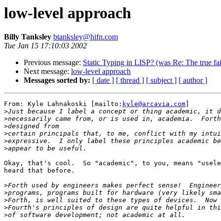
low-level approach
Billy Tanksley
btanksley@hifn.com
Tue Jan 15 17:10:03 2002
Previous message:
Static Typing in LISP? (was Re: The true fai
Next message:
low-level approach
Messages sorted by:
[ date ]
[ thread ]
[ subject ]
[ author ]
From: Kyle Lahnakoski [mailto:
kyle@arcavia.com
]

>
>
>
>
>
>
Okay, that's cool.  So "academic", to you, means "usele
heard that before.

>
>
>
>
>