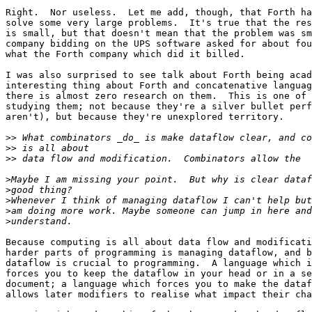
Right.  Nor useless.  Let me add, though, that Forth ha
solve some very large problems.  It's true that the res
is small, but that doesn't mean that the problem was sm
company bidding on the UPS software asked for about fou
what the Forth company which did it billed.

I was also surprised to see talk about Forth being acad
interesting thing about Forth and concatenative languag
there is almost zero research on them.  This is one of 
studying them; not because they're a silver bullet perf
aren't), but because they're unexplored territory.

>>
>>
>>
>
>
>
>
>
Because computing is all about data flow and modificati
harder parts of programming is managing dataflow, and b
dataflow is crucial to programming.  A language which i
forces you to keep the dataflow in your head or in a se
document; a language which forces you to make the dataf
allows later modifiers to realise what impact their cha