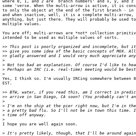
where 0, 1, and 2 are `branch numbers' and x, y, and z 
some 'verse. When the multi-arrow is active, it is cons
to only the object at the end of the first branch - in 
and when inactive, well, it is a complete multi-arrow, 
anything, but just there. They will probably be used to
multiple values.

You are off; multi-arrows are *not* collection primitiv
intended to be used as multiple values of sorts.

>>
>>
>>
>
>
>
>
Yes, I think so. I'm usually IRCing somewhere between 8
EST.

>>
>>
>
>
>
>
>
I hope you are well again soon.

>