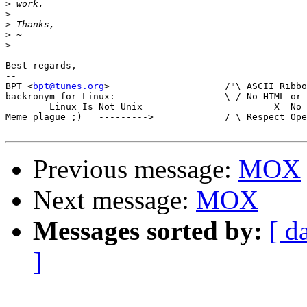
>
>
>
>
>
Best regards,

-- 

BPT <
bpt@tunes.org
>	    		/"\ ASCII Ribbon Campaign

backronym for Linux:			\ / No HTML or RTF in mail

	Linux Is Not Unix			 X  No MS-Word in mail

Meme plague ;)   --------->		/ \ Respect Open Standards

Previous message:
MOX
Next message:
MOX
Messages sorted by:
[ d
]