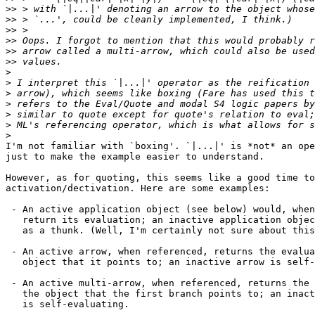
>>
>>
>>
>>
>>
>>
>
>
>
>
>
>
>
I'm not familiar with `boxing'. `|...|' is *not* an ope
just to make the example easier to understand.

However, as for quoting, this seems like a good time to
activation/dectivation. Here are some examples:

 - An active application object (see below) would, when
   return its evaluation; an inactive application objec
   as a thunk. (Well, I'm certainly not sure about this
 - An active arrow, when referenced, returns the evalua
   object that it points to; an inactive arrow is self-
 - An active multi-arrow, when referenced, returns the 
   the object that the first branch points to; an inact
   is self-evaluating.
