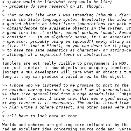
>
>>
>
>
>
>
>
>
>
>
>
>
>
>
Tumblers are not really visible to programmers in MOX, 
are just a detail of how objects are uniquely idenfied.
(except a MOX developer) will care what an object's tum
long as they can produce a valid arrow to the object.

>>
>>
>>
>>
>>
>>
>
>
>
Worlds and spheres are getting more influential by the 
had an excellent idea concerning source code and 'verse