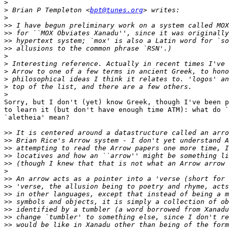
>
>
 Brian P Templeton <
bpt@tunes.org
>
>>
>>
>>
>>
>
>
>
>
>
>
Sorry, but I don't (yet) know Greek, though I've been p
to learn it (but don't have enough time ATM): what do `
`aletheia' mean?

>>
>>
>>
>>
>>
>
>>
>>
>>
>>
>>
>>
>>