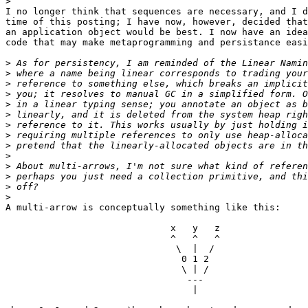
>
I no longer think that sequences are necessary, and I d
time of this posting; I have now, however, decided that
an application object would be best. I now have an idea
code that may make metaprogramming and persistance easi
>
>
>
>
>
>
>
>
>
>
>
>
>
>
A multi-arrow is conceptually something like this:

                              x   y   z

                              ^   ^   ^

                               \  |  /

                                0 1 2

                                \ | /

                                 ---

                                  |
