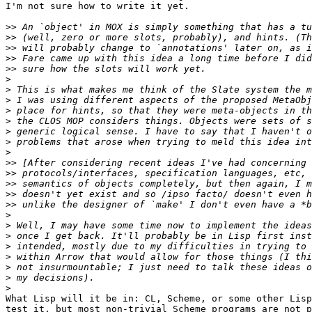
I'm not sure how to write it yet.

>>
>>
>>
>>
>>
>
>
>
>
>
>
>
>
>>
>>
>>
>>
>>
>
>
>
>
>
>
>
>
What Lisp will it be in: CL, Scheme, or some other Lisp
test it, but most non-trivial Scheme programs are not p