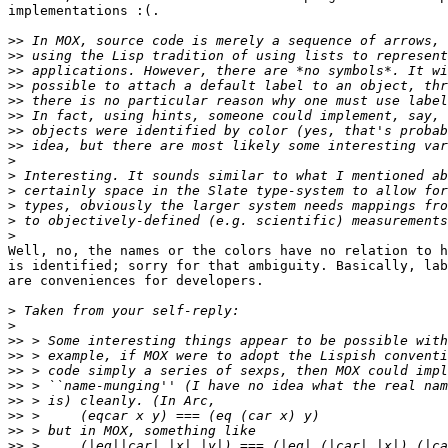
implementations :(.

>>
>>
>>
>>
>>
>>
>>
>>
>
>
>
>
>
>
Well, no, the names or the colors have no relation to h
is identified; sorry for that ambiguity. Basically, lab
are conveniences for developers.

>
>
>>
>>
>>
>>
>>
>>
>>
>>