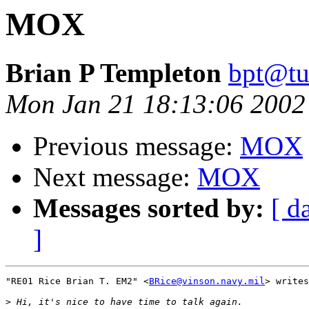
MOX
Brian P Templeton
bpt@tu
Mon Jan 21 18:13:06 2002
Previous message:
MOX
Next message:
MOX
Messages sorted by:
[ d
]
"RE01 Rice Brian T. EM2" <
BRice@vinson.navy.mil
> writes
>