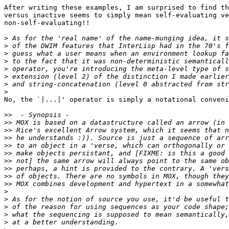
After writing these examples, I am surprised to find th
versus inactive seems to simply mean self-evaluating ve
non-self-evaluating!!

>
>
>
>
>
>
>
>
No, the `|...|' operator is simply a notational conveni
>>
>>
>>
>>
>>
>>
>>
>>
>>
>>
>
>
>
>
>