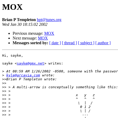
MOX
Brian P Templeton
bpt@tunes.org
Wed Jan 30 18:15:02 2002
Previous message:
MOX
Next message:
MOX
Messages sorted by:
[ date ]
[ thread ]
[ subject ]
[ author ]
Hi, sayke,

sayke <
sayke@gmx.net
> writes:

>
>
kyle@arcavia.com
>>
>>
>>
>>
>>
>>
>>
>>
>>
>>