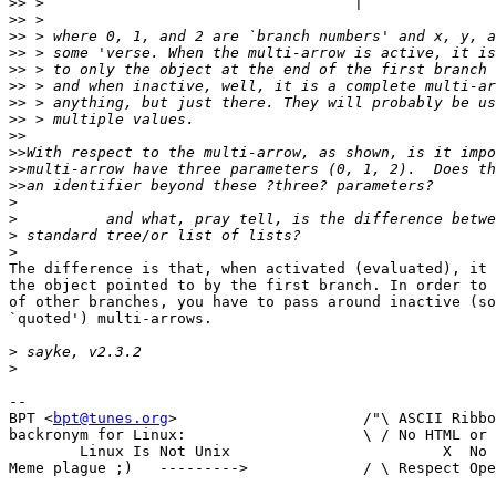
>>
>>
>>
>>
>>
>>
>>
>>
>>
>>
>>
>>
>
>
>
>
The difference is that, when activated (evaluated), it 
the object pointed to by the first branch. In order to 
of other branches, you have to pass around inactive (so
`quoted') multi-arrows.

>
>
-- 

BPT <
bpt@tunes.org
>	    		/"\ ASCII Ribbon Campaign

backronym for Linux:			\ / No HTML or RTF in mail

	Linux Is Not Unix			 X  No MS-Word in mail

Meme plague ;)   --------->		/ \ Respect Open Standards
