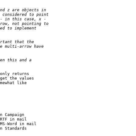
only returns

get the values

mewhat like
