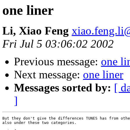
one liner
Li, Xiao Feng
xiao.feng.li
Fri Jul 5 03:06:02 2002
Previous message:
one li
Next message:
one liner
Messages sorted by:
[ d
]
But they don't give the differences TUNES has from othe
also under these two categories.
