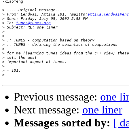
-xiaofeng

>
>
 From: Lendvai, Attila 101. [mailto:
attila.lendvai@enc
>
>
 To: 
tunes@tunes.org
>
>
>
>
>
>
>
>
>
>
>
>
Previous message:
one li
Next message:
one liner
Messages sorted by:
[ d