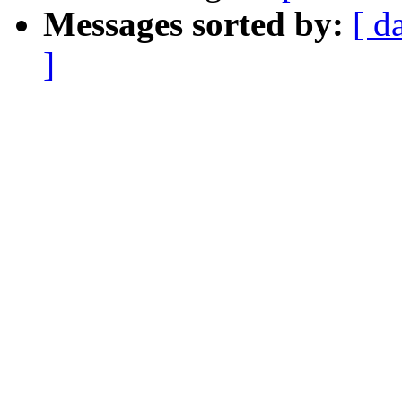
Messages sorted by:
[ d
]