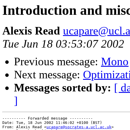
Introduction and misc
Alexis Read
ucapare@ucl.a
Tue Jun 18 03:53:07 2002
Previous message:
Mono
Next message:
Optimizat
Messages sorted by:
[ d
]
---------- Forwarded message ----------

Date: Tue, 18 Jun 2002 11:46:02 +0100 (BST)

From: Alexis Read <
ucapare@socrates-a.ucl.ac.uk
>
