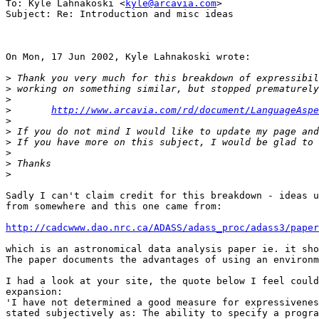
To: Kyle Lahnakoski <
kyle@arcavia.com
>

Subject: Re: Introduction and misc ideas

On Mon, 17 Jun 2002, Kyle Lahnakoski wrote:

>
>
>
>
http://www.arcavia.com/rd/document/LanguageAspe
>
>
>
>
>
>
Sadly I can't claim credit for this breakdown - ideas u
from somewhere and this one came from:

http://cadcwww.dao.nrc.ca/ADASS/adass_proc/adass3/paper
which is an astronomical data analysis paper ie. it sho
The paper documents the advantages of using an environm
I had a look at your site, the quote below I feel could
expansion:

'I have not determined a good measure for expressivenes
stated subjectively as: The ability to specify a progra