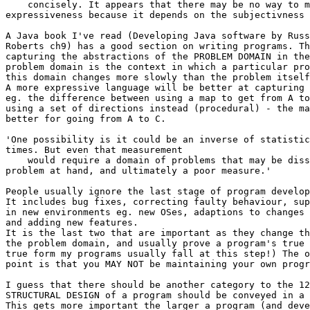
    concisely. It appears that there may be no way to m
expressiveness because it depends on the subjectivness 
A Java book I've read (Developing Java software by Russ
Roberts ch9) has a good section on writing programs. Th
capturing the abstractions of the PROBLEM DOMAIN in the
problem domain is the context in which a particular pro
this domain changes more slowly than the problem itself
A more expressive language will be better at capturing 
eg. the difference between using a map to get from A to
using a set of directions instead (procedural) - the ma
better for going from A to C.

'One possibility is it could be an inverse of statistic
times. But even that measurement

    would require a domain of problems that may be diss
problem at hand, and ultimately a poor measure.'

People usually ignore the last stage of program develop
It includes bug fixes, correcting faulty behaviour, sup
in new environments eg. new OSes, adaptions to changes 
and adding new features.

It is the last two that are important as they change th
the problem domain, and usually prove a program's true 
true form my programs usually fall at this step!) The o
point is that you MAY NOT be maintaining your own progr
I guess that there should be another category to the 12
STRUCTURAL DESIGN of a program should be conveyed in a 
This gets more important the larger a program (and deve