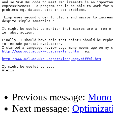
and so SCALING code to meet requirements is an importan
expressiveness - a program should be able to work for s
problems eg. dataset size in sci problems.

'Lisp uses second order functions and macros to increas
despite simple semantics.'

It might be useful to mention that macros are a from of
ie. abstraction.

Finally, I should have said that point9 should be rephr
to include partial evalutaion.

http://www.ucl.ac.uk/~ucapare/lang.htm
   eg.

http://www.ucl.ac.uk/~ucapare/language/eiffel.htm
It might be useful to you.

Alexis.

Previous message:
Mono
Next message:
Optimizat